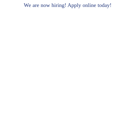
We are now hiring! Apply online today!