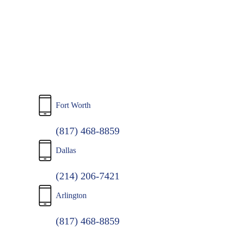
to
main
content
Fort Worth
(817) 468-8859
Dallas
(214) 206-7421
Arlington
(817) 468-8859