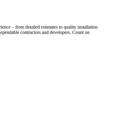
ence – from detailed estimates to quality installation
dependable contractors and developers. Count on