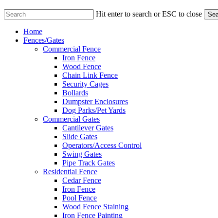
Hit enter to search or ESC to close
Sea
Close
Menu
Home
Search
Fences/Gates
Commercial Fence
Iron Fence
Wood Fence
Chain Link Fence
Security Cages
Bollards
Dumpster Enclosures
Dog Parks/Pet Yards
Commercial Gates
Cantilever Gates
Slide Gates
Operators/Access Control
Swing Gates
Pipe Track Gates
Residential Fence
Cedar Fence
Iron Fence
Pool Fence
Wood Fence Staining
Iron Fence Painting