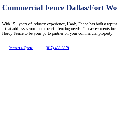
Commercial Fence Dallas/Fort Wo
With 15+ years of industry experience, Hardy Fence has built a reputat
– that addresses your commercial fencing needs. Our assessments inc
Hardy Fence to be your go-to partner on your commercial property!
Request a Quote
(817) 468-8859