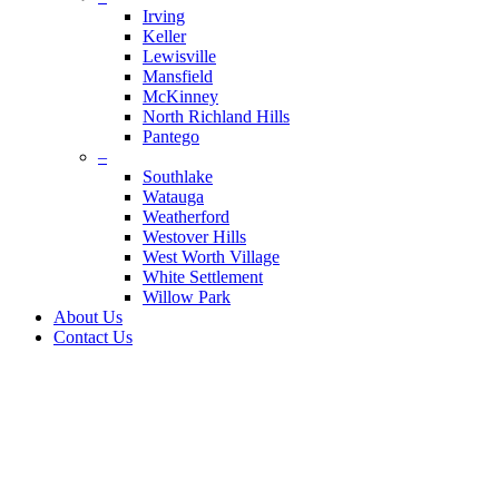
Irving
Keller
Lewisville
Mansfield
McKinney
North Richland Hills
Pantego
–
Southlake
Watauga
Weatherford
Westover Hills
West Worth Village
White Settlement
Willow Park
About Us
Contact Us