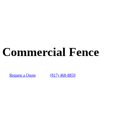
Commercial Fence
Request a Quote
(817) 468-8859