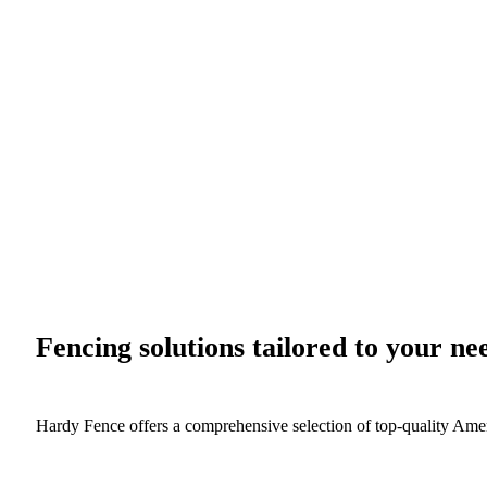
Fencing solutions tailored to your ne
Hardy Fence offers a comprehensive selection of top-quality Ame