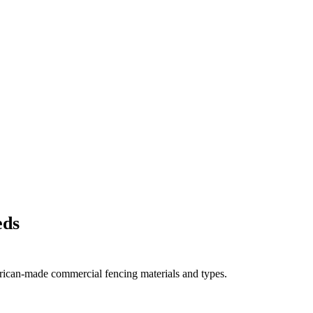
eds
rican-made commercial fencing materials and types.