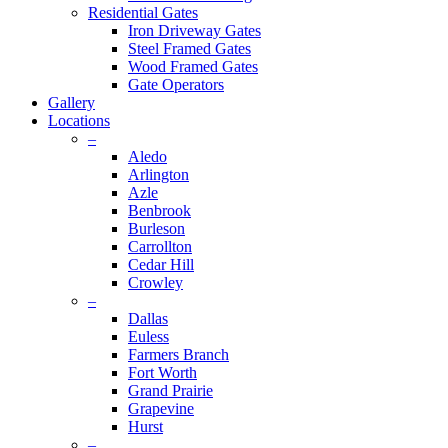
Residential Gates
Iron Driveway Gates
Steel Framed Gates
Wood Framed Gates
Gate Operators
Gallery
Locations
–
Aledo
Arlington
Azle
Benbrook
Burleson
Carrollton
Cedar Hill
Crowley
–
Dallas
Euless
Farmers Branch
Fort Worth
Grand Prairie
Grapevine
Hurst
–