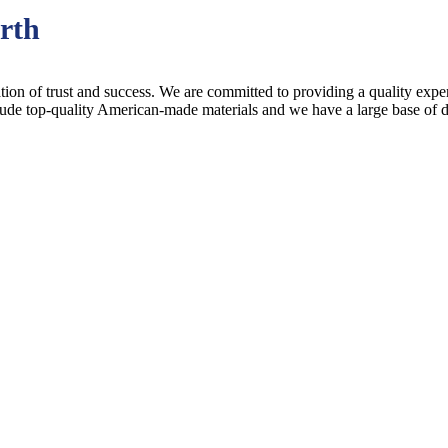
rth
ion of trust and success. We are committed to providing a quality experi
lude top-quality American-made materials and we have a large base of 