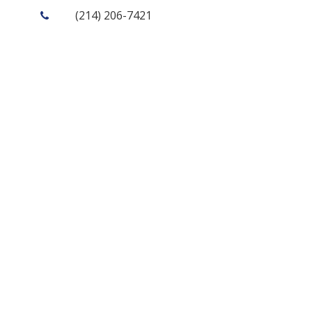
(214) 206-7421