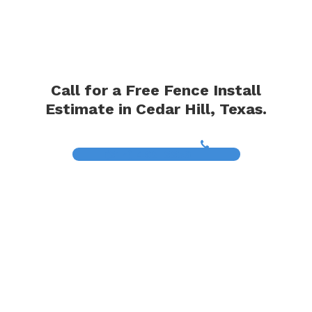
Call for a Free Fence Install
Estimate in Cedar Hill, Texas.
(817) 468-8859