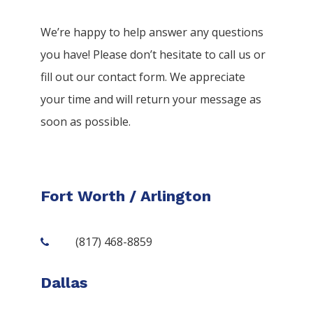
We’re happy to help answer any questions
you have! Please don’t hesitate to call us or
fill out our contact form. We appreciate
your time and will return your message as
soon as possible.
Fort Worth / Arlington
(817) 468-8859
Dallas