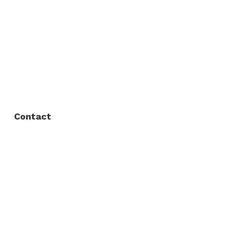
About Us
FAQ
Privacy Policy
Contact
Fort Worth / Arlington
(817) 468-8859
3165 Sabine St, Fort Worth, TX 76119
Dallas