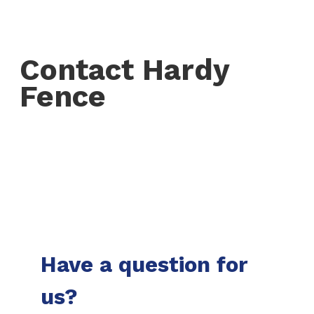
Contact Hardy
Fence
Have a question for
us?