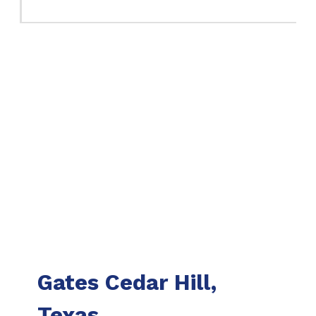
Gates Cedar Hill,
Texas