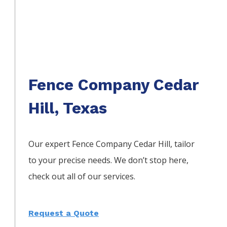
Fence Company Cedar
Hill, Texas
Our expert Fence
Company
Cedar Hill,
tailor
to your precise needs. We don’t stop here,
check out all of our services.
Request a Quote