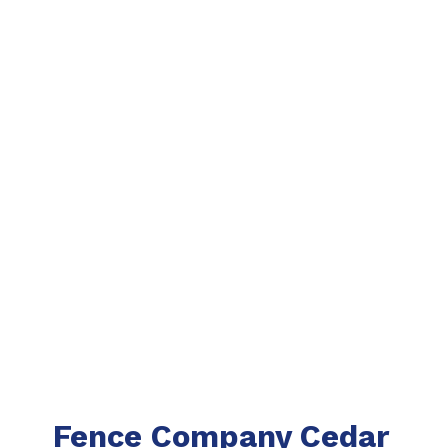
Fence Company Cedar