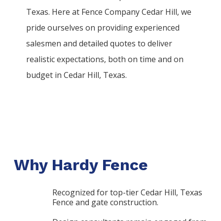
Texas. Here at
Fence
Company
Cedar Hill
, we
pride ourselves on providing experienced
salesmen and detailed quotes to deliver
realistic expectations, both on time and on
budget in
Cedar Hill
, Texas.
Why Hardy Fence
Recognized for top-tier Cedar Hill, Texas
Fence and gate construction.