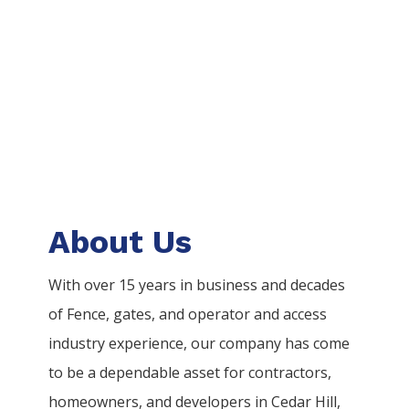
About Us
With over 15 years in business and decades
of
Fence
, gates, and operator and access
industry experience, our company has come
to be a dependable asset for contractors,
homeowners, and developers in
Cedar Hill
,