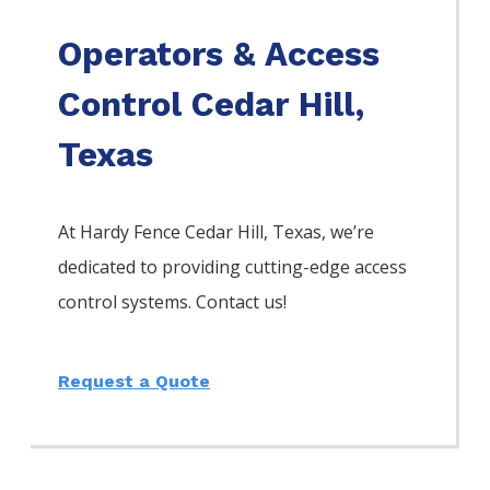
Operators & Access
Control Cedar Hill,
Texas
At Hardy Fence
Cedar Hill
, Texas, we’re
dedicated to providing cutting-edge access
control systems. Contact us!
Request a Quote