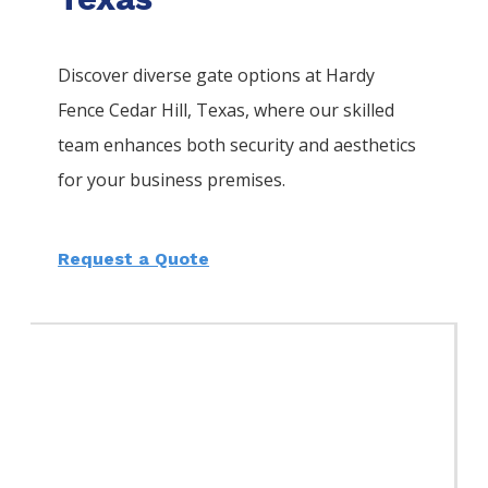
Discover diverse gate options at Hardy
Fence
Cedar Hill
, Texas, where our skilled
team enhances both security and aesthetics
for your business premises.
Request a Quote