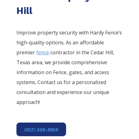
Hill
Improve property security with Hardy Fence’s
high-quality options. As an affordable
premier
fence
contractor in the
Cedar Hill
,
Texas area, we provide comprehensive
information on
Fence
, gates, and access
systems. Contact us for a personalized
consultation and experience our unique
approach!
(817) 468-8859