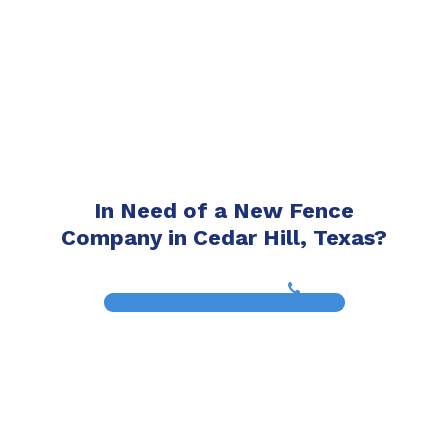
In Need of a New Fence
Company in Cedar Hill, Texas?
(817) 468-8859