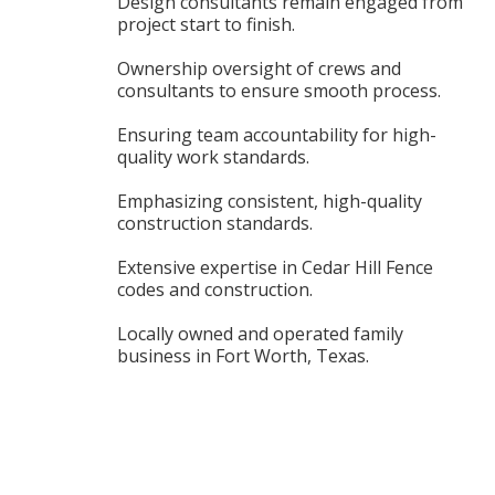
Design consultants remain engaged from
project start to finish.
Ownership oversight of crews and
consultants to ensure smooth process.
Ensuring team accountability for high-
quality work standards.
Emphasizing consistent, high-quality
construction standards.
Extensive expertise in Cedar Hill Fence
codes and construction.
Locally owned and operated family
business in Fort Worth, Texas.