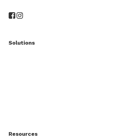
Solutions
Commercial Fence
Commercial Gates
Residential Fence
Residential Gate
Resources