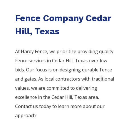
Fence Company Cedar
Hill, Texas
At Hardy Fence, we prioritize providing quality
Fence
services
in
Cedar Hill
, Texas over low
bids. Our focus is on designing durable
Fence
and gates. As local contractors with traditional
values, we are committed to delivering
excellence in the
Cedar Hill
, Texas area.
Contact us today to learn more about our
approach!