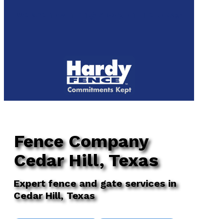
to
We are now hiring! Apply online today!
main
content
Menu
Fence Company
Cedar Hill, Texas
Expert fence and gate services in
Cedar Hill, Texas