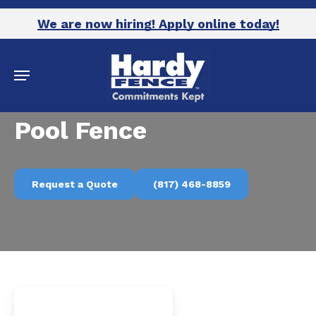
Skip
We are now hiring! Apply online today!
to
main
Menu
content
Pool Fence
Request a Quote
(817) 468-8859