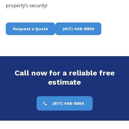
property’s security!
Request a Quote
(817) 468-8859
Call now for a reliable free
estimate
(817) 468-8859