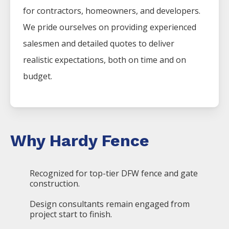
for contractors, homeowners, and developers.
We pride ourselves on providing experienced
salesmen and detailed quotes to deliver
realistic expectations, both on time and on
budget.
Why Hardy Fence
Recognized for top-tier DFW fence and gate
construction.
Design consultants remain engaged from
project start to finish.