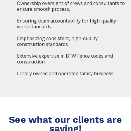
Ownership oversight of crews and consultants to
ensure smooth process.
Ensuring team accountability for high-quality
work standards.
Emphasizing consistent, high-quality
construction standards.
Extensive expertise in DFW Fence codes and
construction.
Locally owned and operated family business.
See what our clients are
saying!