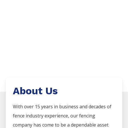
About Us
With over 15 years in business and decades of
fence industry experience, our fencing
company has come to be a dependable asset