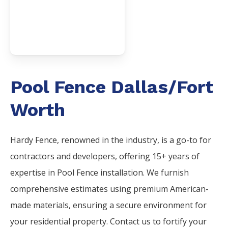
Pool Fence Dallas/Fort
Worth
Hardy Fence, renowned in the industry, is a go-to for
contractors and developers, offering 15+ years of
expertise in Pool Fence installation. We furnish
comprehensive estimates using premium American-
made materials, ensuring a secure environment for
your residential property. Contact us to fortify your