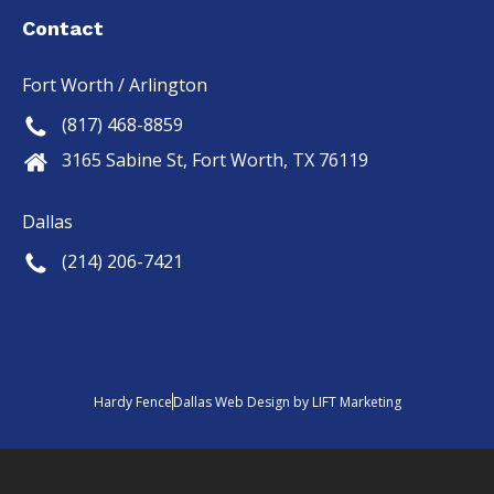
out of 
we 
Contact
5.
wanted
, and it 
Fort Worth / Arlington
looks 
(817) 468-8859
even 
better 
3165 Sabine St, Fort Worth, TX 76119
than 
we'd 
Dallas
hoped. 
(214) 206-7421
Tristan 
and the 
Hardy 
fence 
crew 
did an 
Hardy Fence
Dallas Web Design
by
LIFT Marketing
outsta
nding 
and 