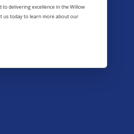
 to delivering excellence in the
Willow
ct us today to learn more about our