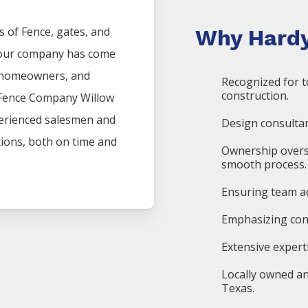
s of
Fence
, gates, and
Why Hardy
, our company has come
, homeowners, and
Recognized for t
construction.
Fence
Company
Willow
perienced salesmen and
Design consultan
ations, both on time and
Ownership overs
smooth process.
Ensuring team ac
Emphasizing cons
Extensive expert
Locally owned an
Texas.