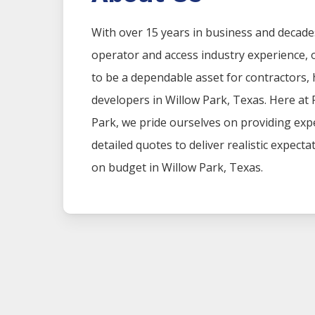
With over 15 years in business and decade
operator and access industry experience
to be a dependable asset for contractors
developers in
Willow Park
, Texas. Here at
Park
, we pride ourselves on providing ex
detailed quotes to deliver realistic expect
on budget in
Willow Park
, Texas.