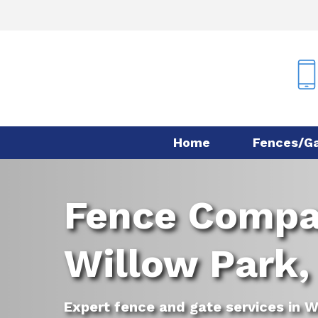
Skip
to
main
content
Home
Fences/G
Fence Comp
Willow Park,
Expert fence and gate services in W