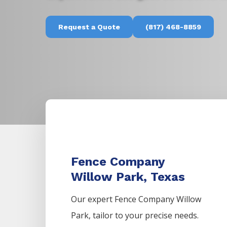
Request a Quote
(817) 468-8859
Fence Company
Willow Park, Texas
Our expert Fence
Company
Willow
Park,
tailor to your precise needs.