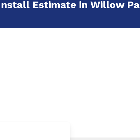
Install Estimate in Willow Pa