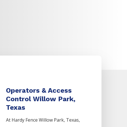
Operators & Access
Control Willow Park,
Texas
At Hardy Fence
Willow Park
, Texas,