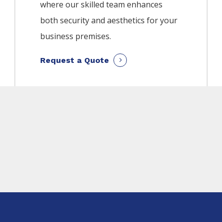
where our skilled team enhances
both security and aesthetics for your
business premises.
Request a Quote