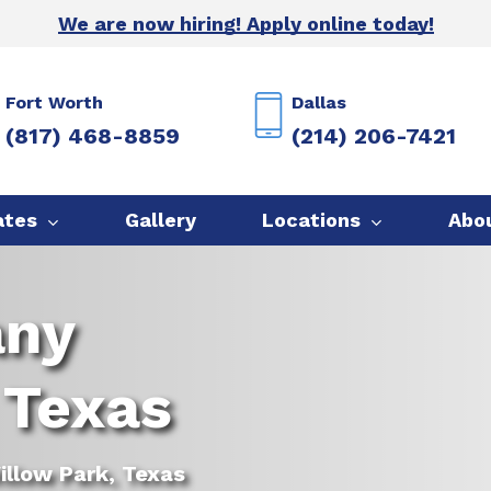
We are now hiring! Apply online today!
Fort Worth
Dallas
(817) 468-8859
(214) 206-7421
ates
Gallery
Locations
Abo
any
 Texas
illow Park, Texas