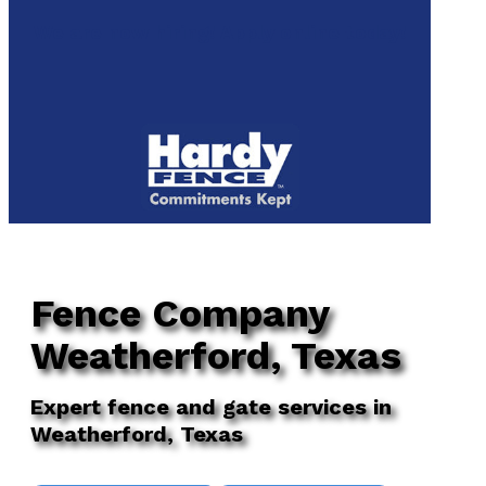
to
We are now hiring! Apply online today!
main
content
Menu
Fence Company
Weatherford, Texas
Expert fence and gate services in
Weatherford, Texas