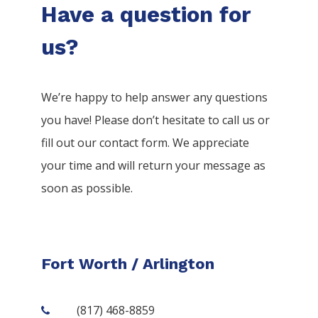
Have a question for
us?
We’re happy to help answer any questions
you have! Please don’t hesitate to call us or
fill out our contact form. We appreciate
your time and will return your message as
soon as possible.
Fort Worth / Arlington
(817) 468-8859