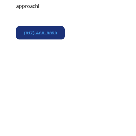
approach!
(817) 468-8859