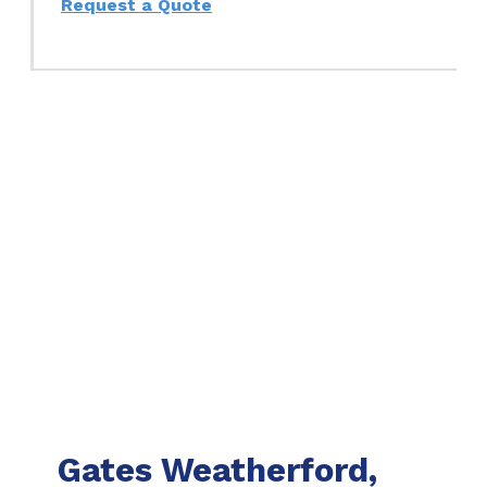
Request a Quote
Gates Weatherford,