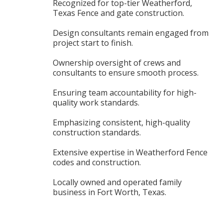
Recognized for top-tier Weatherford,
Texas Fence and gate construction.
Design consultants remain engaged from
project start to finish.
Ownership oversight of crews and
consultants to ensure smooth process.
Ensuring team accountability for high-
quality work standards.
Emphasizing consistent, high-quality
construction standards.
Extensive expertise in Weatherford Fence
codes and construction.
Locally owned and operated family
business in Fort Worth, Texas.