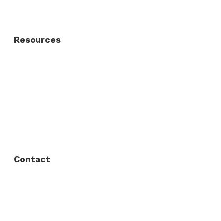
Residential Gate
Resources
About Us
FAQ
Privacy Policy
Contact
Fort Worth / Arlington
(817) 468-8859