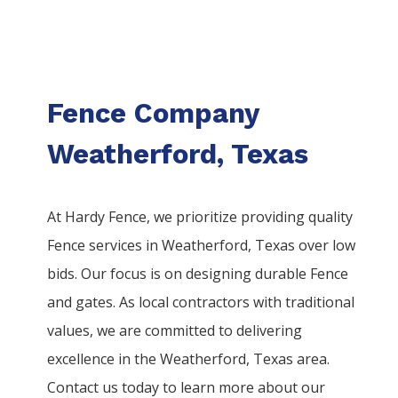
Fence Company
Weatherford, Texas
At Hardy Fence, we prioritize providing quality
Fence
services
in
Weatherford
, Texas over low
bids. Our focus is on designing durable
Fence
and gates. As local contractors with traditional
values, we are committed to delivering
excellence in the
Weatherford
, Texas area.
Contact us today to learn more about our