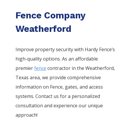
Fence Company
Weatherford
Improve property security with Hardy Fence’s
high-quality options. As an affordable
premier
fence
contractor in the
Weatherford
,
Texas area, we provide comprehensive
information on
Fence
, gates, and access
systems. Contact us for a personalized
consultation and experience our unique
approach!