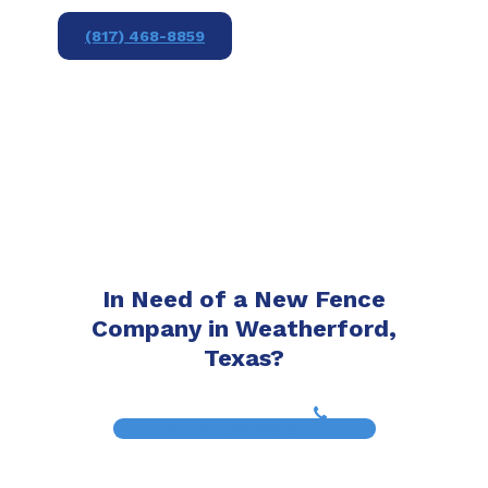
(817) 468-8859
In Need of a New Fence
Company in Weatherford,
Texas?
(817) 468-8859