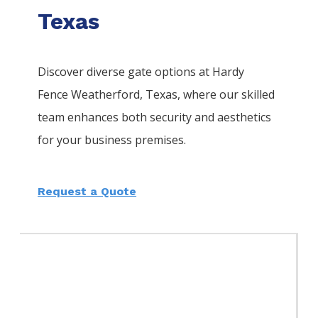
Texas
Discover diverse gate options at Hardy
Fence
Weatherford
, Texas, where our skilled
team enhances both security and aesthetics
for your business premises.
Request a Quote