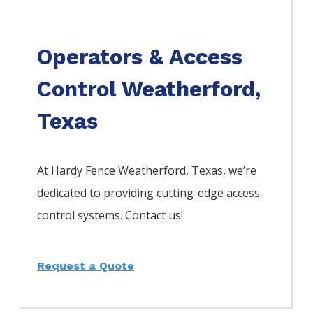
Operators & Access
Control Weatherford,
Texas
At Hardy Fence
Weatherford
, Texas, we’re
dedicated to providing cutting-edge access
control systems. Contact us!
Request a Quote