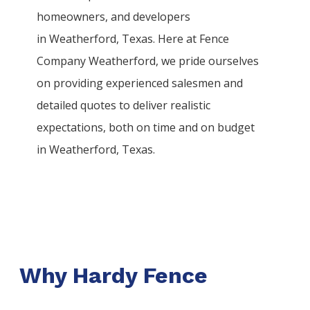
homeowners, and developers
in
Weatherford
, Texas. Here at
Fence
Company
Weatherford
, we pride ourselves
on providing experienced salesmen and
detailed quotes to deliver realistic
expectations, both on time and on budget
in
Weatherford
, Texas.
Why Hardy Fence