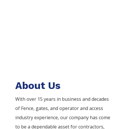
About Us
With over 15 years in business and decades
of
Fence
, gates, and operator and access
industry experience, our company has come
to be a dependable asset for contractors,