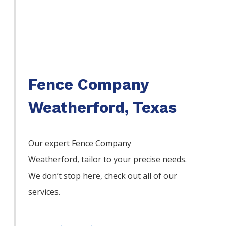
Fence Company
Weatherford, Texas
Our expert Fence
Company
Weatherford,
tailor to your precise needs.
We don’t stop here, check out all of our
services.