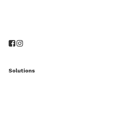
Solutions
Commercial Fence
Commercial Gates
Residential Fence