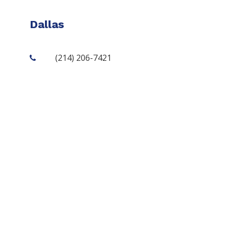
Dallas
(214) 206-7421