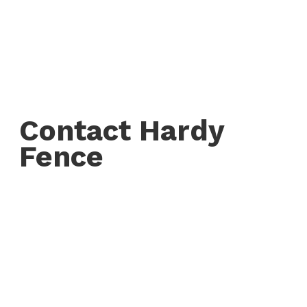
Contact Hardy
Fence