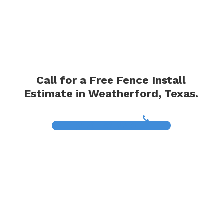
Call for a Free Fence Install
Estimate in Weatherford, Texas.
(817) 468-8859