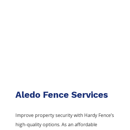
Aledo Fence Services
Improve property security with Hardy Fence’s
high-quality options. As an affordable