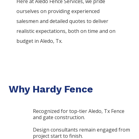
Here at
Aledo
Fence
Services
, we pride
ourselves on providing experienced
salesmen and detailed quotes to deliver
realistic expectations, both on time and on
budget in
Aledo
, Tx.
Why Hardy Fence
Recognized for top-tier Aledo, Tx Fence
and gate construction.
Design consultants remain engaged from
project start to finish.