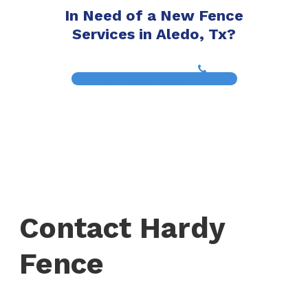
In Need of a New Fence
Services in Aledo, Tx?
(817) 468-8859
Contact Hardy
Fence