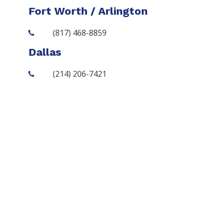
Fort Worth / Arlington
(817) 468-8859
Dallas
(214) 206-7421