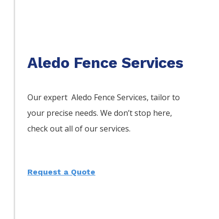
Aledo Fence Services
Our expert Aledo
Fence
Services,
tailor to
your precise needs. We don’t stop here,
check out all of our services.
Request a Quote