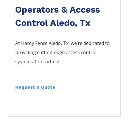
Operators & Access
Control Aledo, Tx
At Hardy Fence
Aledo
, Tx, we’re dedicated to
providing cutting-edge access control
systems. Contact us!
Request a Quote