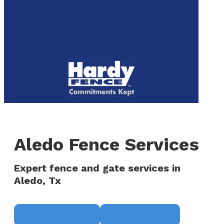
to
We are now hiring! Apply online today!
main
content
Menu
Aledo Fence Services
Expert fence and gate services in
Aledo, Tx
Request a Quote
(817) 468-8859