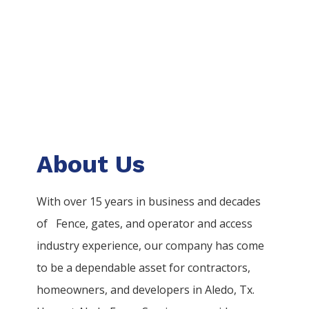
About Us
With over 15 years in business and decades
of
Fence
, gates, and operator and access
industry experience, our company has come
to be a dependable asset for contractors,
homeowners, and developers in
Aledo
, Tx.