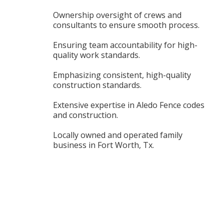
Ownership oversight of crews and
consultants to ensure smooth process.
Ensuring team accountability for high-
quality work standards.
Emphasizing consistent, high-quality
construction standards.
Extensive expertise in Aledo Fence codes
and construction.
Locally owned and operated family
business in Fort Worth, Tx.