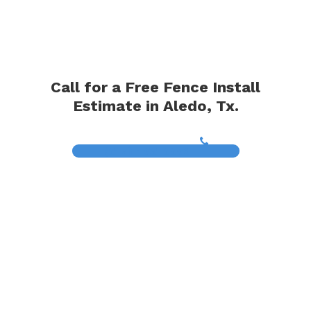
Call for a Free Fence Install
Estimate in Aledo, Tx.
(817) 468-8859