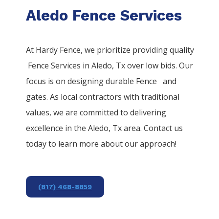
Aledo Fence Services
At Hardy Fence, we prioritize providing quality
Fence
Services
in
Aledo
, Tx over low bids. Our
focus is on designing durable
Fence
and
gates. As local contractors with traditional
values, we are committed to delivering
excellence in the
Aledo
, Tx area. Contact us
today to learn more about our approach!
(817) 468-8859