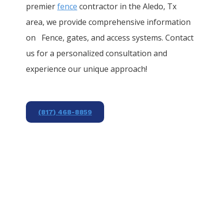
premier
fence
contractor in the
Aledo
, Tx
area, we provide comprehensive information
on
Fence
, gates, and access systems. Contact
us for a personalized consultation and
experience our unique approach!
(817) 468-8859