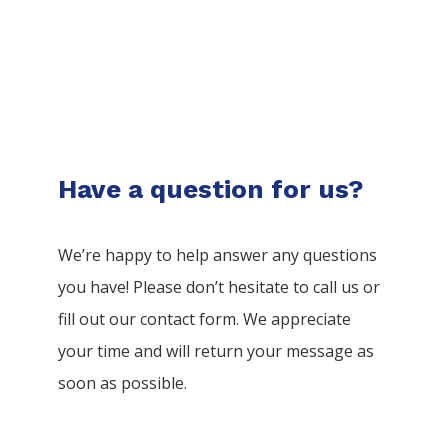
Have a question for us?
We’re happy to help answer any questions
you have! Please don’t hesitate to call us or
fill out our contact form. We appreciate
your time and will return your message as
soon as possible.