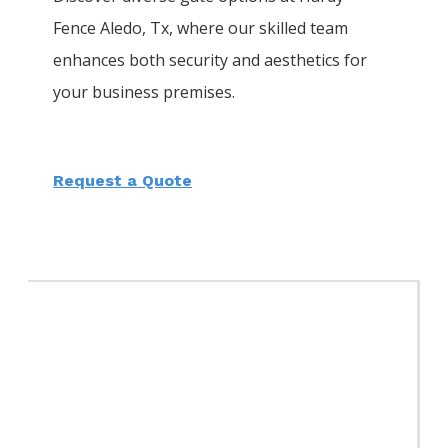
Fence
Aledo
, Tx, where our skilled team
enhances both security and aesthetics for
your business premises.
Request a Quote