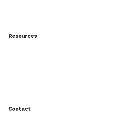
Residential Gate
Resources
About Us
FAQ
Privacy Policy
Contact
Fort Worth / Arlington