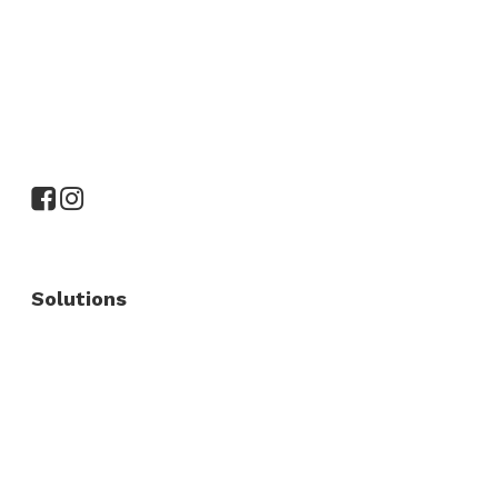
Solutions
Commercial Fence
Commercial Gates
Residential Fence