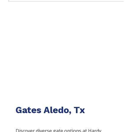
Gates Aledo, Tx
Discover diverse gate options at Hardy