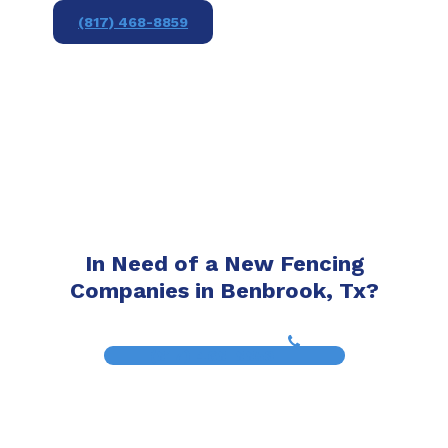
(817) 468-8859
In Need of a New Fencing
Companies in Benbrook, Tx?
(817) 468-8859