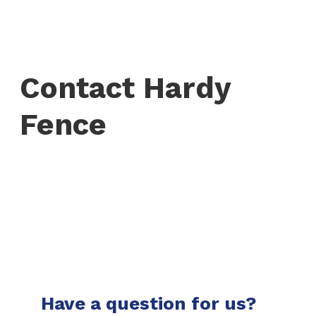
Contact Hardy
Fence
Have a question for us?