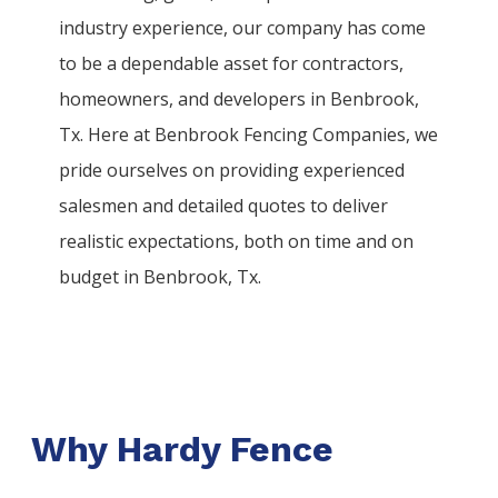
industry experience, our company has come
to be a dependable asset for contractors,
homeowners, and developers in
Benbrook
,
Tx. Here at
Benbrook
Fencing
Companies
, we
pride ourselves on providing experienced
salesmen and detailed quotes to deliver
realistic expectations, both on time and on
budget in
Benbrook
, Tx.
Why Hardy Fence