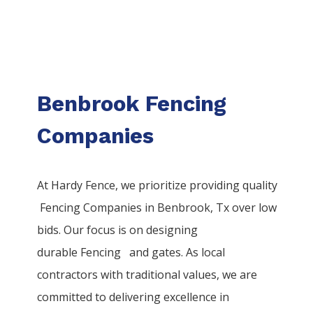
Benbrook Fencing
Companies
At Hardy Fence, we prioritize providing quality
Fencing
Companies
in
Benbrook
, Tx over low
bids. Our focus is on designing
durable
Fencing
and gates. As local
contractors with traditional values, we are
committed to delivering excellence in