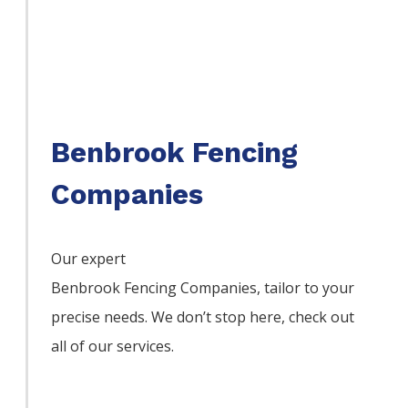
Benbrook Fencing
Companies
Our expert
Benbrook
Fencing
Companies,
tailor to your
precise needs. We don’t stop here, check out
all of our services.