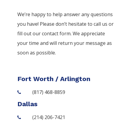
We’re happy to help answer any questions
you have! Please don’t hesitate to call us or
fill out our contact form. We appreciate
your time and will return your message as
soon as possible.
Fort Worth / Arlington
(817) 468-8859
Dallas
(214) 206-7421