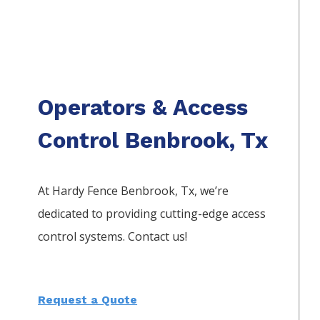
Operators & Access
Control Benbrook, Tx
At Hardy Fence
Benbrook
, Tx, we’re
dedicated to providing cutting-edge access
control systems. Contact us!
Request a Quote