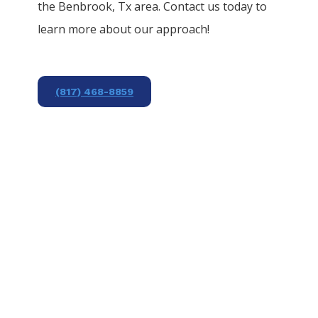
the
Benbrook
, Tx area. Contact us today to
learn more about our approach!
(817) 468-8859