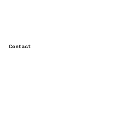
FAQ
Privacy Policy
Contact
Fort Worth / Arlington
(817) 468-8859
3165 Sabine St, Fort Worth, TX 76119
Dallas
(214) 206-7421