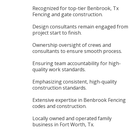
Recognized for top-tier Benbrook, Tx
Fencing and gate construction.
Design consultants remain engaged from
project start to finish.
Ownership oversight of crews and
consultants to ensure smooth process.
Ensuring team accountability for high-
quality work standards.
Emphasizing consistent, high-quality
construction standards.
Extensive expertise in Benbrook Fencing
codes and construction.
Locally owned and operated family
business in Fort Worth, Tx.