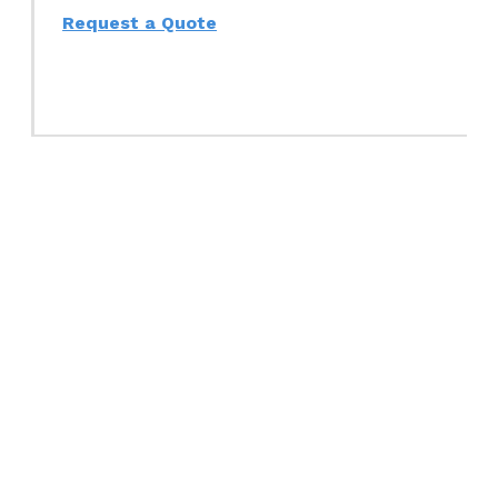
Request a Quote