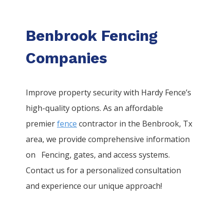
Benbrook Fencing
Companies
Improve property security with Hardy Fence’s
high-quality options. As an affordable
premier
fence
contractor in the
Benbrook
, Tx
area, we provide comprehensive information
on
Fencing
, gates, and access systems.
Contact us for a personalized consultation
and experience our unique approach!