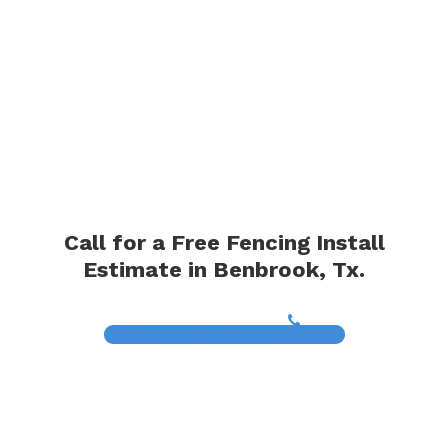
Call for a Free Fencing Install
Estimate in Benbrook, Tx.
(817) 468-8859