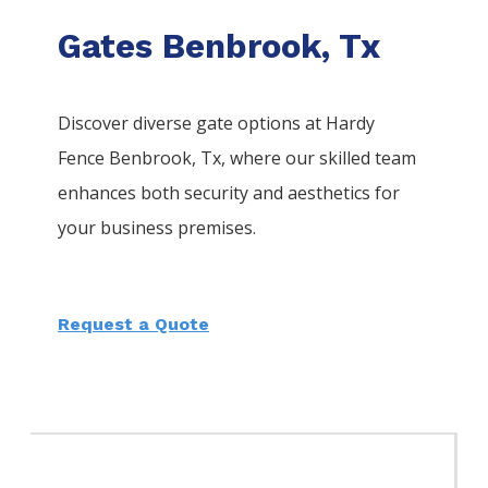
Gates Benbrook, Tx
Discover diverse gate options at Hardy
Fence
Benbrook
, Tx, where our skilled team
enhances both security and aesthetics for
your business premises.
Request a Quote