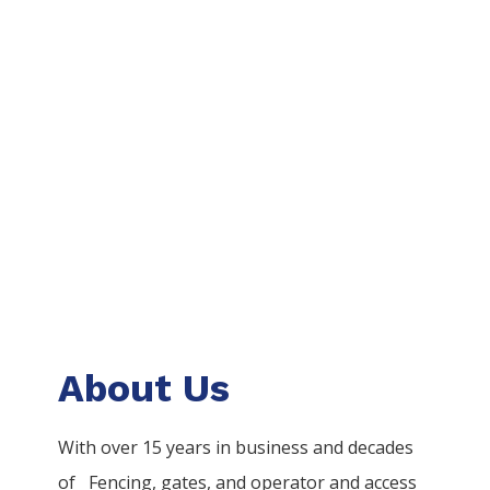
About Us
With over 15 years in business and decades
of
Fencing
, gates, and operator and access