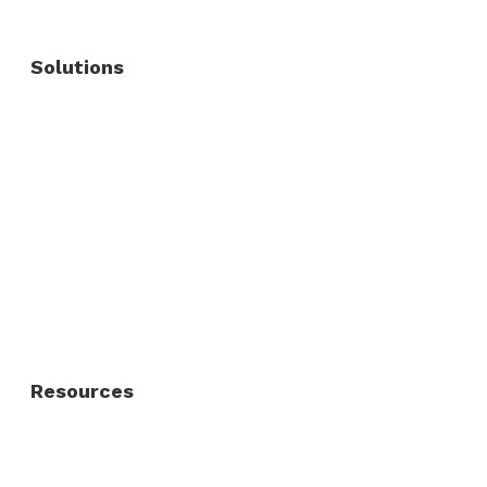
Solutions
Commercial Fence
Commercial Gates
Residential Fence
Residential Gate
Resources
About Us