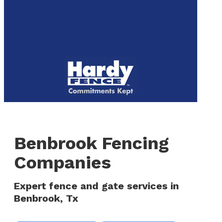
to
We are now hiring! Apply online today!
main
content
Menu
Benbrook Fencing
Companies
Expert fence and gate services in
Benbrook, Tx