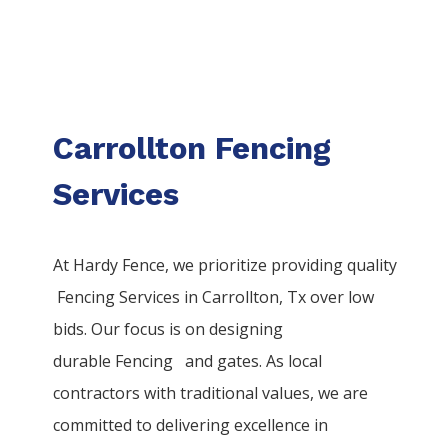
Carrollton Fencing
Services
At Hardy Fence, we prioritize providing quality
Fencing
Services
in
Carrollton
, Tx over low
bids. Our focus is on designing
durable
Fencing
and gates. As local
contractors with traditional values, we are
committed to delivering excellence in