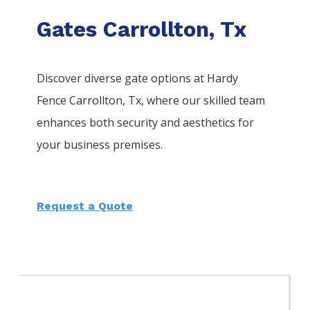
Gates Carrollton, Tx
Discover diverse gate options at Hardy
Fence
Carrollton
, Tx, where our skilled team
enhances both security and aesthetics for
your business premises.
Request a Quote