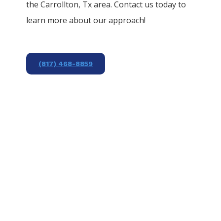
the
Carrollton
, Tx area. Contact us today to
learn more about our approach!
(817) 468-8859