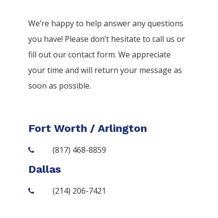
We’re happy to help answer any questions
you have! Please don’t hesitate to call us or
fill out our contact form. We appreciate
your time and will return your message as
soon as possible.
Fort Worth / Arlington
(817) 468-8859
Dallas
(214) 206-7421