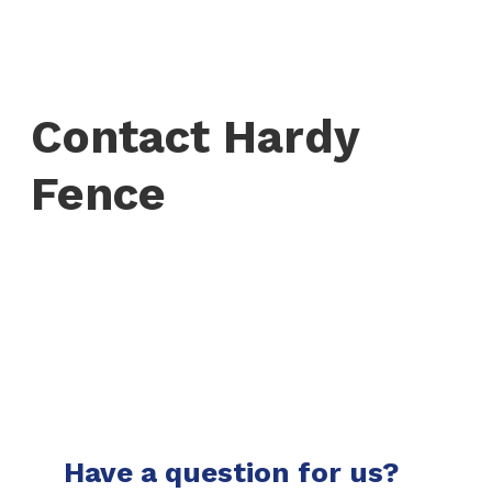
Contact Hardy
Fence
Have a question for us?