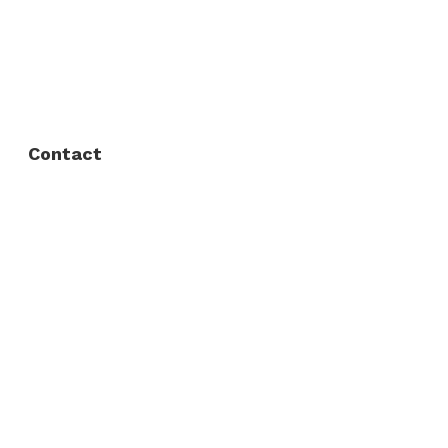
FAQ
Privacy Policy
Contact
Fort Worth / Arlington
(817) 468-8859
3165 Sabine St, Fort Worth, TX 76119
Dallas
(214) 206-7421