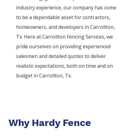
industry experience, our company has come
to be a dependable asset for contractors,
homeowners, and developers in
Carrollton
,
Tx. Here at
Carrollton
Fencing
Services
, we
pride ourselves on providing experienced
salesmen and detailed quotes to deliver
realistic expectations, both on time and on
budget in
Carrollton
, Tx.
Why Hardy Fence