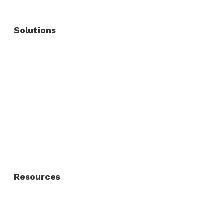
Solutions
Commercial Fence
Commercial Gates
Residential Fence
Residential Gate
Resources
About Us