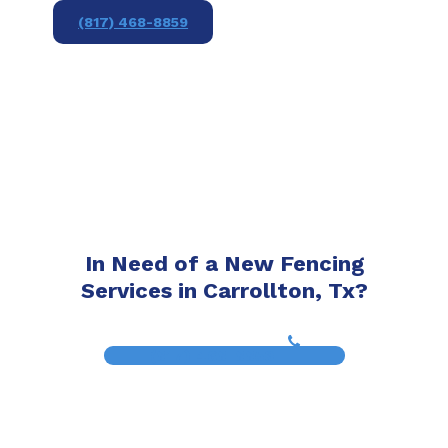
(817) 468-8859
In Need of a New Fencing
Services in Carrollton, Tx?
(817) 468-8859