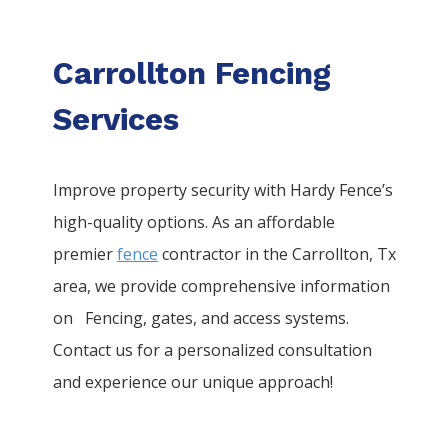
Carrollton Fencing
Services
Improve property security with Hardy Fence’s
high-quality options. As an affordable
premier
fence
contractor in the
Carrollton
, Tx
area, we provide comprehensive information
on
Fencing
, gates, and access systems.
Contact us for a personalized consultation
and experience our unique approach!