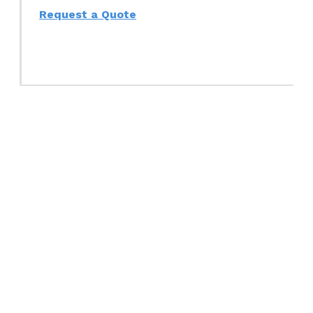
Request a Quote