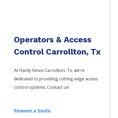
Operators & Access
Control Carrollton, Tx
At Hardy Fence
Carrollton
, Tx, we’re
dedicated to providing cutting-edge access
control systems. Contact us!
Request a Quote