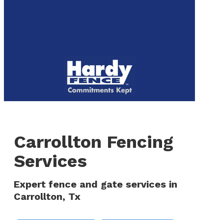
to
We are now hiring! Apply online today!
main
content
Menu
Carrollton Fencing
Services
Expert fence and gate services in
Carrollton, Tx