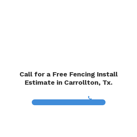
Call for a Free Fencing Install
Estimate in Carrollton, Tx.
(817) 468-8859