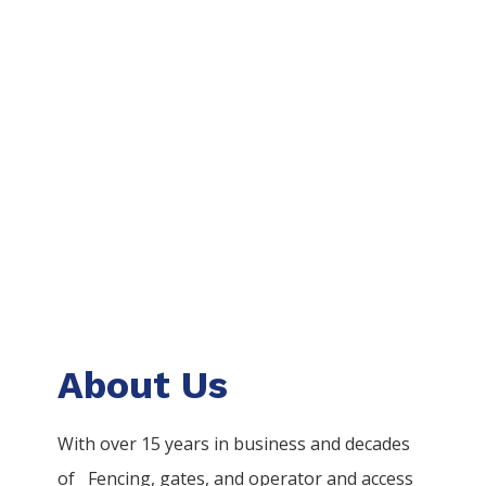
About Us
With over 15 years in business and decades
of
Fencing
, gates, and operator and access