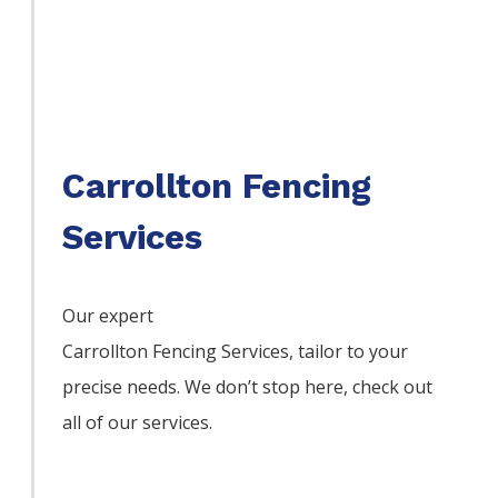
Carrollton Fencing
Services
Our expert
Carrollton
Fencing
Services,
tailor to your
precise needs. We don’t stop here, check out
all of our services.