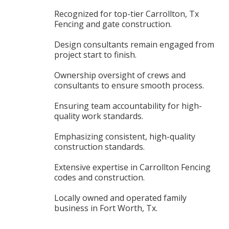
Recognized for top-tier Carrollton, Tx
Fencing and gate construction.
Design consultants remain engaged from
project start to finish.
Ownership oversight of crews and
consultants to ensure smooth process.
Ensuring team accountability for high-
quality work standards.
Emphasizing consistent, high-quality
construction standards.
Extensive expertise in Carrollton Fencing
codes and construction.
Locally owned and operated family
business in Fort Worth, Tx.