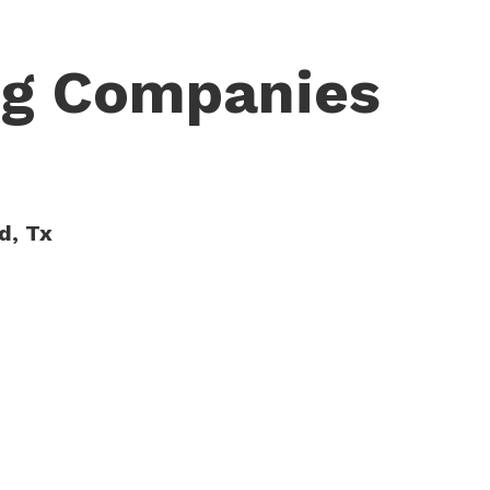
ng Companies
d, Tx