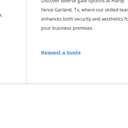
Discover diverse gate options at Hardy
Fence
Garland
, Tx, where our skilled te
x,
enhances both security and aesthetics f
your business premises.
Request a Quote