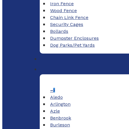
Iron Fence
Wood Fence
Chain Link Fence
Security Cages
Bollards
Dumpster Enclosures
Dog Parks/Pet Yards
–
Aledo
Arlington
Azle
Benbrook
Burleson