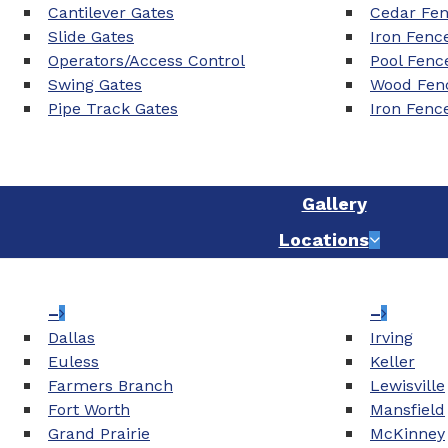
Cantilever Gates
Cedar Fe
Slide Gates
Iron Fenc
Operators/Access Control
Pool Fenc
Swing Gates
Wood Fenc
Pipe Track Gates
Iron Fenc
Gallery
Locations
–
–
Dallas
Irving
Euless
Keller
Farmers Branch
Lewisville
Fort Worth
Mansfield
Grand Prairie
McKinney