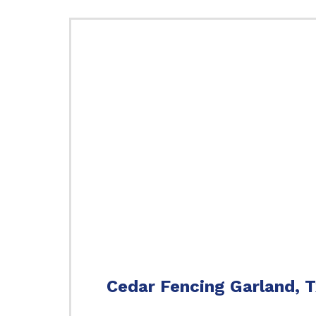
Cedar Fencing Garland, 