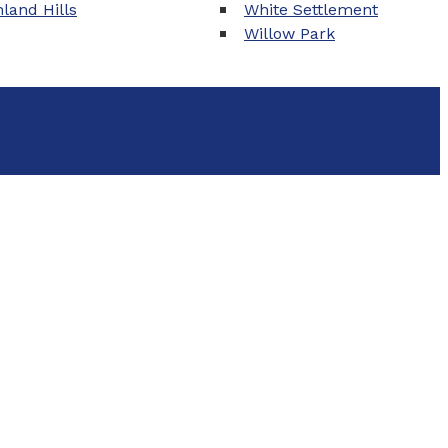
land Hills
White Settlement
Willow Park