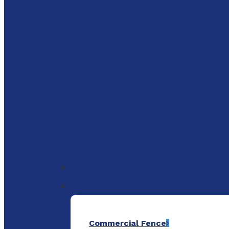
to
main
content
Menu
Commercial Fence