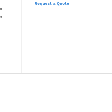
Request a Quote
am
or