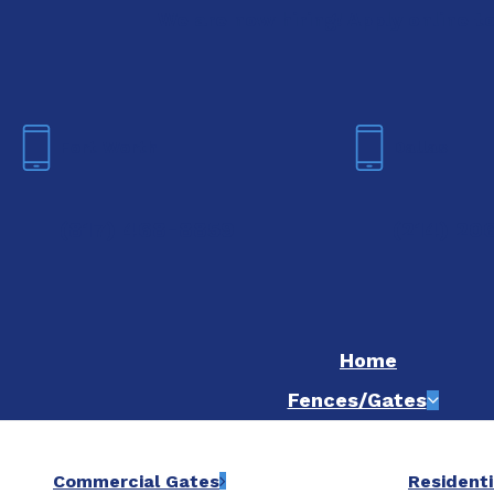
We are now hiring! Apply online t
Fort Worth
Dallas
(817) 468-8859
(214) 20
Home
Fences/Gates
Commercial Gates
Residenti