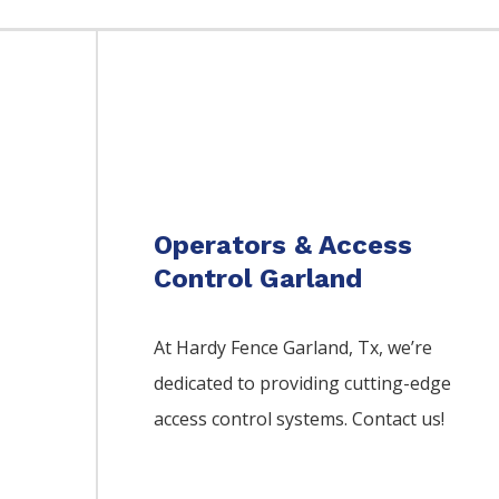
Operators & Access
Control Garland
At Hardy Fence
Garland
, Tx, we’re
dedicated to providing cutting-edge
access control systems. Contact us!