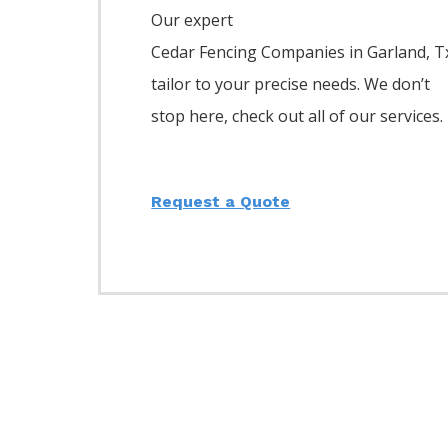
Our expert
Cedar
Fencing
Companies
in
Garland
, T
tailor to your precise needs. We don’t
stop here, check out all of our services.
Request a Quote