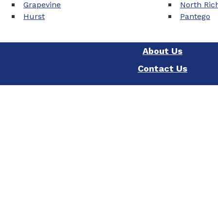
Grapevine
North Rich
Hurst
Pantego
About Us
Contact Us