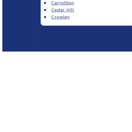
Carrollton
Cedar Hill
Crowley