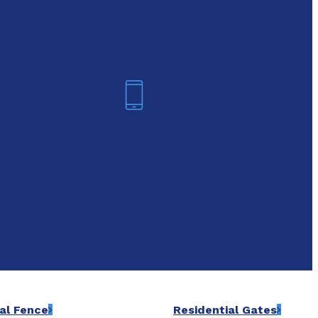
oday!
Arlington
6-7421
(817) 468-8859
al Fence
Residential Gates