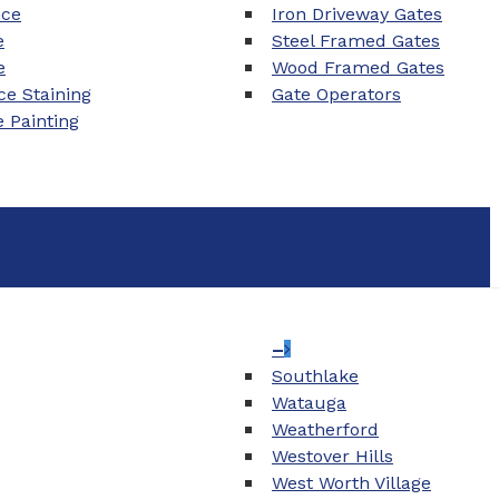
nce
Iron Driveway Gates
e
Steel Framed Gates
e
Wood Framed Gates
e Staining
Gate Operators
e Painting
–
Southlake
Watauga
Weatherford
Westover Hills
West Worth Village