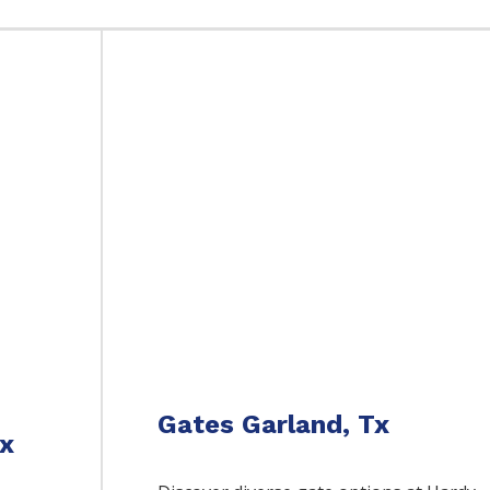
Gates Garland, Tx
Tx