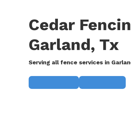
Cedar Fenci
Garland, Tx
Serving all fence services in Garlan
Request a Quote
(817) 468-8859