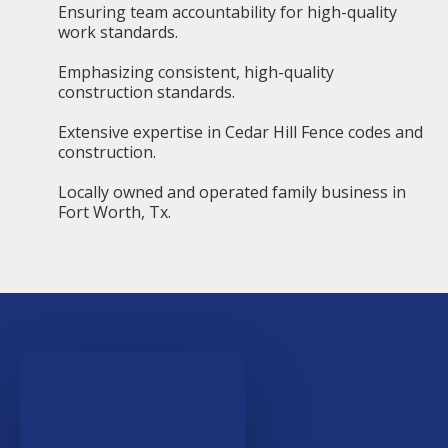
Ensuring team accountability for high-quality
work standards.
Emphasizing consistent, high-quality
construction standards.
Extensive expertise in Cedar Hill Fence codes and
construction.
Locally owned and operated family business in
Fort Worth, Tx.