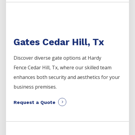
Gates Cedar Hill, Tx
Discover diverse gate options at Hardy
Fence
Cedar Hill
, Tx, where our skilled team
enhances both security and aesthetics for your
business premises.
Request a Quote