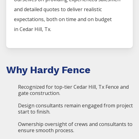
and detailed quotes to deliver realistic
expectations, both on time and on budget
in
Cedar Hill
, Tx.
Why Hardy Fence
Recognized for top-tier Cedar Hill, Tx Fence and
gate construction.
Design consultants remain engaged from project
start to finish.
Ownership oversight of crews and consultants to
ensure smooth process.