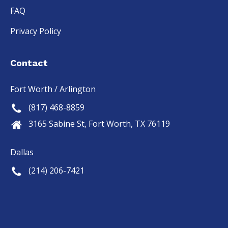
FAQ
Privacy Policy
Contact
Fort Worth / Arlington
(817) 468-8859
3165 Sabine St, Fort Worth, TX 76119
Dallas
(214) 206-7421