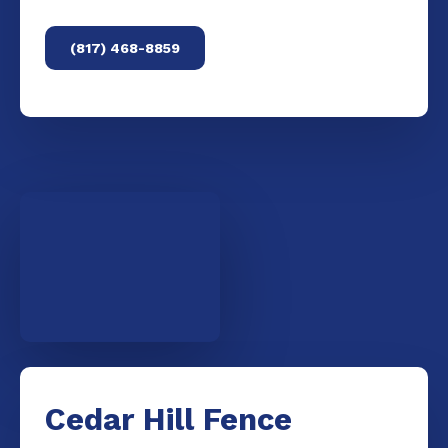
(817) 468-8859
Cedar Hill Fence