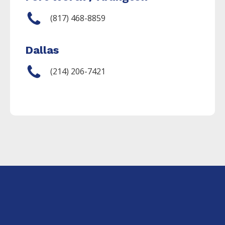
(817) 468-8859
Dallas
(214) 206-7421