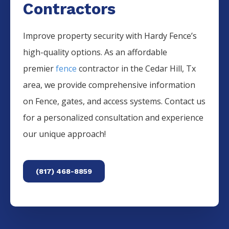
Contractors
Improve property security with Hardy Fence’s
high-quality options. As an affordable
premier
fence
contractor in the
Cedar Hill
, Tx
area, we provide comprehensive information
on
Fence
, gates, and access systems. Contact us
for a personalized consultation and experience
our unique approach!
(817) 468-8859