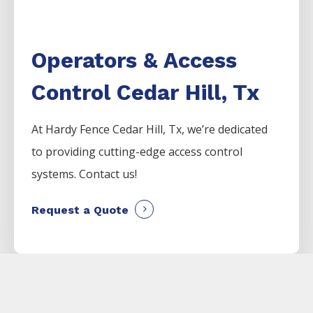
Operators & Access
Control Cedar Hill, Tx
At Hardy Fence
Cedar Hill
, Tx, we’re dedicated
to providing cutting-edge access control
systems. Contact us!
Request a Quote