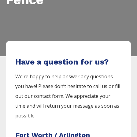
Have a question for us?
We’re happy to help answer any questions
you have! Please don’t hesitate to call us or fill
out our contact form. We appreciate your
time and will return your message as soon as
possible.
Fort Worth / Arlington