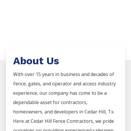
About Us
With over 15 years in business and decades of
Fence
, gates, and operator and access industry
experience, our company has come to be a
dependable asset for contractors,
homeowners, and developers in
Cedar Hill
, Tx.
Here at
Cedar Hill
Fence
Contractors
, we pride
ourselves on providing experienced salesmen