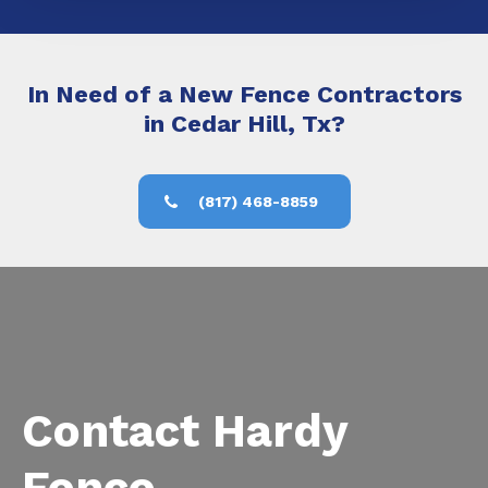
In Need of a New Fence Contractors
in Cedar Hill, Tx?
(817) 468-8859
Contact Hardy
Fence