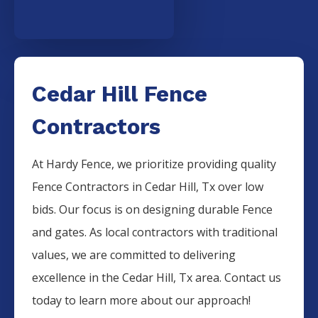
Cedar Hill Fence
Contractors
At Hardy Fence, we prioritize providing quality
Fence
Contractors
in
Cedar Hill
, Tx over low
bids. Our focus is on designing durable
Fence
and gates. As local contractors with traditional
values, we are committed to delivering
excellence in the
Cedar Hill
, Tx area. Contact us
today to learn more about our approach!