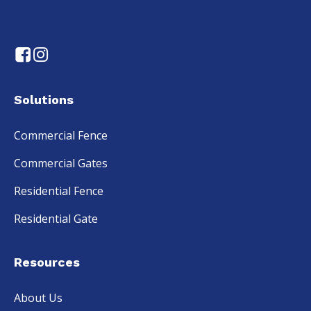
Solutions
Commercial Fence
Commercial Gates
Residential Fence
Residential Gate
Resources
About Us