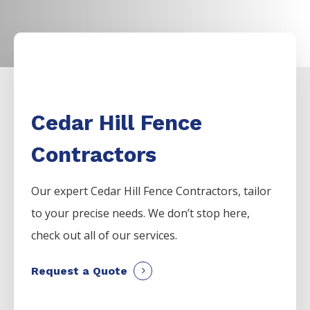
Cedar Hill Fence
Contractors
Our expert Cedar Hill Fence Contractors
,
tailor
to your precise needs. We don’t stop here,
check out all of our services.
Request a Quote