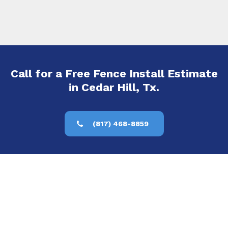
Call for a Free Fence Install Estimate
in Cedar Hill, Tx.
(817) 468-8859