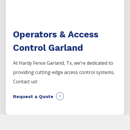
Operators & Access
Control Garland
At Hardy Fence
Garland
, Tx, we’re dedicated to
providing cutting-edge access control systems.
Contact us!
Request a Quote