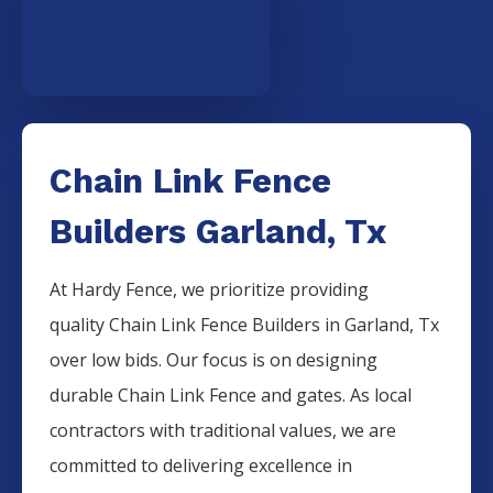
Chain Link Fence
Builders Garland, Tx
At Hardy Fence, we prioritize providing
quality
Chain Link
Fence
Builders
in
Garland
, Tx
over low bids. Our focus is on designing
durable
Chain Link
Fence
and gates. As local
contractors with traditional values, we are
committed to delivering excellence in