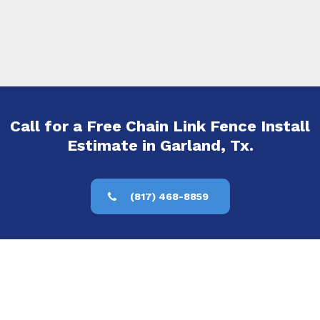
Call for a Free Chain Link Fence Install
Estimate in Garland, Tx.
(817) 468-8859