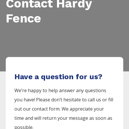
Contact Hardy
Fence
Have a question for us?
We’re happy to help answer any questions
you have! Please don’t hesitate to call us or fill
out our contact form. We appreciate your
time and will return your message as soon as
possible.