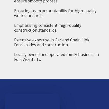
ensure smooth process.
Ensuring team accountability for high-quality
work standards.
Emphasizing consistent, high-quality
construction standards.
Extensive expertise in Garland Chain Link
Fence codes and construction.
Locally owned and operated family business in
Fort Worth, Tx.