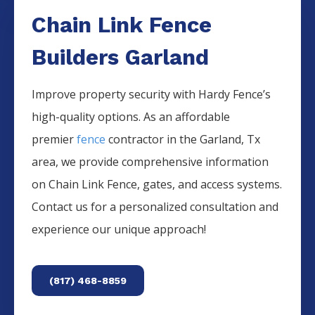
Chain Link Fence
Builders Garland
Improve property security with Hardy Fence’s
high-quality options. As an affordable
premier
fence
contractor in the
Garland
, Tx
area, we provide comprehensive information
on
Chain Link
Fence
, gates, and access systems.
Contact us for a personalized consultation and
experience our unique approach!
(817) 468-8859