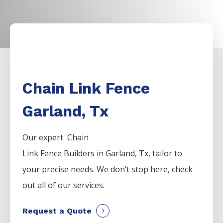
Chain Link Fence
Garland, Tx
Our expert Chain
Link
Fence
Builders
in
Garland
, Tx, tailor to
your precise needs. We don’t stop here, check
out all of our services.
Request a Quote