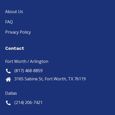
About Us
FAQ
Privacy Policy
Contact
Fort Worth / Arlington
(817) 468-8859
3165 Sabine St, Fort Worth, TX 76119
Dallas
(214) 206-7421