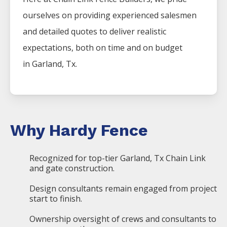
ourselves on providing experienced salesmen
and detailed quotes to deliver realistic
expectations, both on time and on budget
in
Garland
, Tx.
Why Hardy Fence
Recognized for top-tier Garland, Tx Chain Link
and gate construction.
Design consultants remain engaged from project
start to finish.
Ownership oversight of crews and consultants to