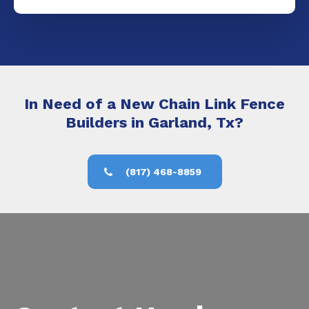
In Need of a New Chain Link Fence
Builders in Garland, Tx?
(817) 468-8859