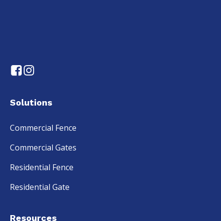
Solutions
Commercial Fence
Commercial Gates
Residential Fence
Residential Gate
Resources