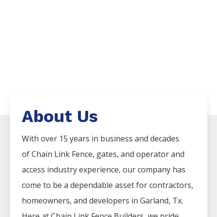
About Us
With over 15 years in business and decades
of
Chain Link
Fence
, gates, and operator and
access industry experience, our company has
come to be a dependable asset for contractors,
homeowners, and developers in
Garland
, Tx.
Here at
Chain Link
Fence
Builders
, we pride