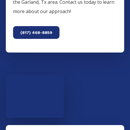
the
Garland
, Tx area. Contact us today to learn
more about our approach!
(817) 468-8859