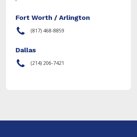
Fort Worth / Arlington
(817) 468-8859
Dallas
(214) 206-7421