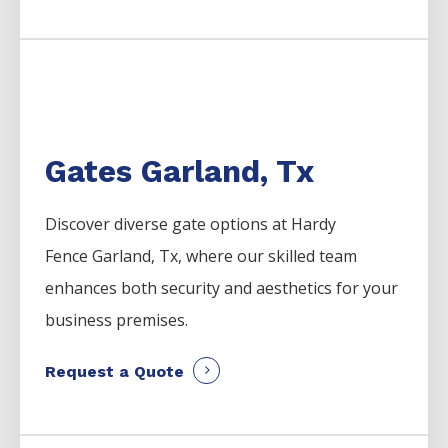
Gates Garland, Tx
Discover diverse gate options at Hardy
Fence
Garland
, Tx, where our skilled team
enhances both security and aesthetics for your
business premises.
Request a Quote