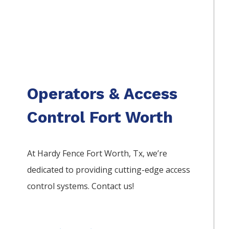
Operators & Access
Control Fort Worth
At Hardy Fence
Fort Worth
, Tx, we’re
dedicated to providing cutting-edge access
control systems. Contact us!