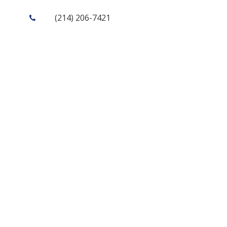
(214) 206-7421