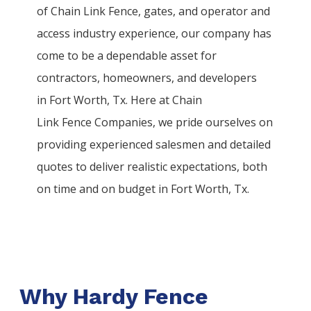
of
Chain Link
Fence
, gates, and operator and
access industry experience, our company has
come to be a dependable asset for
contractors, homeowners, and developers
in
Fort Worth
, Tx. Here at
Chain
Link
Fence
Companies
, we pride ourselves on
providing experienced salesmen and detailed
quotes to deliver realistic expectations, both
on time and on budget in
Fort Worth
, Tx.
Why Hardy Fence