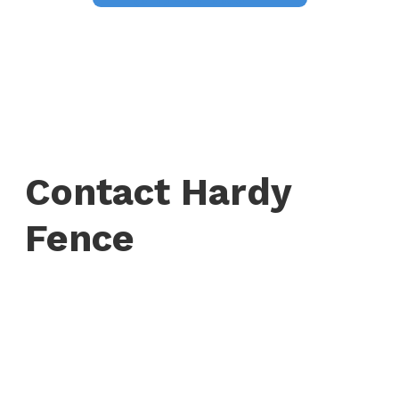
Contact Hardy
Fence