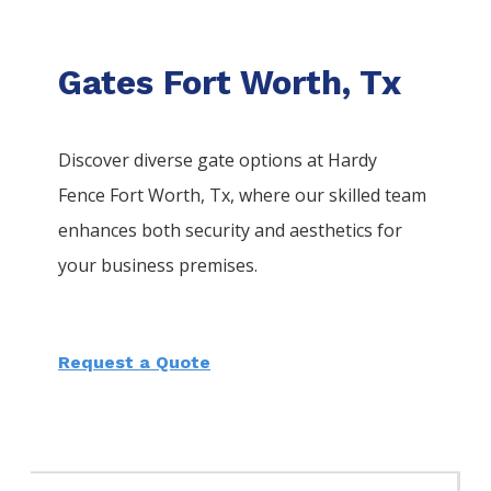
Gates Fort Worth, Tx
Discover diverse gate options at Hardy
Fence
Fort Worth
, Tx, where our skilled team
enhances both security and aesthetics for
your business premises.
Request a Quote