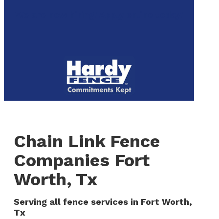
to
We are now hiring! Apply online today!
main
content
Menu
Chain Link Fence
Companies Fort
Worth, Tx
Serving all fence services in Fort Worth,
Tx