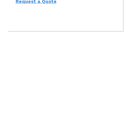
Request a Quote