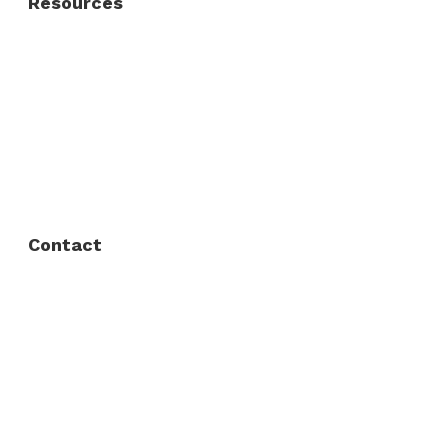
Resources
About Us
FAQ
Privacy Policy
Contact
Fort Worth / Arlington
(817) 468-8859
3165 Sabine St, Fort Worth, TX 76119