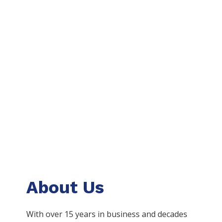
About Us
With over 15 years in business and decades