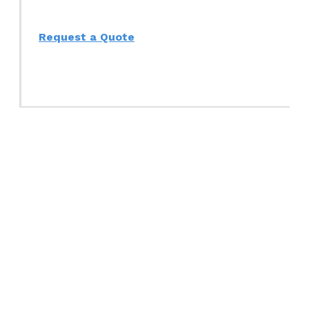
Request a Quote