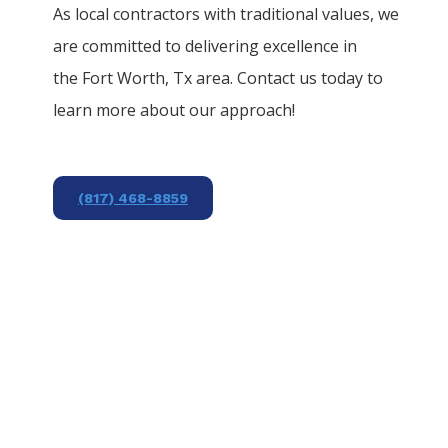
As local contractors with traditional values, we
are committed to delivering excellence in
the
Fort Worth
, Tx area. Contact us today to
learn more about our approach!
(817) 468-8859