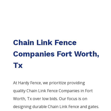
Chain Link Fence
Companies Fort Worth,
Tx
At Hardy Fence, we prioritize providing
quality
Chain Link
Fence
Companies
in
Fort
Worth
, Tx over low bids. Our focus is on
designing durable
Chain Link
Fence
and gates.