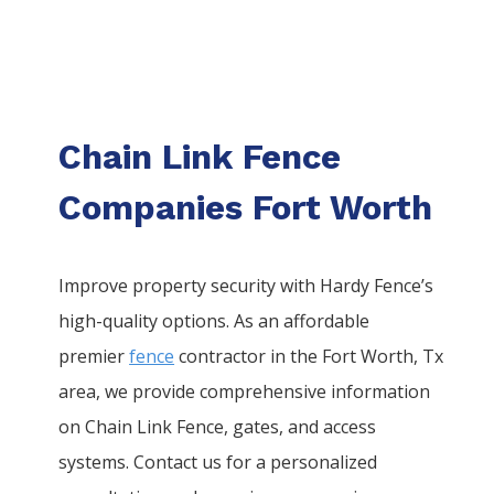
Chain Link Fence
Companies Fort Worth
Improve property security with Hardy Fence’s
high-quality options. As an affordable
premier
fence
contractor in the
Fort Worth
, Tx
area, we provide comprehensive information
on
Chain Link
Fence
, gates, and access
systems. Contact us for a personalized