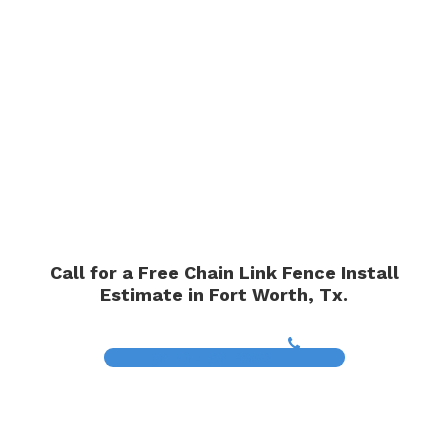
Call for a Free Chain Link Fence Install
Estimate in Fort Worth, Tx.
(817) 468-8859