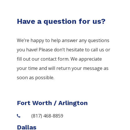
Have a question for us?
We’re happy to help answer any questions
you have! Please don’t hesitate to call us or
fill out our contact form. We appreciate
your time and will return your message as
soon as possible.
Fort Worth / Arlington
(817) 468-8859
Dallas