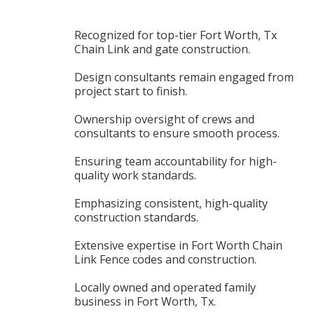
Recognized for top-tier Fort Worth, Tx
Chain Link and gate construction.
Design consultants remain engaged from
project start to finish.
Ownership oversight of crews and
consultants to ensure smooth process.
Ensuring team accountability for high-
quality work standards.
Emphasizing consistent, high-quality
construction standards.
Extensive expertise in Fort Worth Chain
Link Fence codes and construction.
Locally owned and operated family
business in Fort Worth, Tx.