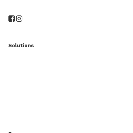
Solutions
Commercial Fence
Commercial Gates
Residential Fence
Residential Gate