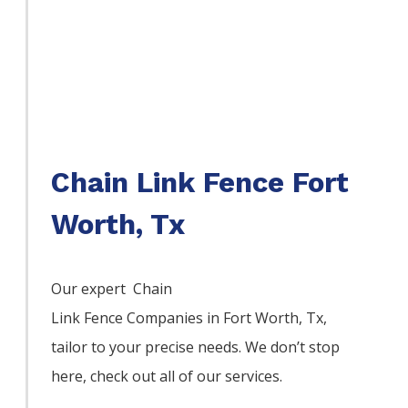
Chain Link Fence Fort
Worth, Tx
Our expert Chain
Link
Fence
Companies
in
Fort Worth
, Tx,
tailor to your precise needs. We don’t stop
here, check out all of our services.