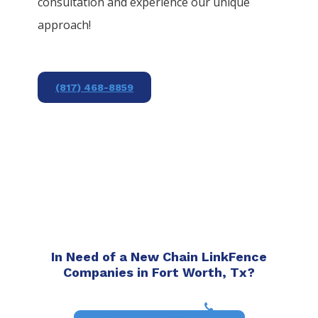
consultation and experience our unique
approach!
(817) 468-8859
In Need of a New Chain LinkFence
Companies in Fort Worth, Tx?
(817) 468-8859