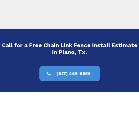
Call for a Free Chain Link Fence Install Estimate
in Plano, Tx.
(817) 468-8859