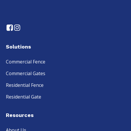
Solutions
Commercial Fence
Commercial Gates
Residential Fence
Residential Gate
Resources
About Us