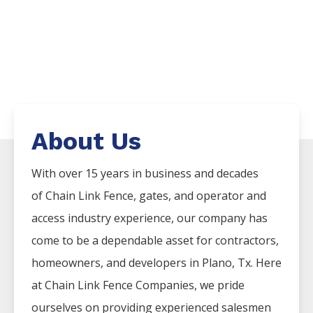
About Us
With over 15 years in business and decades
of
Chain Link
Fence
, gates, and operator and
access industry experience, our company has
come to be a dependable asset for contractors,
homeowners, and developers in
Plano
, Tx. Here
at
Chain Link
Fence
Companies
, we pride
ourselves on providing experienced salesmen