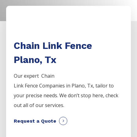
Chain Link Fence
Plano, Tx
Our expert Chain
Link
Fence
Companies
in
Plano
, Tx, tailor to
your precise needs. We don’t stop here, check
out all of our services.
Request a Quote