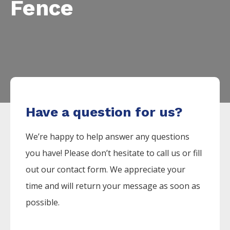
Fence
Have a question for us?
We’re happy to help answer any questions
you have! Please don’t hesitate to call us or fill
out our contact form. We appreciate your
time and will return your message as soon as
possible.