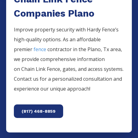
Companies Plano
Improve property security with Hardy Fence’s
high-quality options. As an affordable
premier
fence
contractor in the
Plano
, Tx area,
we provide comprehensive information
on
Chain Link
Fence
, gates, and access systems.
Contact us for a personalized consultation and
experience our unique approach!
(817) 468-8859