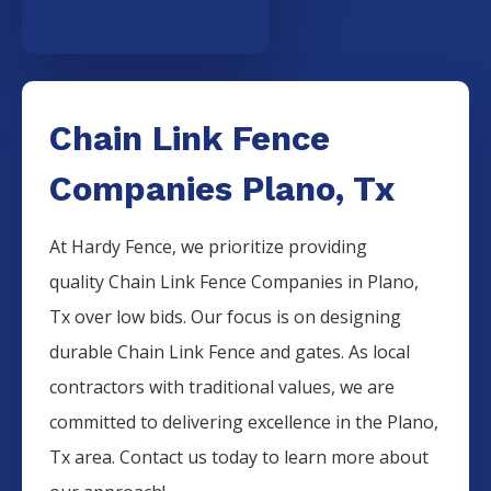
Chain Link Fence
Companies Plano, Tx
At Hardy Fence, we prioritize providing
quality
Chain Link
Fence
Companies
in
Plano
,
Tx over low bids. Our focus is on designing
durable
Chain Link
Fence
and gates. As local
contractors with traditional values, we are
committed to delivering excellence in the
Plano
,
Tx area. Contact us today to learn more about