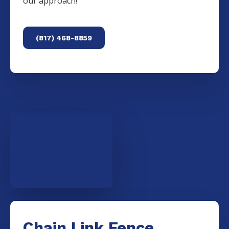
our approach!
(817) 468-8859
Chain Link Fence