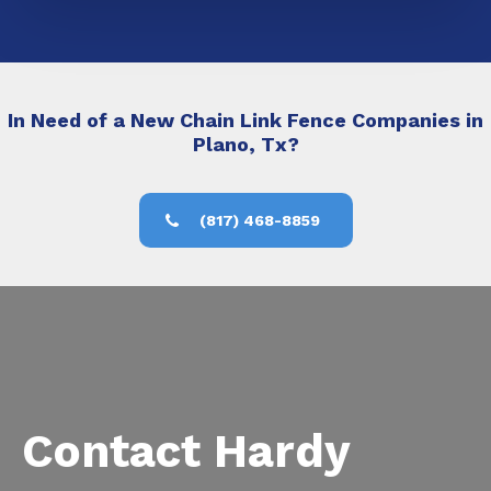
In Need of a New Chain Link Fence Companies in
Plano, Tx?
(817) 468-8859
Contact Hardy