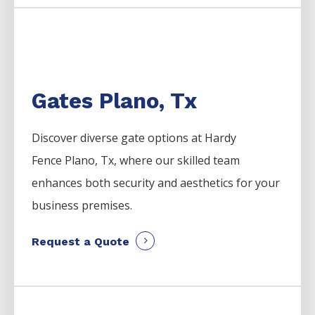
Gates Plano, Tx
Discover diverse gate options at Hardy
Fence
Plano
, Tx, where our skilled team
enhances both security and aesthetics for your
business premises.
Request a Quote