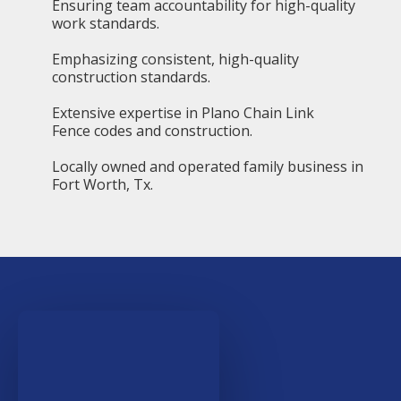
Ensuring team accountability for high-quality
work standards.
Emphasizing consistent, high-quality
construction standards.
Extensive expertise in Plano Chain Link
Fence codes and construction.
Locally owned and operated family business in
Fort Worth, Tx.