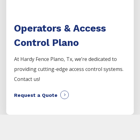
Operators & Access
Control Plano
At Hardy Fence
Plano
, Tx, we’re dedicated to
providing cutting-edge access control systems.
Contact us!
Request a Quote