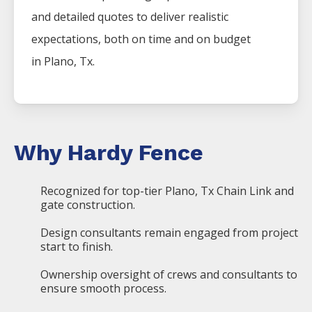
and detailed quotes to deliver realistic
expectations, both on time and on budget
in
Plano
, Tx.
Why Hardy Fence
Recognized for top-tier Plano, Tx Chain Link and
gate construction.
Design consultants remain engaged from project
start to finish.
Ownership oversight of crews and consultants to
ensure smooth process.