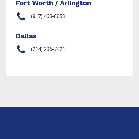
Fort Worth / Arlington
(817) 468-8859
Dallas
(214) 206-7421