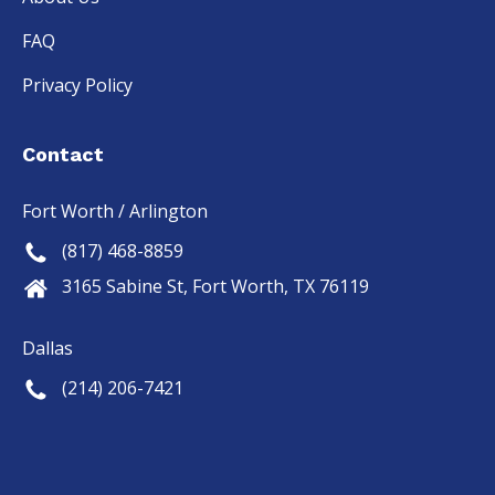
FAQ
Privacy Policy
Contact
Fort Worth / Arlington
(817) 468-8859
3165 Sabine St, Fort Worth, TX 76119
Dallas
(214) 206-7421