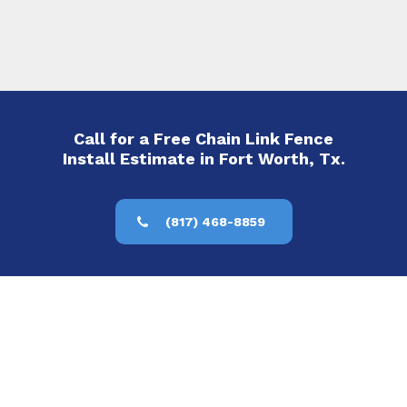
Call for a Free Chain Link Fence
Install Estimate in Fort Worth, Tx.
(817) 468-8859