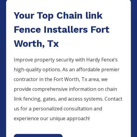
Your Top Chain link
Fence Installers Fort
Worth, Tx
Improve property security with Hardy Fence’s
high-quality options. As an affordable premier
contractor in the Fort Worth, Tx area, we
provide comprehensive information on chain
link fencing, gates, and access systems. Contact
us for a personalized consultation and
experience our unique approach!