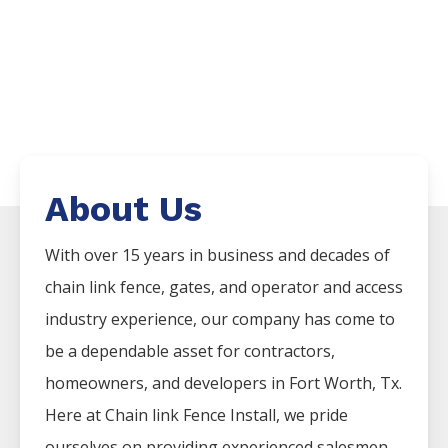
About Us
With over 15 years in business and decades of
chain link fence, gates, and operator and access
industry experience, our company has come to
be a dependable asset for contractors,
homeowners, and developers in Fort Worth, Tx.
Here at Chain link Fence Install, we pride
ourselves on providing experienced salesmen