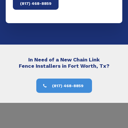
(817) 468-8859
In Need of a New Chain Link
Fence Installers in Fort Worth, Tx?
(817) 468-8859