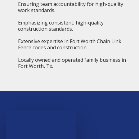
Ensuring team accountability for high-quality
work standards.
Emphasizing consistent, high-quality
construction standards.
Extensive expertise in Fort Worth Chain Link
Fence codes and construction.
Locally owned and operated family business in
Fort Worth, Tx.