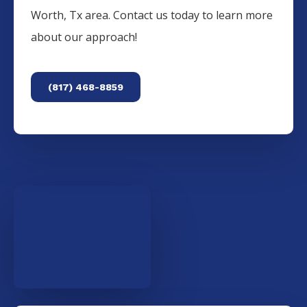
Worth, Tx area. Contact us today to learn more
about our approach!
(817) 468-8859