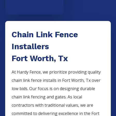
Chain Link Fence
Installers
Fort Worth, Tx
At Hardy Fence, we prioritize providing quality
chain link fence installs in Fort Worth, Tx over
low bids. Our focus is on designing durable
chain link fencing and gates. As local
contractors with traditional values, we are
committed to delivering excellence in the Fort