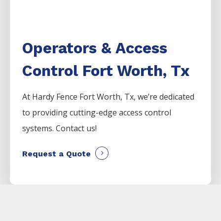
Operators & Access
Control Fort Worth, Tx
At Hardy Fence Fort Worth, Tx, we’re dedicated
to providing cutting-edge access control
systems. Contact us!
Request a Quote