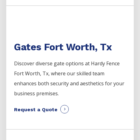
Gates Fort Worth, Tx
Discover diverse gate options at Hardy Fence
Fort Worth, Tx, where our skilled team
enhances both security and aesthetics for your
business premises.
Request a Quote