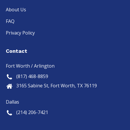
About Us
FAQ
Privacy Policy
Contact
Fort Worth / Arlington
(817) 468-8859
3165 Sabine St, Fort Worth, TX 76119
Dallas
(214) 206-7421