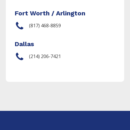
Fort Worth / Arlington
(817) 468-8859
Dallas
(214) 206-7421