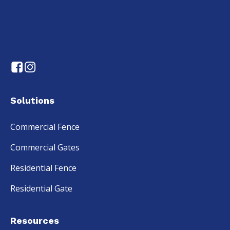
Solutions
Commercial Fence
Commercial Gates
Residential Fence
Residential Gate
Resources