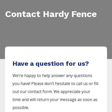
Contact Hardy Fence
Have a question for us?
We’re happy to help answer any questions
you have! Please don’t hesitate to call us or fill
out our contact form. We appreciate your
time and will return your message as soon as
possible.