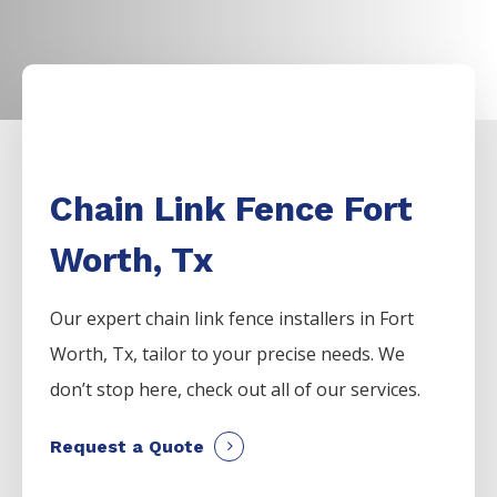
Chain Link Fence Fort
Worth, Tx
Our expert chain link fence installers in Fort
Worth, Tx, tailor to your precise needs. We
don’t stop here, check out all of our services.
Request a Quote