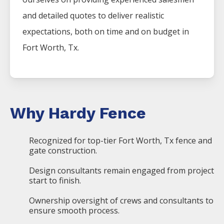
and detailed quotes to deliver realistic
expectations, both on time and on budget in
Fort Worth, Tx.
Why Hardy Fence
Recognized for top-tier Fort Worth, Tx fence and
gate construction.
Design consultants remain engaged from project
start to finish.
Ownership oversight of crews and consultants to
ensure smooth process.