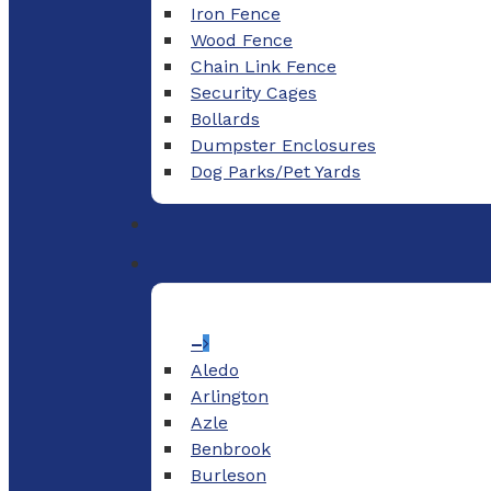
Iron Fence
Wood Fence
Chain Link Fence
Security Cages
Bollards
Dumpster Enclosures
Dog Parks/Pet Yards
–
Aledo
Arlington
Azle
Benbrook
Burleson