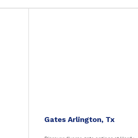
Gates Arlington, Tx