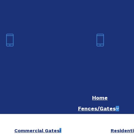
We are now hiring! Apply online t
Fort Worth
Dallas
(817) 468-8859
(214) 20
Home
Fences/Gates
Commercial Gates
Residenti