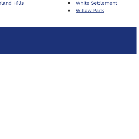
land Hills
White Settlement
Willow Park