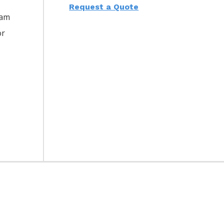
Request a Quote
eam
or