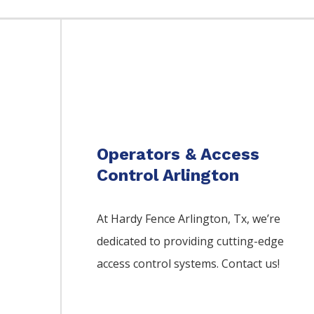
Operators & Access
Control Arlington
At Hardy Fence
Arlington
, Tx, we’re
dedicated to providing cutting-edge
access control systems. Contact us!