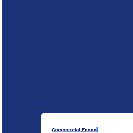
to
main
content
Menu
Commercial Fence