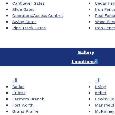
Cantilever Gates
Cedar Fe
Slide Gates
Iron Fenc
Operators/Access Control
Pool Fenc
Swing Gates
Wood Fenc
Pipe Track Gates
Iron Fenc
Gallery
Locations
–
–
Dallas
Irving
Euless
Keller
Farmers Branch
Lewisville
Fort Worth
Mansfield
Grand Prairie
McKinney