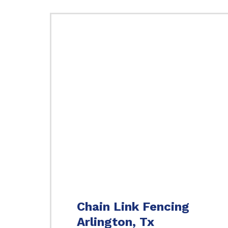
Chain Link Fencing
Arlington, Tx