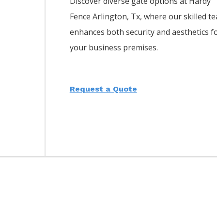
Discover diverse gate options at Hardy
Fence
Arlington
, Tx, where our skilled t
enhances both security and aesthetics f
your business premises.
Request a Quote