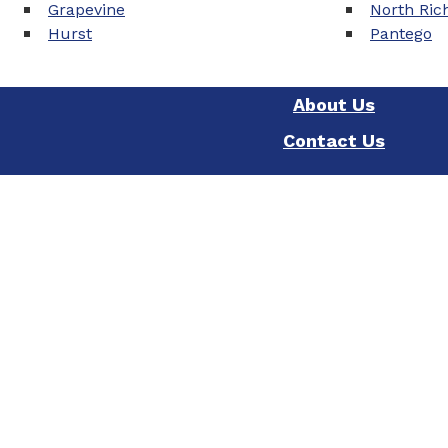
Grapevine
North Rich
Hurst
Pantego
About Us
Contact Us