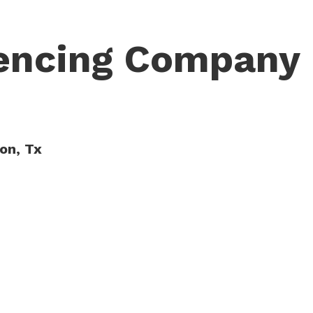
Fencing Company
ton, Tx