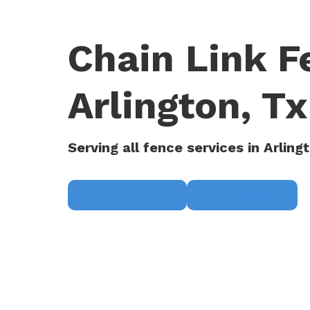
Chain Link 
Arlington, Tx
Serving all fence services in Arling
Request a Quote
(817) 468-8859