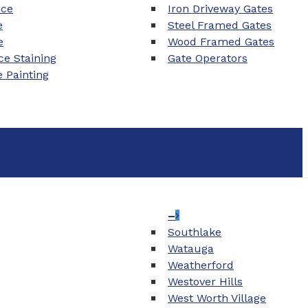
nce
Iron Driveway Gates
e
Steel Framed Gates
e
Wood Framed Gates
e Staining
Gate Operators
e Painting
–
Southlake
Watauga
Weatherford
Westover Hills
West Worth Village