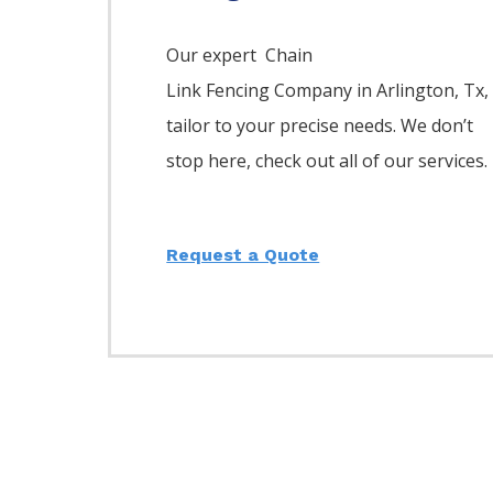
Our expert Chain
Link
Fencing
Company
in
Arlington
, Tx,
tailor to your precise needs. We don’t
stop here, check out all of our services.
Request a Quote