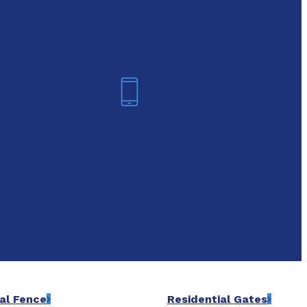
oday!
Arlington
6-7421
(817) 468-8859
al Fence
Residential Gates