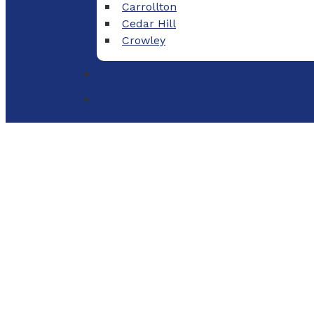
Carrollton
Cedar Hill
Crowley