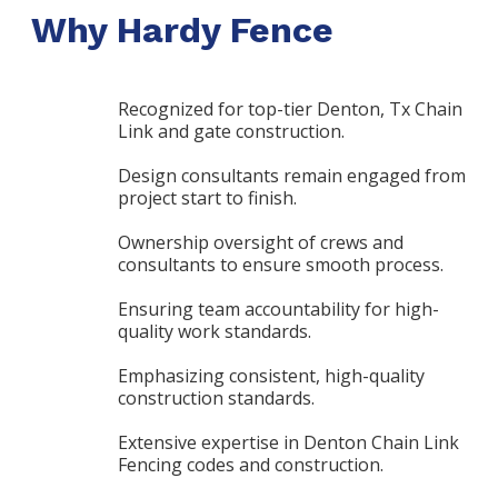
Why Hardy Fence
Recognized for top-tier Denton, Tx Chain
Link and gate construction.
Design consultants remain engaged from
project start to finish.
Ownership oversight of crews and
consultants to ensure smooth process.
Ensuring team accountability for high-
quality work standards.
Emphasizing consistent, high-quality
construction standards.
Extensive expertise in Denton Chain Link
Fencing codes and construction.