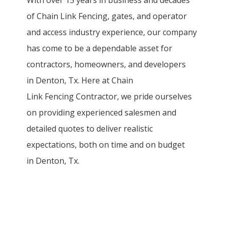
of
Chain Link
Fencing
, gates, and operator
and access industry experience, our company
has come to be a dependable asset for
contractors, homeowners, and developers
in
Denton
, Tx. Here at
Chain
Link
Fencing
Contractor
, we pride ourselves
on providing experienced salesmen and
detailed quotes to deliver realistic
expectations, both on time and on budget
in
Denton
, Tx.