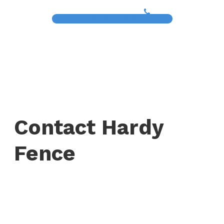
(817) 468-8859
Contact Hardy
Fence