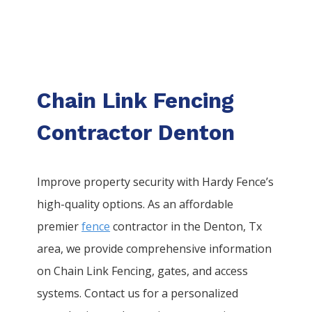
Chain Link Fencing
Contractor Denton
Improve property security with Hardy Fence’s
high-quality options. As an affordable
premier
fence
contractor in the
Denton
, Tx
area, we provide comprehensive information
on
Chain Link
Fencing
, gates, and access
systems. Contact us for a personalized