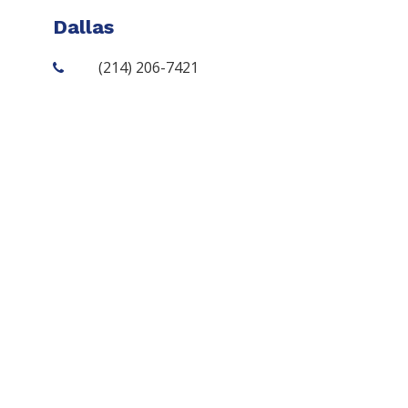
Dallas
(214) 206-7421