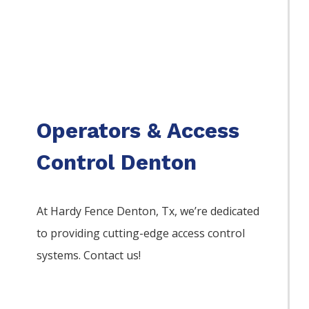
Operators & Access
Control Denton
At Hardy Fence
Denton
, Tx, we’re dedicated
to providing cutting-edge access control
systems. Contact us!