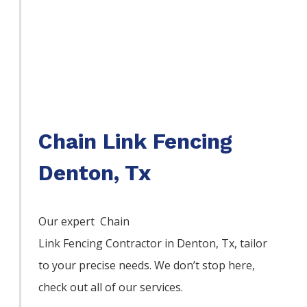
Chain Link Fencing
Denton, Tx
Our expert Chain
Link
Fencing
Contractor
in
Denton
, Tx, tailor
to your precise needs. We don’t stop here,
check out all of our services.