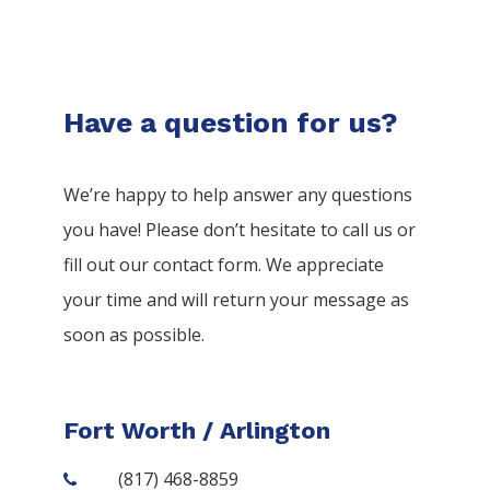
Have a question for us?
We’re happy to help answer any questions
you have! Please don’t hesitate to call us or
fill out our contact form. We appreciate
your time and will return your message as
soon as possible.
Fort Worth / Arlington
(817) 468-8859