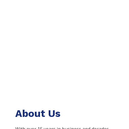
About Us
With over 15 years in business and decades