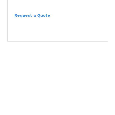
Request a Quote