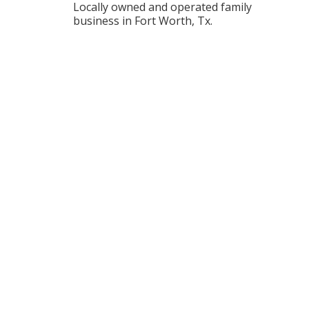
Locally owned and operated family
business in Fort Worth, Tx.