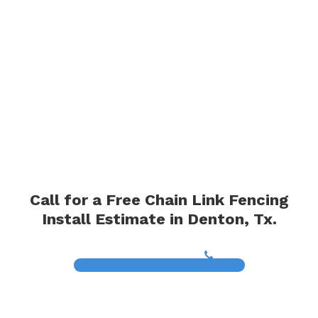
Call for a Free Chain Link Fencing
Install Estimate in Denton, Tx.
(817) 468-8859