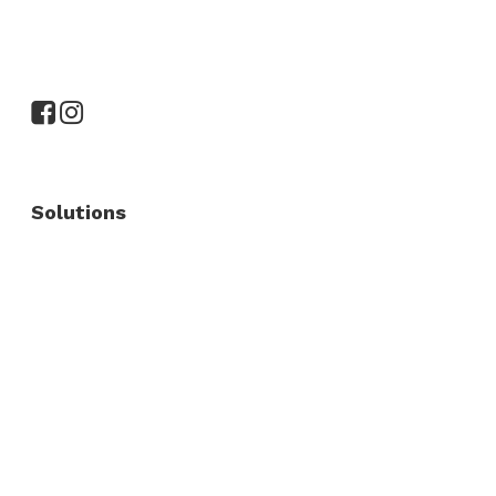
Solutions
Commercial Fence
Commercial Gates
Residential Fence
Residential Gate