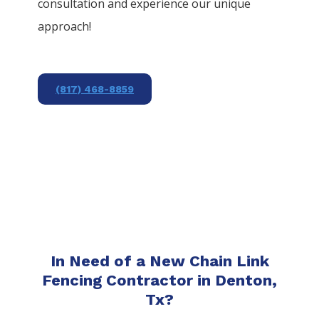
consultation and experience our unique
approach!
(817) 468-8859
In Need of a New Chain Link
Fencing Contractor in Denton,
Tx?