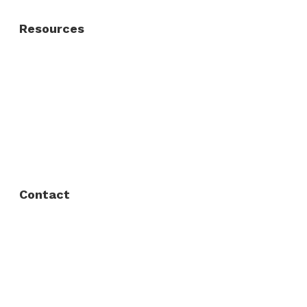
Resources
About Us
FAQ
Privacy Policy
Contact
Fort Worth / Arlington
(817) 468-8859
3165 Sabine St, Fort Worth, TX 76119