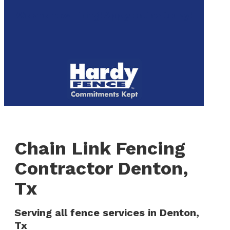
to
We are now hiring! Apply online today!
main
content
Menu
Chain Link Fencing
Contractor Denton,
Tx
Serving all fence services in Denton,
Tx