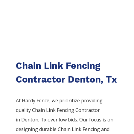
Chain Link Fencing
Contractor Denton, Tx
At Hardy Fence, we prioritize providing
quality
Chain Link
Fencing
Contractor
in
Denton
, Tx over low bids. Our focus is on
designing durable
Chain Link
Fencing
and