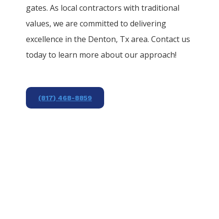
gates. As local contractors with traditional
values, we are committed to delivering
excellence in the
Denton
, Tx area. Contact us
today to learn more about our approach!
(817) 468-8859