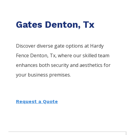
Gates Denton, Tx
Discover diverse gate options at Hardy
Fence
Denton
, Tx, where our skilled team
enhances both security and aesthetics for
your business premises.
Request a Quote