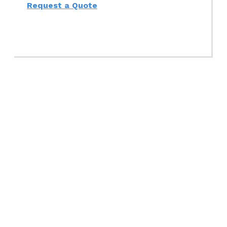
Request a Quote