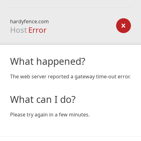
hardyfence.com
Host
Error
What happened?
The web server reported a gateway time-out error.
What can I do?
Please try again in a few minutes.