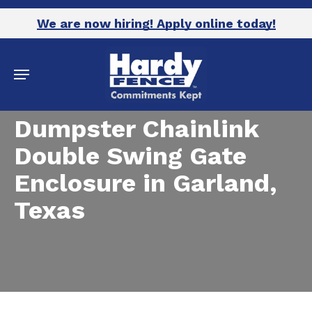
Skip
We are now hiring! Apply online today!
to
main
Menu
content
Dumpster Chainlink
Double Swing Gate
Enclosure in Garland,
Texas