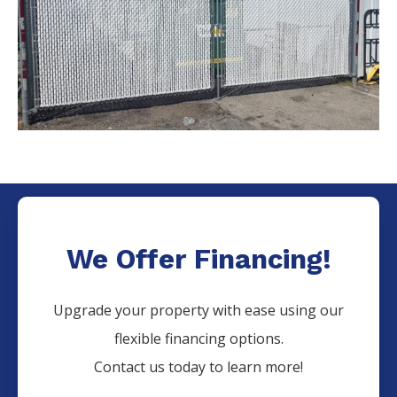
We Offer Financing!
Upgrade your property with ease using our
flexible financing options.
Contact us today to learn more!