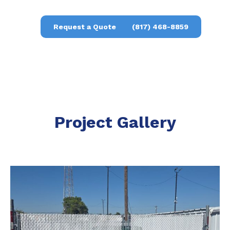
Request a Quote
(817) 468-8859
Project Gallery