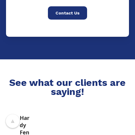
Contact Us
See what our clients are
saying!
Har
dy
Fen