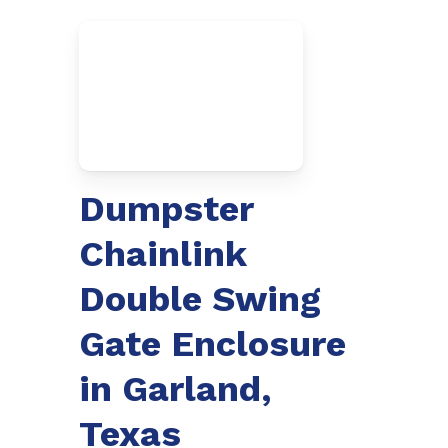
Dumpster
Chainlink
Double Swing
Gate Enclosure
in Garland,
Texas