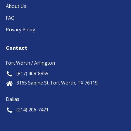
sional 
unique 
time...A
About Us
and 
situatio
nd the 
deliver
n and 
installe
FAQ
ed as 
needs. 
rs are 
Privacy Policy
promis
They 
the 
ed.  I 
commu
best in  
definit
nicated 
the 
Contact
ely 
well, 
busine
give 
worked 
ss..,.,
Fort Worth / Arlington
this 
to 
(817) 468-8859
compa
deliver 
ny 5 
exactly 
3165 Sabine St, Fort Worth, TX 76119
stars 
what 
out of 
we 
Dallas
5.
wanted
(214) 206-7421
, and it 
looks 
even 