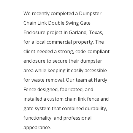
We recently completed a Dumpster
Chain Link Double Swing Gate
Enclosure project in Garland, Texas,
for a local commercial property. The
client needed a strong, code-compliant
enclosure to secure their dumpster
area while keeping it easily accessible
for waste removal. Our team at Hardy
Fence designed, fabricated, and
installed a custom chain link fence and
gate system that combined durability,
functionality, and professional
appearance.