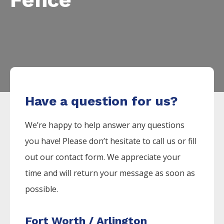
Have a question for us?
We’re happy to help answer any questions
you have! Please don’t hesitate to call us or fill
out our contact form. We appreciate your
time and will return your message as soon as
possible.
Fort Worth / Arlington