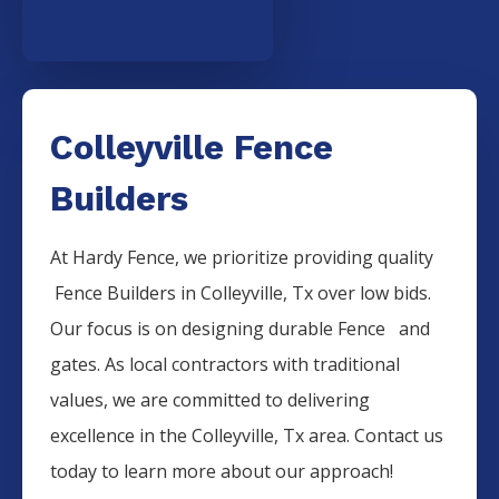
Colleyville Fence
Builders
At Hardy Fence, we prioritize providing quality
Fence
Builders
in
Colleyville
, Tx over low bids.
Our focus is on designing durable
Fence
and
gates. As local contractors with traditional
values, we are committed to delivering
excellence in the
Colleyville
, Tx area. Contact us
today to learn more about our approach!