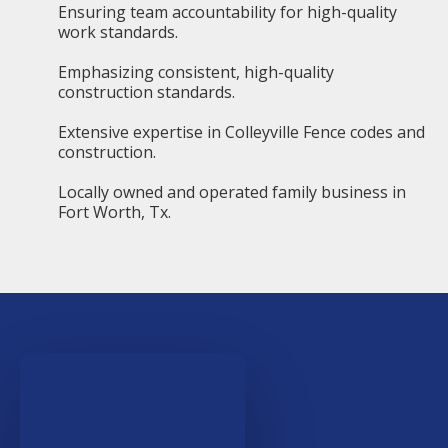
Ensuring team accountability for high-quality
work standards.
Emphasizing consistent, high-quality
construction standards.
Extensive expertise in Colleyville Fence codes and
construction.
Locally owned and operated family business in
Fort Worth, Tx.