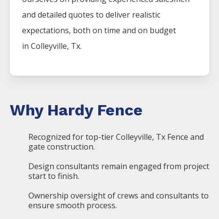
and detailed quotes to deliver realistic
expectations, both on time and on budget
in
Colleyville
, Tx.
Why Hardy Fence
Recognized for top-tier Colleyville, Tx Fence and
gate construction.
Design consultants remain engaged from project
start to finish.
Ownership oversight of crews and consultants to
ensure smooth process.