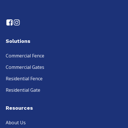
Solutions
Commercial Fence
Commercial Gates
Residential Fence
Residential Gate
Resources
About Us