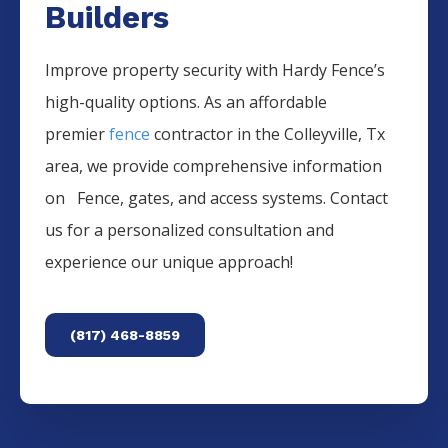
Builders
Improve property security with Hardy Fence’s
high-quality options. As an affordable
premier
fence
contractor in the
Colleyville
, Tx
area, we provide comprehensive information
on
Fence
, gates, and access systems. Contact
us for a personalized consultation and
experience our unique approach!
(817) 468-8859