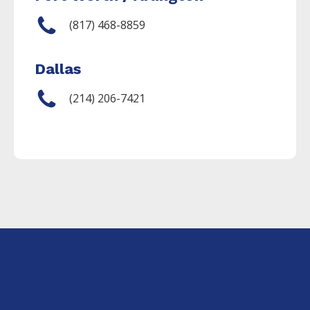
(817) 468-8859
Dallas
(214) 206-7421