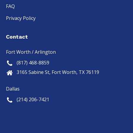
FAQ
Privacy Policy
Contact
Fort Worth / Arlington
(817) 468-8859
3165 Sabine St, Fort Worth, TX 76119
Dallas
(214) 206-7421