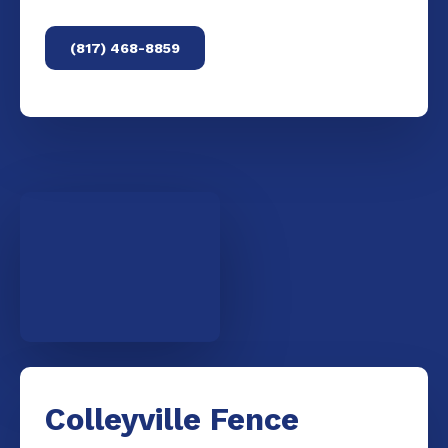
(817) 468-8859
Colleyville Fence