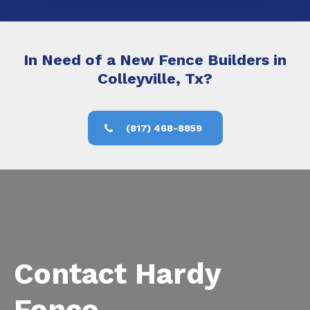
In Need of a New Fence Builders in
Colleyville, Tx?
(817) 468-8859
Contact Hardy
Fence