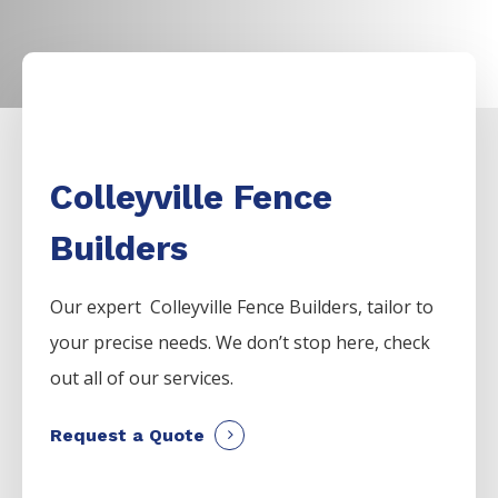
Colleyville Fence
Builders
Our expert Colleyville
Fence
Builders,
tailor to
your precise needs. We don’t stop here, check
out all of our services.
Request a Quote