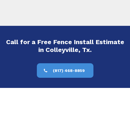
Call for a Free Fence Install Estimate
in Colleyville, Tx.
(817) 468-8859