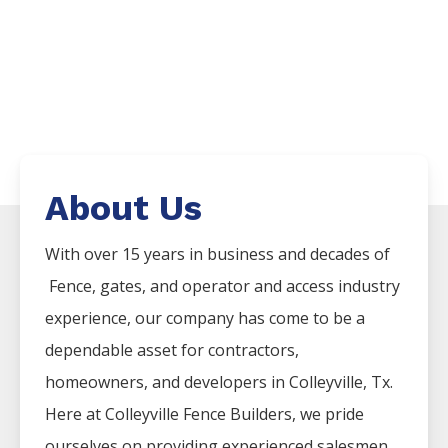
About Us
With over 15 years in business and decades of
Fence
, gates, and operator and access industry
experience, our company has come to be a
dependable asset for contractors,
homeowners, and developers in
Colleyville
, Tx.
Here at
Colleyville
Fence
Builders
, we pride
ourselves on providing experienced salesmen