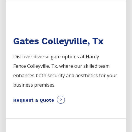
Gates Colleyville, Tx
Discover diverse gate options at Hardy
Fence
Colleyville
, Tx, where our skilled team
enhances both security and aesthetics for your
business premises.
Request a Quote