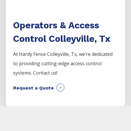
Operators & Access
Control Colleyville, Tx
At Hardy Fence
Colleyville
, Tx, we’re dedicated
to providing cutting-edge access control
systems. Contact us!
Request a Quote