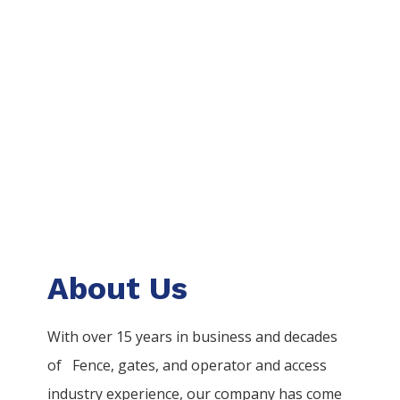
About Us
With over 15 years in business and decades
of
Fence
, gates, and operator and access
industry experience, our company has come