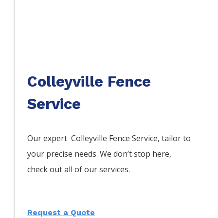
Colleyville Fence
Service
Our expert Colleyville
Fence
Service,
tailor to
your precise needs. We don’t stop here,
check out all of our services.
Request a Quote