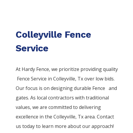
Colleyville Fence
Service
At Hardy Fence, we prioritize providing quality
Fence
Service
in
Colleyville
, Tx over low bids.
Our focus is on designing durable
Fence
and
gates. As local contractors with traditional
values, we are committed to delivering
excellence in the
Colleyville
, Tx area. Contact
us today to learn more about our approach!