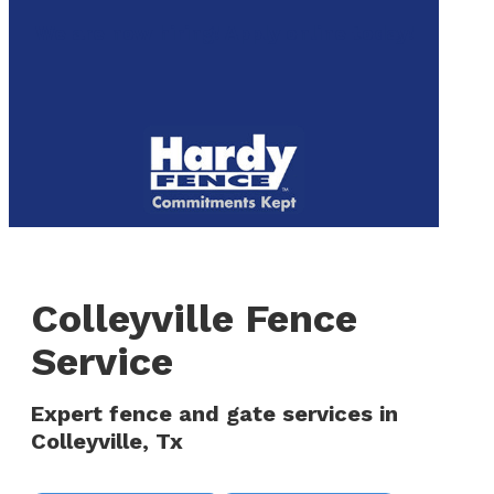
to
We are now hiring! Apply online today!
main
content
Menu
Colleyville Fence
Service
Expert fence and gate services in
Colleyville, Tx