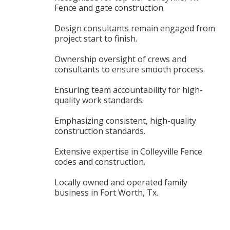
Fence and gate construction.
Design consultants remain engaged from
project start to finish.
Ownership oversight of crews and
consultants to ensure smooth process.
Ensuring team accountability for high-
quality work standards.
Emphasizing consistent, high-quality
construction standards.
Extensive expertise in Colleyville Fence
codes and construction.
Locally owned and operated family
business in Fort Worth, Tx.