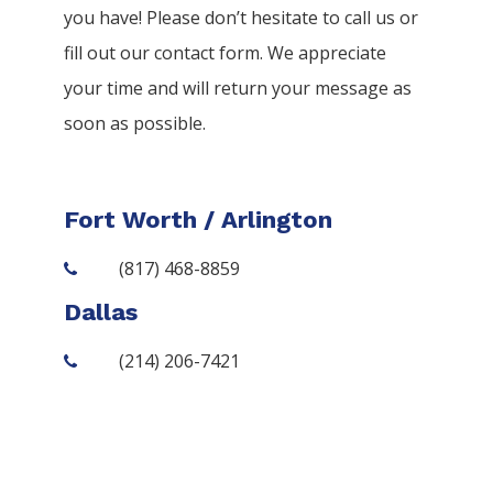
you have! Please don’t hesitate to call us or
fill out our contact form. We appreciate
your time and will return your message as
soon as possible.
Fort Worth / Arlington
(817) 468-8859
Dallas
(214) 206-7421