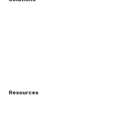
Commercial Fence
Commercial Gates
Residential Fence
Residential Gate
Resources
About Us
FAQ