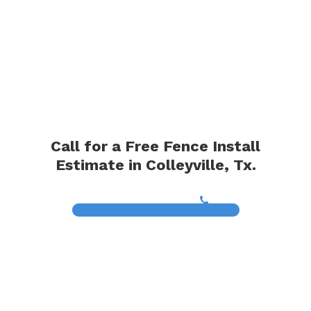
Call for a Free Fence Install
Estimate in Colleyville, Tx.
(817) 468-8859