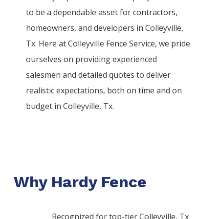
to be a dependable asset for contractors,
homeowners, and developers in
Colleyville
,
Tx. Here at
Colleyville
Fence
Service
, we pride
ourselves on providing experienced
salesmen and detailed quotes to deliver
realistic expectations, both on time and on
budget in
Colleyville
, Tx.
Why Hardy Fence
Recognized for top-tier Colleyville, Tx