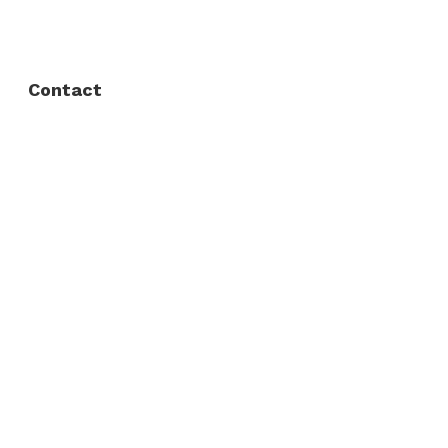
Privacy Policy
Contact
Fort Worth / Arlington
(817) 468-8859
3165 Sabine St, Fort Worth, TX 76119
Dallas
(214) 206-7421