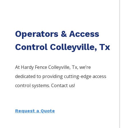
Operators & Access
Control Colleyville, Tx
At Hardy Fence
Colleyville
, Tx, we’re
dedicated to providing cutting-edge access
control systems. Contact us!
Request a Quote