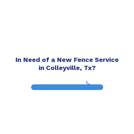
In Need of a New Fence Service
in Colleyville, Tx?
(817) 468-8859