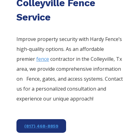
Colleyville Fence
Service
Improve property security with Hardy Fence’s
high-quality options. As an affordable
premier
fence
contractor in the
Colleyville
, Tx
area, we provide comprehensive information
on
Fence
, gates, and access systems. Contact
us for a personalized consultation and
experience our unique approach!
(817) 468-8859