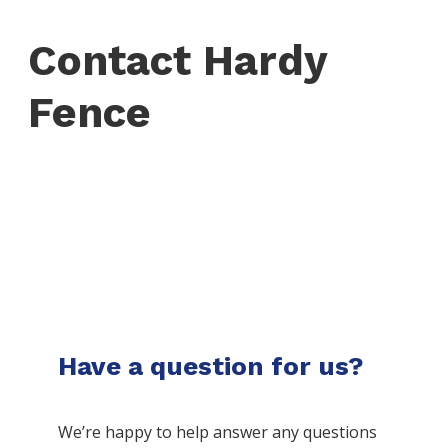
Contact Hardy
Fence
Have a question for us?
We’re happy to help answer any questions