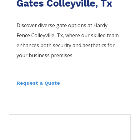
Gates Colleyville, Tx
Discover diverse gate options at Hardy
Fence
Colleyville
, Tx, where our skilled team
enhances both security and aesthetics for
your business premises.
Request a Quote