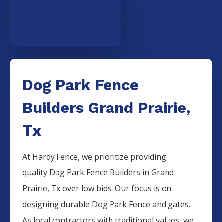
Dog Park Fence
Builders Grand Prairie,
Tx
At Hardy Fence, we prioritize providing
quality
Dog Park
Fence
Builders
in
Grand
Prairie
, Tx over low bids. Our focus is on
designing durable
Dog Park
Fence
and gates.
As local contractors with traditional values, we