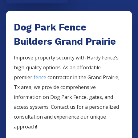
Dog Park Fence
Builders Grand Prairie
Improve property security with Hardy Fence’s
high-quality options. As an affordable
premier
fence
contractor in the
Grand Prairie
,
Tx area, we provide comprehensive
information on
Dog Park
Fence
, gates, and
access systems. Contact us for a personalized
consultation and experience our unique
approach!