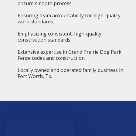
ensure smooth process.
Ensuring team accountability for high-quality
work standards.
Emphasizing consistent, high-quality
construction standards.
Extensive expertise in Grand Prairie Dog Park
Fence codes and construction.
Locally owned and operated family business in
Fort Worth, Tx.