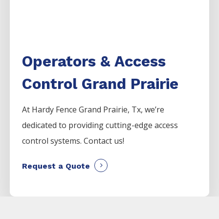
Operators & Access
Control Grand Prairie
At Hardy Fence
Grand Prairie
, Tx, we’re
dedicated to providing cutting-edge access
control systems. Contact us!
Request a Quote