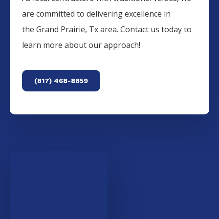
are committed to delivering excellence in
the
Grand Prairie
, Tx area. Contact us today to
learn more about our approach!
(817) 468-8859