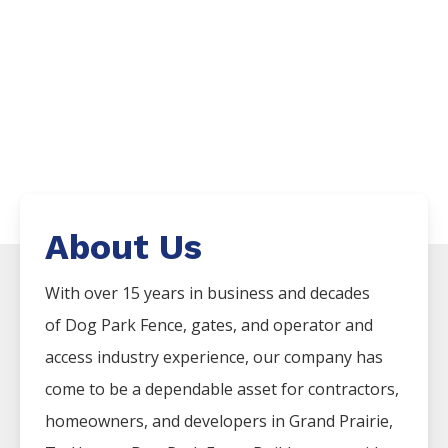
About Us
With over 15 years in business and decades
of
Dog Park
Fence
, gates, and operator and
access industry experience, our company has
come to be a dependable asset for contractors,
homeowners, and developers in
Grand Prairie
,