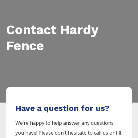
Contact Hardy
Fence
Have a question for us?
We’re happy to help answer any questions
you have! Please don’t hesitate to call us or fill