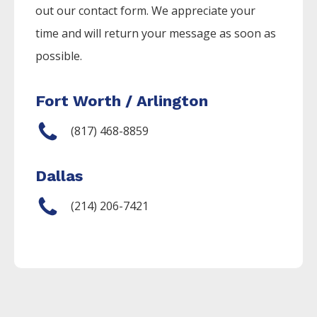
out our contact form. We appreciate your
time and will return your message as soon as
possible.
Fort Worth / Arlington
(817) 468-8859
Dallas
(214) 206-7421