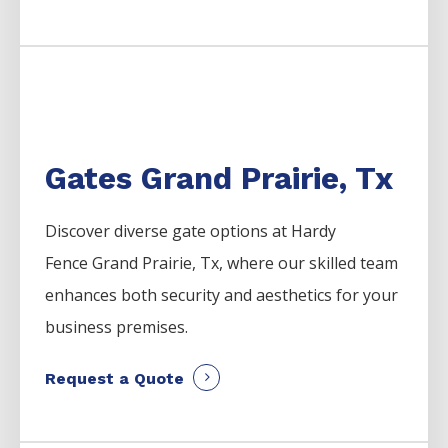
Gates Grand Prairie, Tx
Discover diverse gate options at Hardy
Fence
Grand Prairie
, Tx, where our skilled team
enhances both security and aesthetics for your
business premises.
Request a Quote