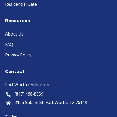
Residential Gate
Resources
About Us
FAQ
Privacy Policy
Contact
Fort Worth / Arlington
(817) 468-8859
3165 Sabine St, Fort Worth, TX 76119