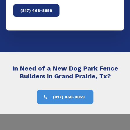
(817) 468-8859
In Need of a New Dog Park Fence
Builders in Grand Prairie, Tx?
(817) 468-8859