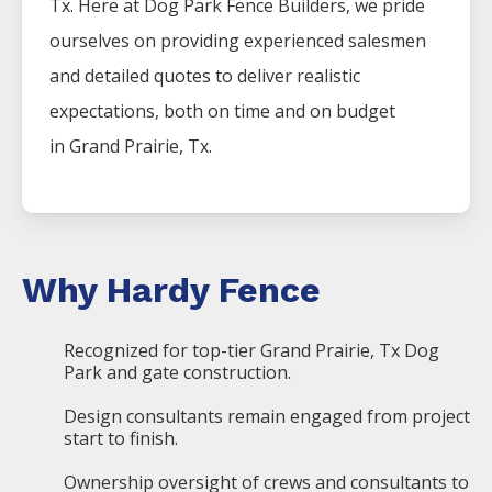
Tx. Here at
Dog Park
Fence
Builders
, we pride
ourselves on providing experienced salesmen
and detailed quotes to deliver realistic
expectations, both on time and on budget
in
Grand Prairie
, Tx.
Why Hardy Fence
Recognized for top-tier Grand Prairie, Tx Dog
Park and gate construction.
Design consultants remain engaged from project
start to finish.
Ownership oversight of crews and consultants to