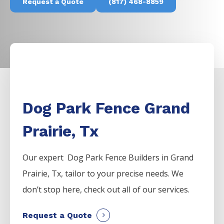
Request a Quote
(817) 468-8859
Dog Park Fence Grand
Prairie, Tx
Our expert Dog Park
Fence
Builders
in
Grand
Prairie
, Tx, tailor to your precise needs. We
don’t stop here, check out all of our services.
Request a Quote