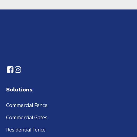
Solutions
Commercial Fence
Commercial Gates
Residential Fence