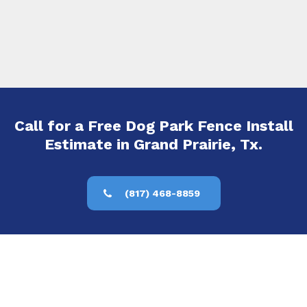
Call for a Free Dog Park Fence Install
Estimate in Grand Prairie, Tx.
(817) 468-8859