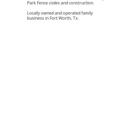
Park Fence codes and construction.
Locally owned and operated family
business in Fort Worth, Tx.