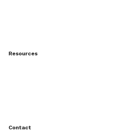
Residential Fence
Residential Gate
Resources
About Us
FAQ
Privacy Policy
Contact