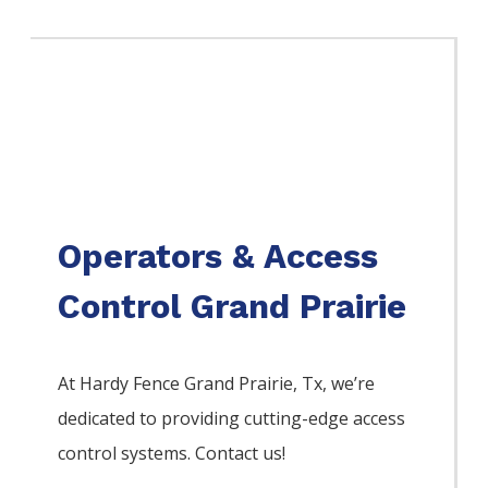
Operators & Access
Control Grand Prairie
At Hardy Fence
Grand Prairie
, Tx, we’re
dedicated to providing cutting-edge access
control systems. Contact us!