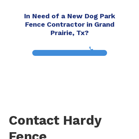
In Need of a New Dog Park
Fence Contractor in Grand
Prairie, Tx?
(817) 468-8859
Contact Hardy
Fence