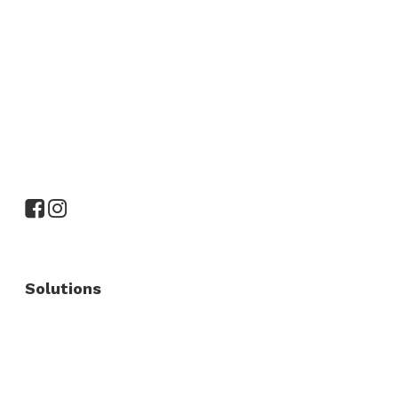
Solutions
Commercial Fence
Commercial Gates