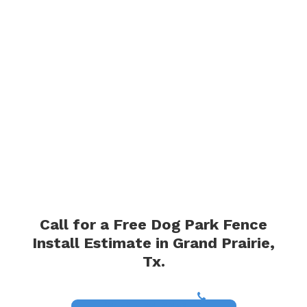
Call for a Free Dog Park Fence
Install Estimate in Grand Prairie,
Tx.
(817) 468-8859