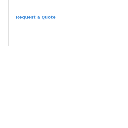
Request a Quote