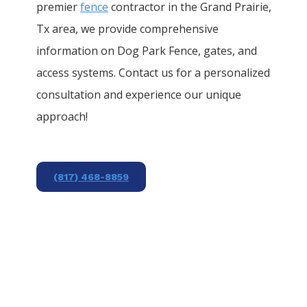
premier
fence
contractor in the
Grand Prairie
,
Tx area, we provide comprehensive
information on
Dog Park
Fence
, gates, and
access systems. Contact us for a personalized
consultation and experience our unique
approach!
(817) 468-8859