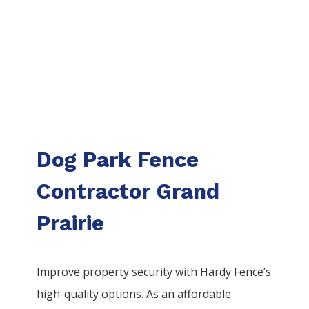
Dog Park Fence
Contractor Grand
Prairie
Improve property security with Hardy Fence’s
high-quality options. As an affordable