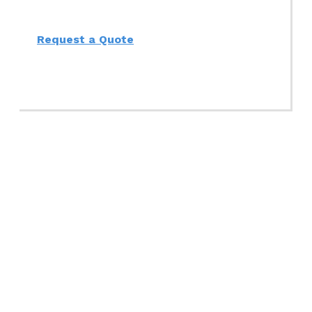
Request a Quote