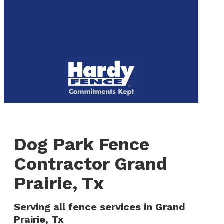
to
We are now hiring! Apply online today!
main
content
Menu
Dog Park Fence
Contractor Grand
Prairie, Tx
Serving all fence services in Grand
Prairie, Tx