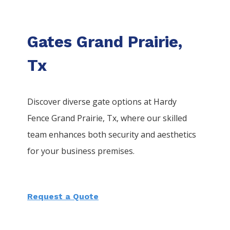
Gates Grand Prairie,
Tx
Discover diverse gate options at Hardy
Fence
Grand Prairie
, Tx, where our skilled
team enhances both security and aesthetics
for your business premises.
Request a Quote