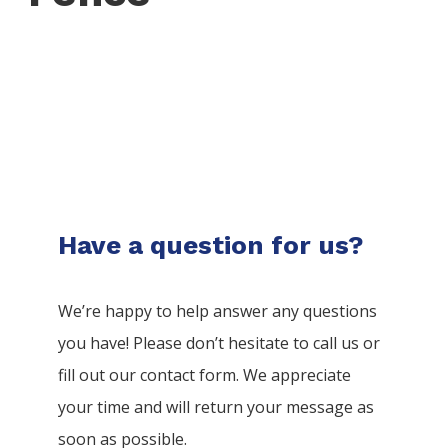
Have a question for us?
We’re happy to help answer any questions
you have! Please don’t hesitate to call us or
fill out our contact form. We appreciate
your time and will return your message as
soon as possible.