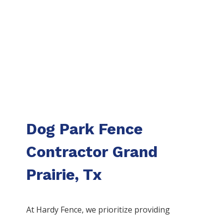
Dog Park Fence
Contractor Grand
Prairie, Tx
At Hardy Fence, we prioritize providing