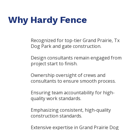
Why Hardy Fence
Recognized for top-tier Grand Prairie, Tx
Dog Park and gate construction.
Design consultants remain engaged from
project start to finish.
Ownership oversight of crews and
consultants to ensure smooth process.
Ensuring team accountability for high-
quality work standards.
Emphasizing consistent, high-quality
construction standards.
Extensive expertise in Grand Prairie Dog