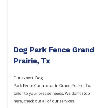
Dog Park Fence Grand
Prairie, Tx
Our expert Dog
Park
Fence
Contractor
in
Grand Prairie
, Tx,
tailor to your precise needs. We don’t stop
here, check out all of our services.