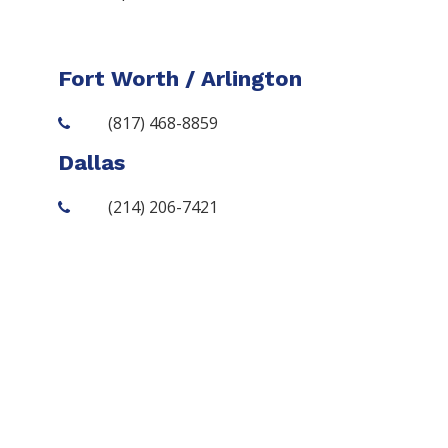
Fort Worth / Arlington
(817) 468-8859
Dallas
(214) 206-7421