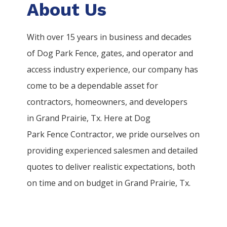
About Us
With over 15 years in business and decades
of
Dog Park
Fence
, gates, and operator and
access industry experience, our company has
come to be a dependable asset for
contractors, homeowners, and developers
in
Grand Prairie
, Tx. Here at
Dog
Park
Fence
Contractor
, we pride ourselves on
providing experienced salesmen and detailed
quotes to deliver realistic expectations, both
on time and on budget in
Grand Prairie
, Tx.