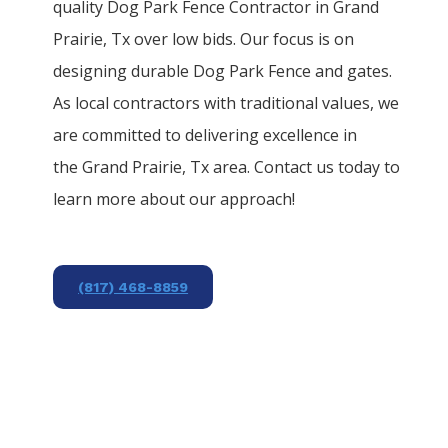
quality
Dog Park
Fence
Contractor
in
Grand
Prairie
, Tx over low bids. Our focus is on
designing durable
Dog Park
Fence
and gates.
As local contractors with traditional values, we
are committed to delivering excellence in
the
Grand Prairie
, Tx area. Contact us today to
learn more about our approach!
(817) 468-8859