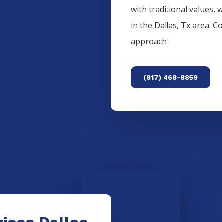
with traditional values, 
in the
Dallas
, Tx area. C
approach!
(817) 468-8859
ices Dallas