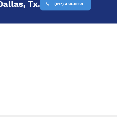
allas, Tx.
(817) 468-8859