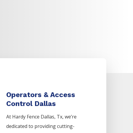
Operators & Access
Control Dallas
At Hardy Fence
Dallas
, Tx, we’re
dedicated to providing cutting-