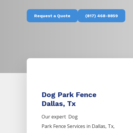
Request a Quote
(817) 468-8859
Dog Park Fence
Dallas, Tx
Our expert Dog
Park
Fence
Services
in
Dallas
, Tx,