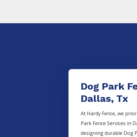
Dog Park F
Dallas, Tx
At Hardy Fence, we prior
Park
Fence
Services
in
D
designing durable
Dog 