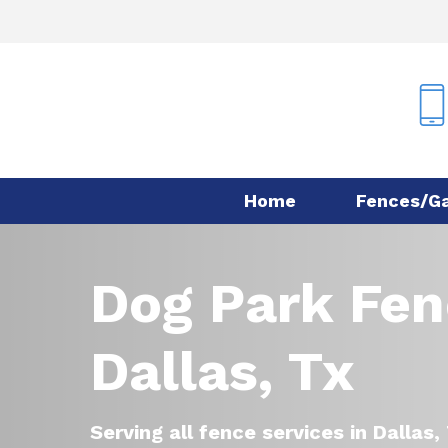
Skip
to
main
content
Home
Fences/G
Dog Park Fen
Dallas, Tx
Serving all fence services in Dallas,