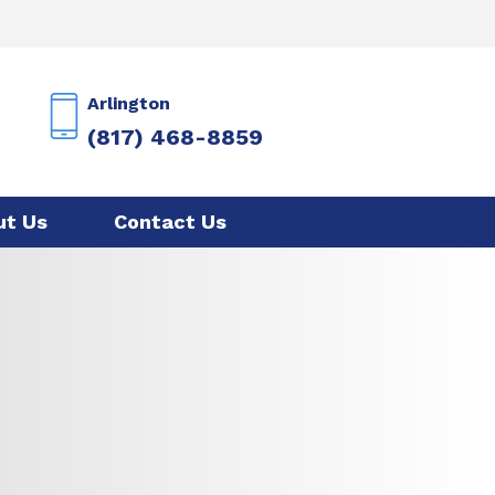
Arlington
(817) 468-8859
ut Us
Contact Us