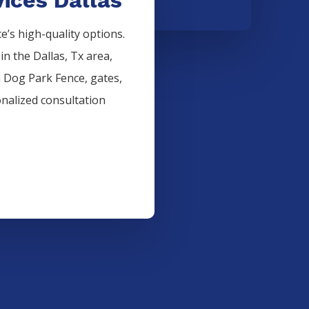
’s high-quality options.
 in the
Dallas
, Tx area,
n
Dog Park
Fence
, gates,
onalized consultation