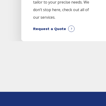
tailor to your precise needs. We
don’t stop here, check out all of
our services.
Request a Quote