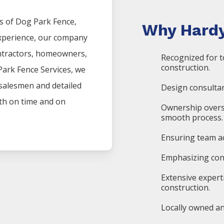
s of
Dog Park
Fence
,
Why Hardy
experience, our company
ntractors, homeowners,
Recognized for t
construction.
Park
Fence
Services
, we
 salesmen and detailed
Design consultan
oth on time and on
Ownership overs
smooth process.
Ensuring team ac
Emphasizing cons
Extensive expert
construction.
Locally owned an