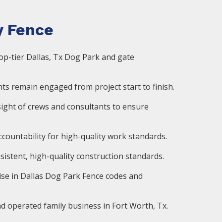
 Fence
op-tier Dallas, Tx Dog Park and gate
ts remain engaged from project start to finish.
ight of crews and consultants to ensure
countability for high-quality work standards.
istent, high-quality construction standards.
ise in Dallas Dog Park Fence codes and
d operated family business in Fort Worth, Tx.