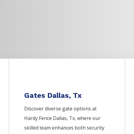
Gates Dallas, Tx
Discover diverse gate options at
Hardy Fence
Dallas
, Tx, where our
skilled team enhances both security