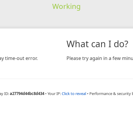
Working
What can I do?
y time-out error.
Please try again in a few minu
ay ID:
a27794d44bc8d434
•
Your IP:
Click to reveal
•
Performance & security 