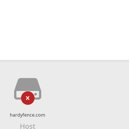
hardyfence.com
Host