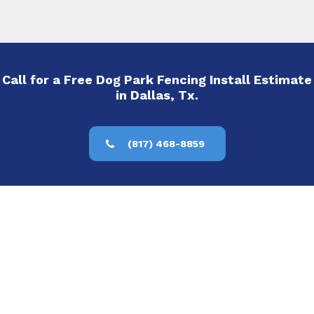
Call for a Free Dog Park Fencing Install Estimate
in Dallas, Tx.
(817) 468-8859