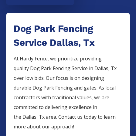
Dog Park Fencing
Service Dallas, Tx
At Hardy Fence, we prioritize providing
quality
Dog Park
Fencing
Service
in
Dallas
, Tx
over low bids. Our focus is on designing
durable
Dog Park
Fencing
and gates. As local
contractors with traditional values, we are
committed to delivering excellence in
the
Dallas
, Tx area. Contact us today to learn
more about our approach!