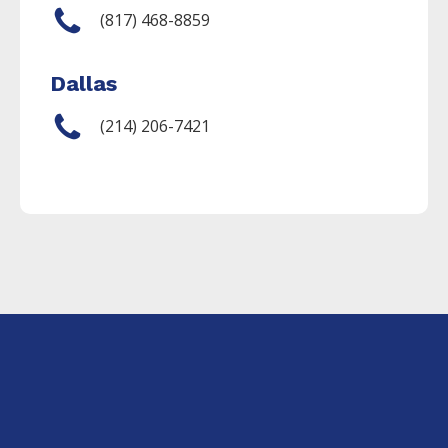
(817) 468-8859
Dallas
(214) 206-7421