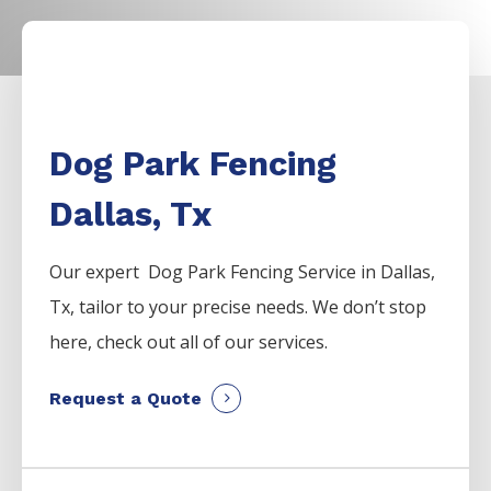
Dog Park Fencing
Dallas, Tx
Our expert Dog Park
Fencing
Service
in
Dallas
,
Tx, tailor to your precise needs. We don’t stop
here, check out all of our services.
Request a Quote