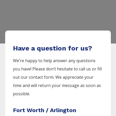
Have a question for us?
We’re happy to help answer any questions
you have! Please don’t hesitate to call us or fill
out our contact form. We appreciate your
time and will return your message as soon as
possible.
Fort Worth / Arlington