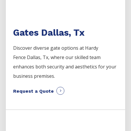
Gates Dallas, Tx
Discover diverse gate options at Hardy
Fence
Dallas
, Tx, where our skilled team
enhances both security and aesthetics for your
business premises.
Request a Quote