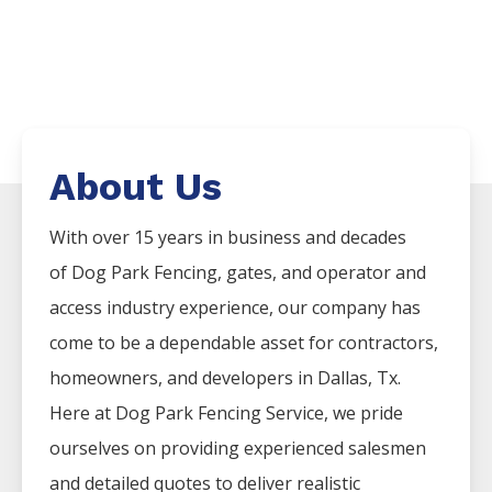
About Us
With over 15 years in business and decades
of
Dog Park
Fencing
, gates, and operator and
access industry experience, our company has
come to be a dependable asset for contractors,
homeowners, and developers in
Dallas
, Tx.
Here at
Dog Park
Fencing
Service
, we pride
ourselves on providing experienced salesmen
and detailed quotes to deliver realistic