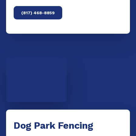
(817) 468-8859
Dog Park Fencing