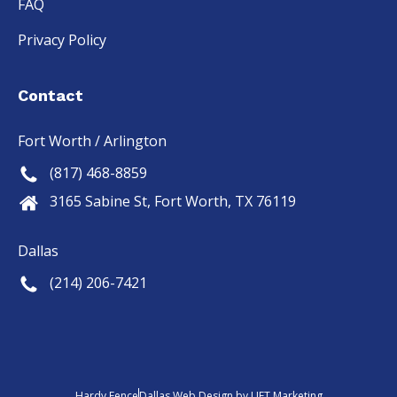
FAQ
Privacy Policy
Contact
Fort Worth / Arlington
(817) 468-8859
3165 Sabine St, Fort Worth, TX 76119
Dallas
(214) 206-7421
Hardy Fence
Dallas Web Design
by
LIFT Marketing