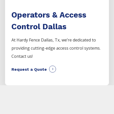
Operators & Access
Control Dallas
At Hardy Fence
Dallas
, Tx, we’re dedicated to
providing cutting-edge access control systems.
Contact us!
Request a Quote