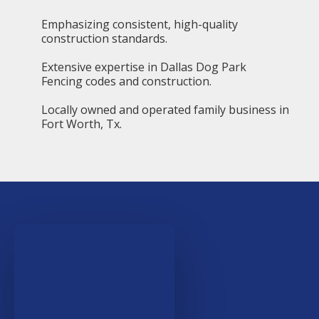
Emphasizing consistent, high-quality
construction standards.
Extensive expertise in Dallas Dog Park
Fencing codes and construction.
Locally owned and operated family business in
Fort Worth, Tx.