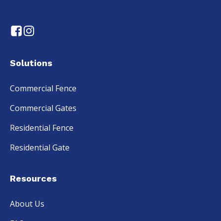
Solutions
Commercial Fence
Commercial Gates
Residential Fence
Residential Gate
Resources
About Us