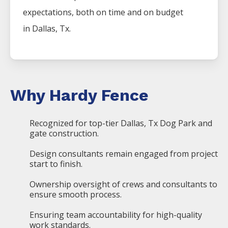
expectations, both on time and on budget
in
Dallas
, Tx.
Why Hardy Fence
Recognized for top-tier Dallas, Tx Dog Park and
gate construction.
Design consultants remain engaged from project
start to finish.
Ownership oversight of crews and consultants to
ensure smooth process.
Ensuring team accountability for high-quality
work standards.