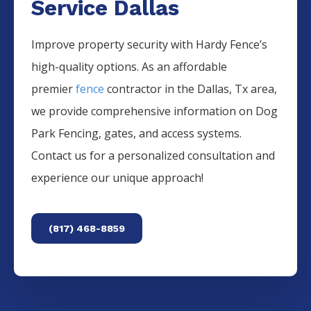
Service Dallas
Improve property security with Hardy Fence’s
high-quality options. As an affordable
premier
fence
contractor in the
Dallas
, Tx area,
we provide comprehensive information on
Dog
Park
Fencing
, gates, and access systems.
Contact us for a personalized consultation and
experience our unique approach!
(817) 468-8859