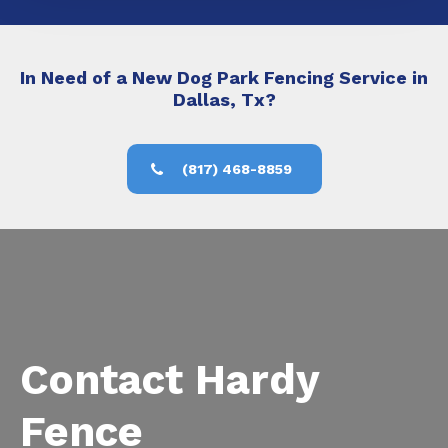
In Need of a New Dog Park Fencing Service in
Dallas, Tx?
(817) 468-8859
Contact Hardy
Fence