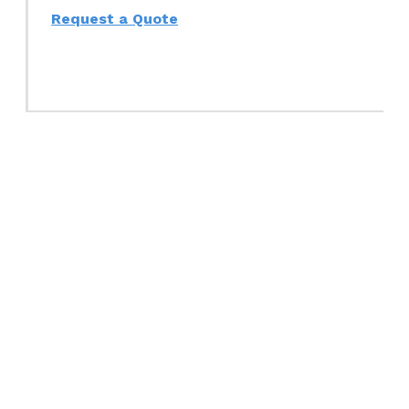
Request a Quote