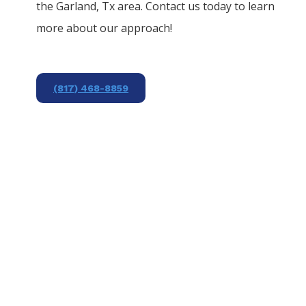
the
Garland
, Tx area. Contact us today to learn
more about our approach!
(817) 468-8859