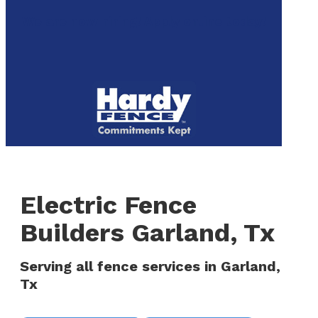
to
We are now hiring! Apply online today!
main
content
Menu
Electric Fence
Builders Garland, Tx
Serving all fence services in Garland,
Tx