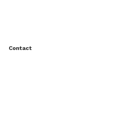
FAQ
Privacy Policy
Contact
Fort Worth / Arlington
(817) 468-8859
3165 Sabine St, Fort Worth, TX 76119
Dallas
(214) 206-7421