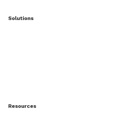
Solutions
Commercial Fence
Commercial Gates
Residential Fence
Residential Gate
Resources
About Us