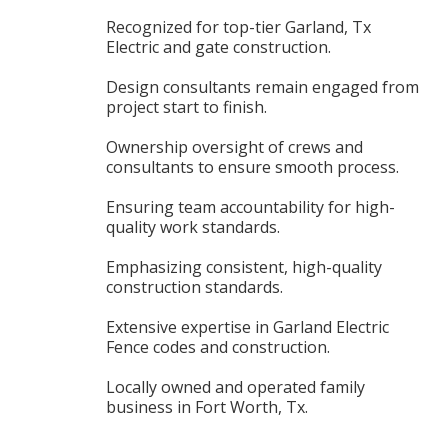
Recognized for top-tier Garland, Tx
Electric and gate construction.
Design consultants remain engaged from
project start to finish.
Ownership oversight of crews and
consultants to ensure smooth process.
Ensuring team accountability for high-
quality work standards.
Emphasizing consistent, high-quality
construction standards.
Extensive expertise in Garland Electric
Fence codes and construction.
Locally owned and operated family
business in Fort Worth, Tx.