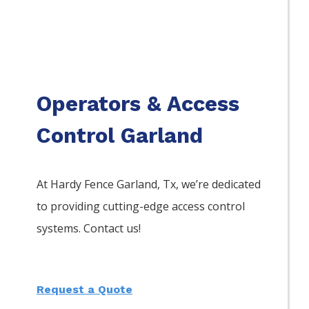
Operators & Access
Control Garland
At Hardy Fence
Garland
, Tx, we’re dedicated
to providing cutting-edge access control
systems. Contact us!
Request a Quote