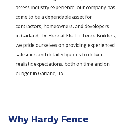
access industry experience, our company has
come to be a dependable asset for
contractors, homeowners, and developers
in
Garland
, Tx. Here at
Electric
Fence
Builders
,
we pride ourselves on providing experienced
salesmen and detailed quotes to deliver
realistic expectations, both on time and on
budget in
Garland
, Tx.
Why Hardy Fence