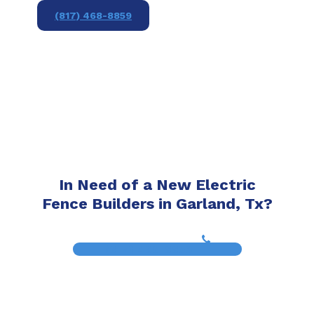
(817) 468-8859
In Need of a New Electric
Fence Builders in Garland, Tx?
(817) 468-8859