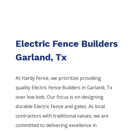
Electric Fence Builders
Garland, Tx
At Hardy Fence, we prioritize providing
quality
Electric
Fence
Builders
in
Garland
, Tx
over low bids. Our focus is on designing
durable
Electric
Fence
and gates. As local
contractors with traditional values, we are
committed to delivering excellence in