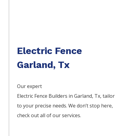
Electric Fence
Garland, Tx
Our expert
Electric
Fence
Builders
in
Garland
, Tx, tailor
to your precise needs. We don’t stop here,
check out all of our services.