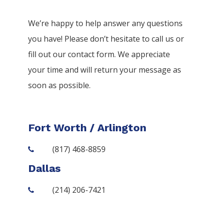
We’re happy to help answer any questions
you have! Please don’t hesitate to call us or
fill out our contact form. We appreciate
your time and will return your message as
soon as possible.
Fort Worth / Arlington
(817) 468-8859
Dallas
(214) 206-7421