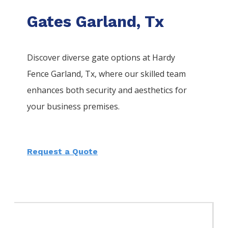
Gates Garland, Tx
Discover diverse gate options at Hardy
Fence
Garland
, Tx, where our skilled team
enhances both security and aesthetics for
your business premises.
Request a Quote