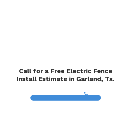
Call for a Free Electric Fence
Install Estimate in Garland, Tx.
(817) 468-8859