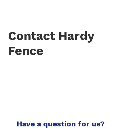
Contact Hardy
Fence
Have a question for us?