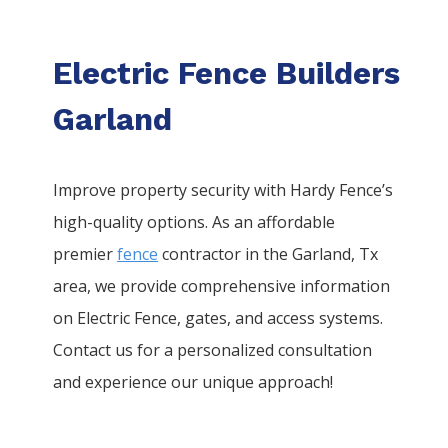
Electric Fence Builders
Garland
Improve property security with Hardy Fence’s
high-quality options. As an affordable
premier
fence
contractor in the
Garland
, Tx
area, we provide comprehensive information
on
Electric
Fence
, gates, and access systems.
Contact us for a personalized consultation
and experience our unique approach!