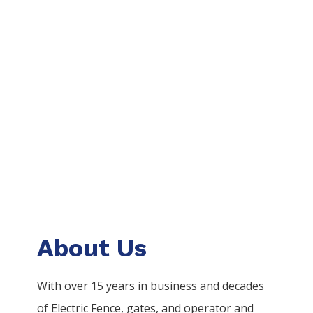
About Us
With over 15 years in business and decades
of
Electric
Fence
, gates, and operator and