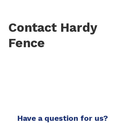
Contact Hardy
Fence
Have a question for us?