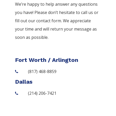
We’re happy to help answer any questions
you have! Please don’t hesitate to call us or
fill out our contact form. We appreciate
your time and will return your message as
soon as possible.
Fort Worth / Arlington
(817) 468-8859
Dallas
(214) 206-7421