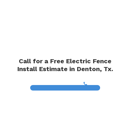
Call for a Free Electric Fence
Install Estimate in Denton, Tx.
(817) 468-8859