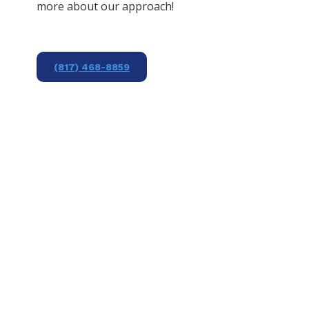
more about our approach!
(817) 468-8859