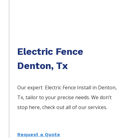
Electric Fence
Denton, Tx
Our expert Electric
Fence
Install
in
Denton
,
Tx, tailor to your precise needs. We don’t
stop here, check out all of our services.
Request a Quote