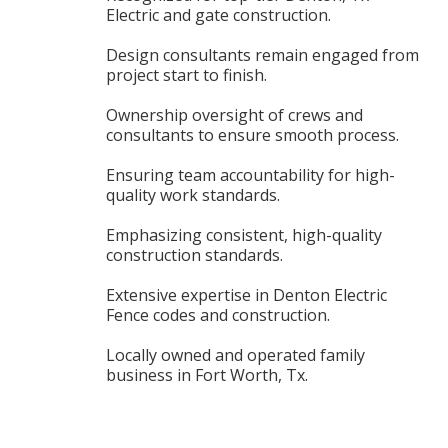
Electric and gate construction.
Design consultants remain engaged from
project start to finish.
Ownership oversight of crews and
consultants to ensure smooth process.
Ensuring team accountability for high-
quality work standards.
Emphasizing consistent, high-quality
construction standards.
Extensive expertise in Denton Electric
Fence codes and construction.
Locally owned and operated family
business in Fort Worth, Tx.