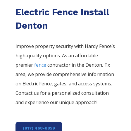
Electric Fence Install
Denton
Improve property security with Hardy Fence’s
high-quality options. As an affordable
premier
fence
contractor in the
Denton
, Tx
area, we provide comprehensive information
on
Electric
Fence
, gates, and access systems.
Contact us for a personalized consultation
and experience our unique approach!
(817) 468-8859