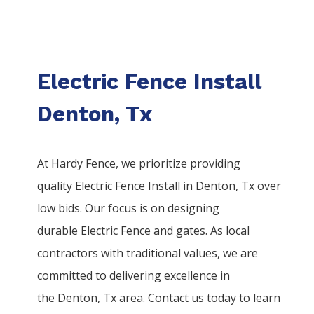
Electric Fence Install
Denton, Tx
At Hardy Fence, we prioritize providing
quality
Electric
Fence
Install
in
Denton
, Tx over
low bids. Our focus is on designing
durable
Electric
Fence
and gates. As local
contractors with traditional values, we are
committed to delivering excellence in
the
Denton
, Tx area. Contact us today to learn