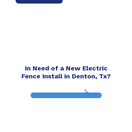
In Need of a New Electric
Fence Install in Denton, Tx?
(817) 468-8859