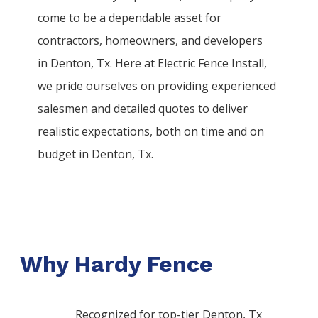
come to be a dependable asset for
contractors, homeowners, and developers
in
Denton
, Tx. Here at
Electric
Fence
Install
,
we pride ourselves on providing experienced
salesmen and detailed quotes to deliver
realistic expectations, both on time and on
budget in
Denton
, Tx.
Why Hardy Fence
Recognized for top-tier Denton, Tx