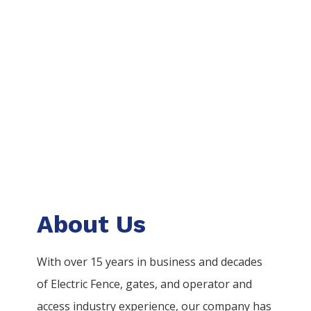
About Us
With over 15 years in business and decades
of
Electric
Fence
, gates, and operator and
access industry experience, our company has