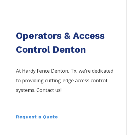
Operators & Access
Control Denton
At Hardy Fence
Denton
, Tx, we’re dedicated
to providing cutting-edge access control
systems. Contact us!
Request a Quote