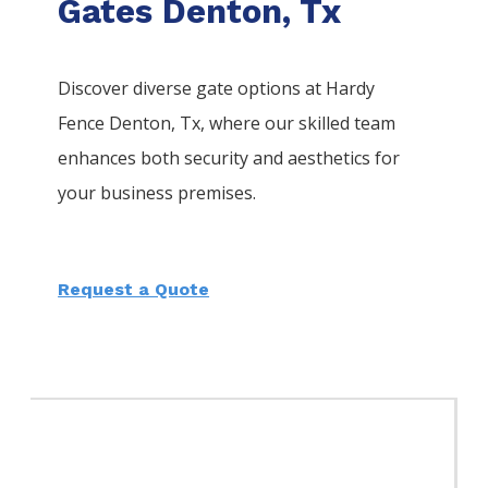
Gates Denton, Tx
Discover diverse gate options at Hardy
Fence
Denton
, Tx, where our skilled team
enhances both security and aesthetics for
your business premises.
Request a Quote