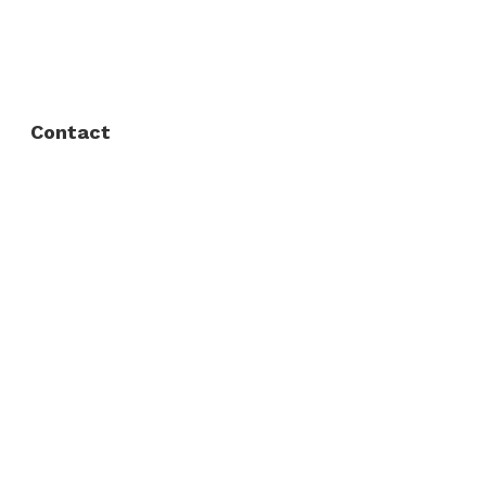
FAQ
Privacy Policy
Contact
Fort Worth / Arlington
(817) 468-8859
3165 Sabine St, Fort Worth, TX 76119
Dallas
(214) 206-7421