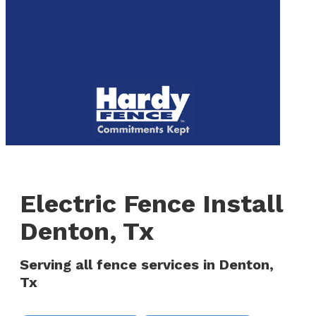
to
We are now hiring! Apply online today!
main
content
Menu
Electric Fence Install
Denton, Tx
Serving all fence services in Denton,
Tx