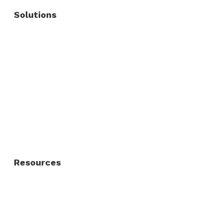
Solutions
Commercial Fence
Commercial Gates
Residential Fence
Residential Gate
Resources
About Us