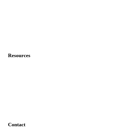
Commercial Gates
Residential Fence
Residential Gate
Resources
About Us
FAQ
Privacy Policy
Contact