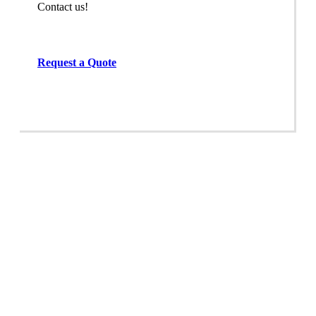
Contact us!
Request a Quote