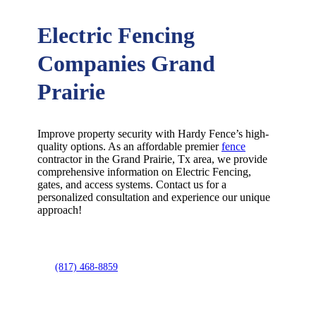
Electric Fencing
Companies Grand
Prairie
Improve property security with Hardy Fence’s high-
quality options. As an affordable premier
fence
contractor in the
Grand Prairie
, Tx area, we provide
comprehensive information on
Electric
Fencing
,
gates, and access systems. Contact us for a
personalized consultation and experience our unique
approach!
(817) 468-8859