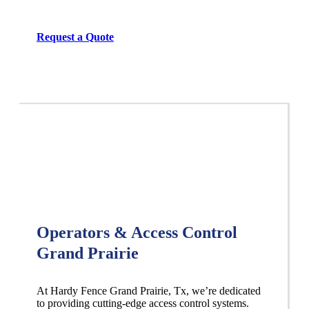
Request a Quote
Operators & Access Control
Grand Prairie
At Hardy Fence
Grand Prairie
, Tx, we’re dedicated
to providing cutting-edge access control systems.