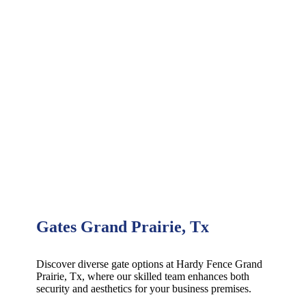
Gates Grand Prairie, Tx
Discover diverse gate options at Hardy Fence
Grand
Prairie
, Tx, where our skilled team enhances both
security and aesthetics for your business premises.