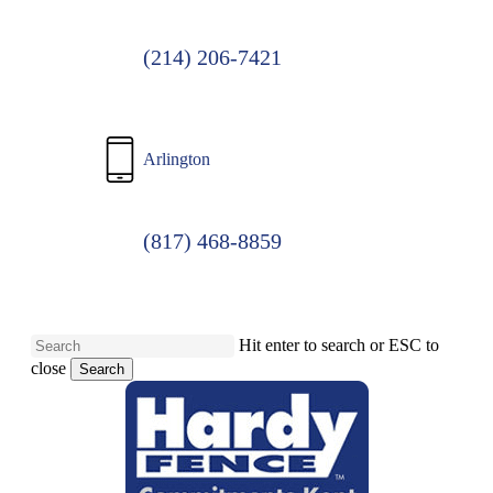
(214) 206-7421
Arlington
(817) 468-8859
Hit enter to search or ESC to
close
Search
Close
Search