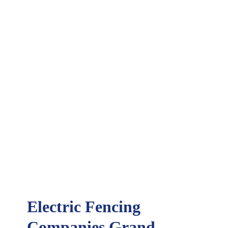
Electric Fencing
Companies Grand