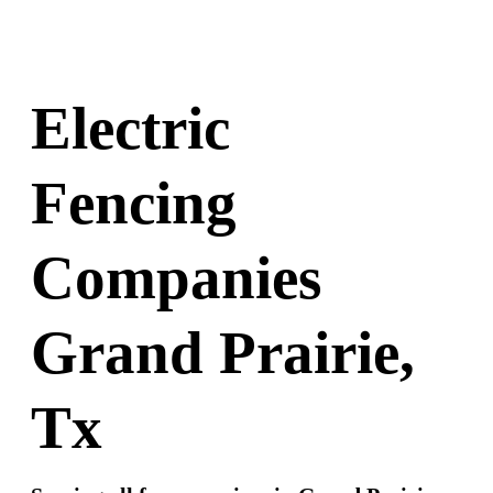
Electric
Fencing
Companies
Grand Prairie,
Tx