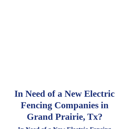
In Need of a New Electric
Fencing Companies in
Grand Prairie, Tx?