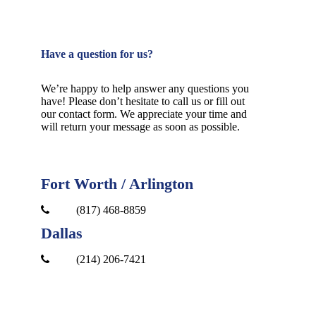
Have a question for us?
We’re happy to help answer any questions you
have! Please don’t hesitate to call us or fill out
our contact form. We appreciate your time and
will return your message as soon as possible.
Fort Worth / Arlington
(817) 468-8859
Dallas
(214) 206-7421