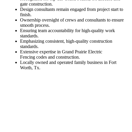
gate construction.
Design consultants remain engaged from project start to
finish.
Ownership oversight of crews and consultants to ensure
smooth process.
Ensuring team accountability for high-quality work
standards.
Emphasizing consistent, high-quality construction
standards.
Extensive expertise in Grand Prairie Electric
Fencing codes and construction.
Locally owned and operated family business in Fort
Worth, Tx.