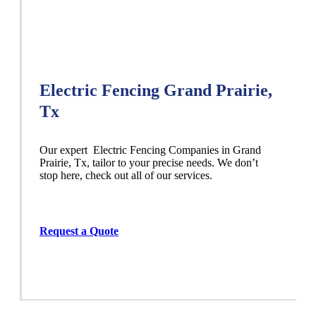
Electric Fencing Grand Prairie,
Tx
Our expert Electric
Fencing
Companies
in
Grand
Prairie
, Tx, tailor to your precise needs. We don’t
stop here, check out all of our services.
Request a Quote