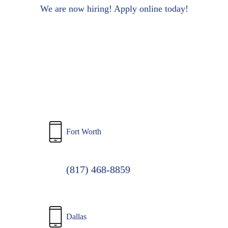
to
We are now hiring! Apply online today!
main
content
Fort Worth
(817) 468-8859
Dallas