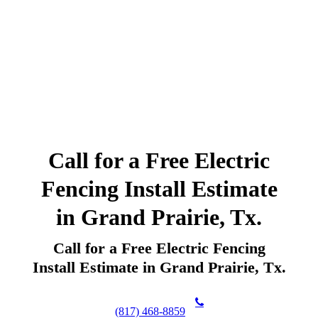
Call for a Free Electric
Fencing Install Estimate
in Grand Prairie, Tx.
Call for a Free Electric Fencing
Install Estimate in Grand Prairie, Tx.
(817) 468-8859