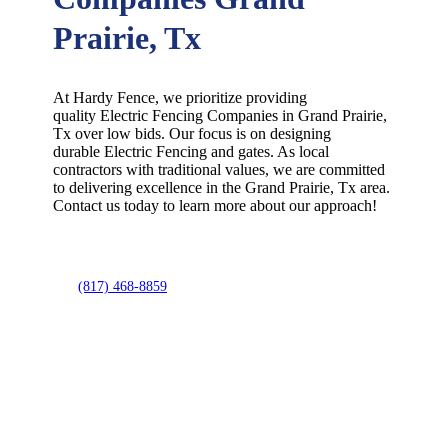
Prairie, Tx
At Hardy Fence, we prioritize providing
quality
Electric
Fencing
Companies
in
Grand Prairie
,
Tx over low bids. Our focus is on designing
durable
Electric
Fencing
and gates. As local
contractors with traditional values, we are committed
to delivering excellence in the
Grand Prairie
, Tx area.
Contact us today to learn more about our approach!
(817) 468-8859