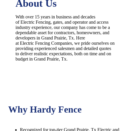
About Us
With over 15 years in business and decades
of
Electric
Fencing
, gates, and operator and access
industry experience, our company has come to be a
dependable asset for contractors, homeowners, and
developers in
Grand Prairie
, Tx. Here
at
Electric
Fencing
Companies
, we pride ourselves on
providing experienced salesmen and detailed quotes
to deliver realistic expectations, both on time and on
budget in
Grand Prairie
, Tx.
Why Hardy Fence
Recognized for top-tier Grand Prairie, Tx Electric and