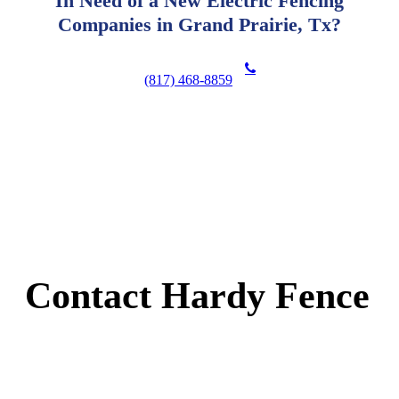
In Need of a New Electric Fencing
Companies in Grand Prairie, Tx?
(817) 468-8859
Contact Hardy Fence