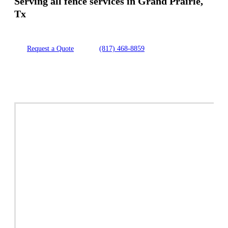
Serving all fence services in Grand Prairie,
Tx
Request a Quote
(817) 468-8859