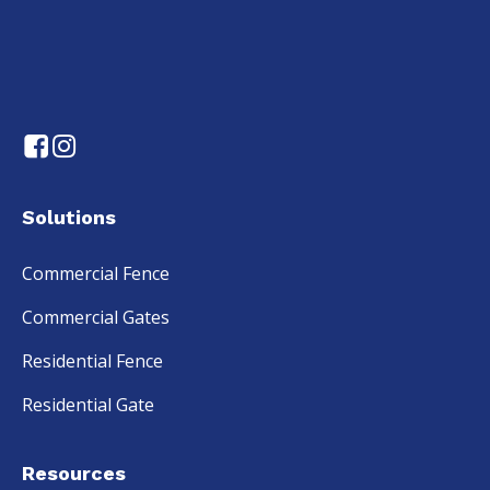
Solutions
Commercial Fence
Commercial Gates
Residential Fence
Residential Gate
Resources