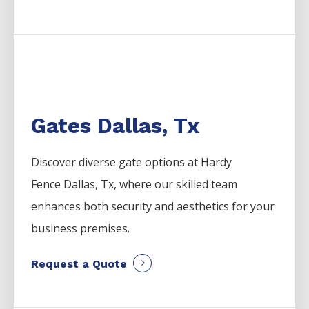
Gates Dallas, Tx
Discover diverse gate options at Hardy
Fence
Dallas
, Tx, where our skilled team
enhances both security and aesthetics for your
business premises.
Request a Quote