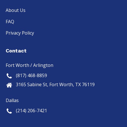
About Us
FAQ
Privacy Policy
Contact
Fort Worth / Arlington
(817) 468-8859
3165 Sabine St, Fort Worth, TX 76119
Dallas
(214) 206-7421