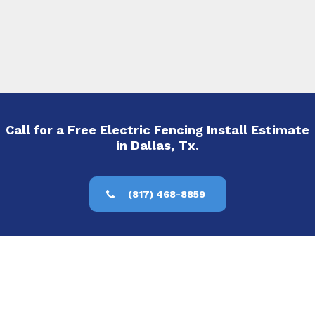
Call for a Free Electric Fencing Install Estimate
in Dallas, Tx.
(817) 468-8859