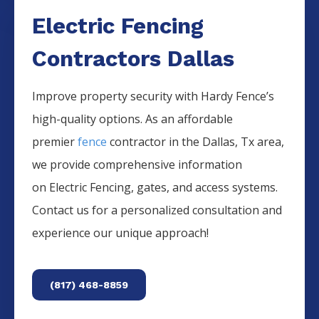
Electric Fencing
Contractors Dallas
Improve property security with Hardy Fence’s
high-quality options. As an affordable
premier
fence
contractor in the
Dallas
, Tx area,
we provide comprehensive information
on
Electric
Fencing
, gates, and access systems.
Contact us for a personalized consultation and
experience our unique approach!
(817) 468-8859