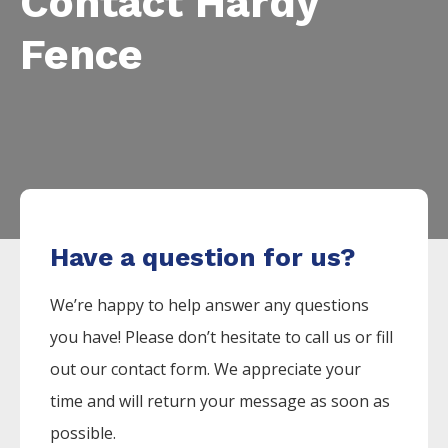
Contact Hardy
Fence
Have a question for us?
We’re happy to help answer any questions
you have! Please don’t hesitate to call us or fill
out our contact form. We appreciate your
time and will return your message as soon as
possible.