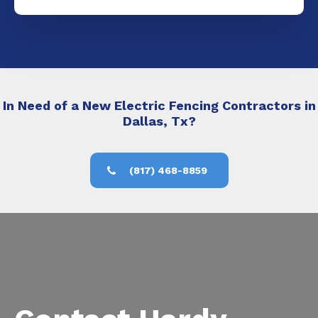
In Need of a New Electric Fencing Contractors in
Dallas, Tx?
(817) 468-8859