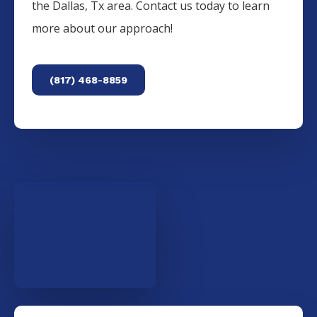
the
Dallas
, Tx area. Contact us today to learn
more about our approach!
(817) 468-8859