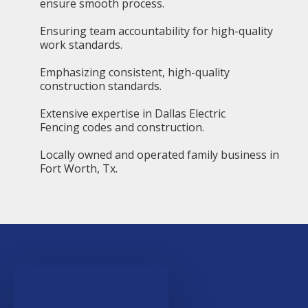
ensure smooth process.
Ensuring team accountability for high-quality
work standards.
Emphasizing consistent, high-quality
construction standards.
Extensive expertise in Dallas Electric
Fencing codes and construction.
Locally owned and operated family business in
Fort Worth, Tx.