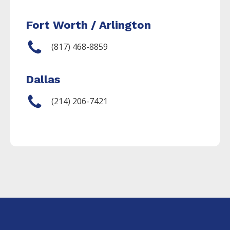
Fort Worth / Arlington
(817) 468-8859
Dallas
(214) 206-7421