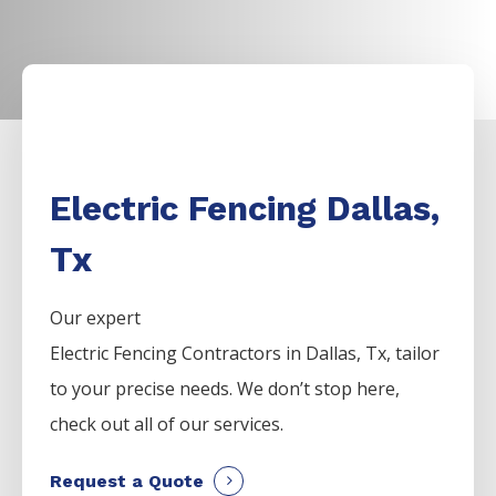
Electric Fencing Dallas,
Tx
Our expert
Electric
Fencing
Contractors
in
Dallas
, Tx, tailor
to your precise needs. We don’t stop here,
check out all of our services.
Request a Quote