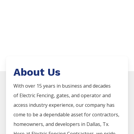
About Us
With over 15 years in business and decades
of
Electric
Fencing
, gates, and operator and
access industry experience, our company has
come to be a dependable asset for contractors,
homeowners, and developers in
Dallas
, Tx.
Here at
Electric
Fencing
Contractors
, we pride