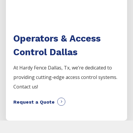
Operators & Access
Control Dallas
At Hardy Fence
Dallas
, Tx, we’re dedicated to
providing cutting-edge access control systems.
Contact us!
Request a Quote