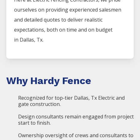
ourselves on providing experienced salesmen
and detailed quotes to deliver realistic
expectations, both on time and on budget
in
Dallas
, Tx.
Why Hardy Fence
Recognized for top-tier Dallas, Tx Electric and
gate construction.
Design consultants remain engaged from project
start to finish.
Ownership oversight of crews and consultants to