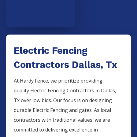
Electric Fencing
Contractors Dallas, Tx
At Hardy Fence, we prioritize providing
quality
Electric
Fencing
Contractors
in
Dallas
,
Tx over low bids. Our focus is on designing
durable
Electric
Fencing
and gates. As local
contractors with traditional values, we are
committed to delivering excellence in