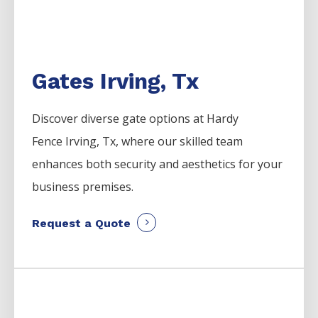
Gates Irving, Tx
Discover diverse gate options at Hardy
Fence
Irving
, Tx, where our skilled team
enhances both security and aesthetics for your
business premises.
Request a Quote