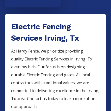
Electric Fencing
Services Irving, Tx
At Hardy Fence, we prioritize providing
quality
Electric
Fencing
Services
in
Irving
, Tx
over low bids. Our focus is on designing
durable
Electric
Fencing
and gates. As local
contractors with traditional values, we are
committed to delivering excellence in the
Irving
,
Tx area. Contact us today to learn more about
our approach!