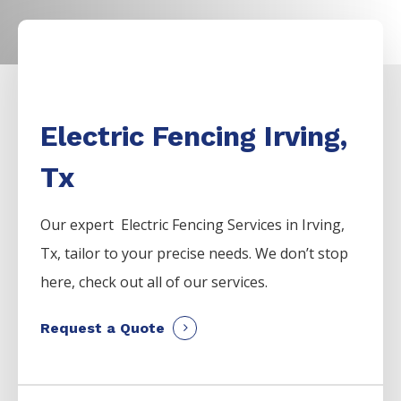
Electric Fencing Irving,
Tx
Our expert Electric
Fencing
Services
in
Irving
,
Tx, tailor to your precise needs. We don’t stop
here, check out all of our services.
Request a Quote