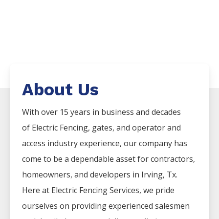
About Us
With over 15 years in business and decades
of
Electric
Fencing
, gates, and operator and
access industry experience, our company has
come to be a dependable asset for contractors,
homeowners, and developers in
Irving
, Tx.
Here at
Electric
Fencing
Services
, we pride
ourselves on providing experienced salesmen