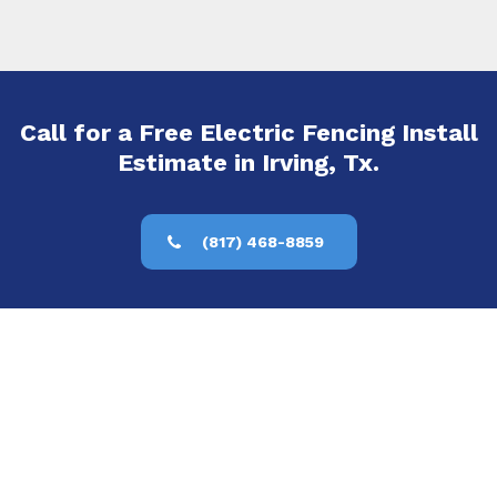
Call for a Free Electric Fencing Install
Estimate in Irving, Tx.
(817) 468-8859