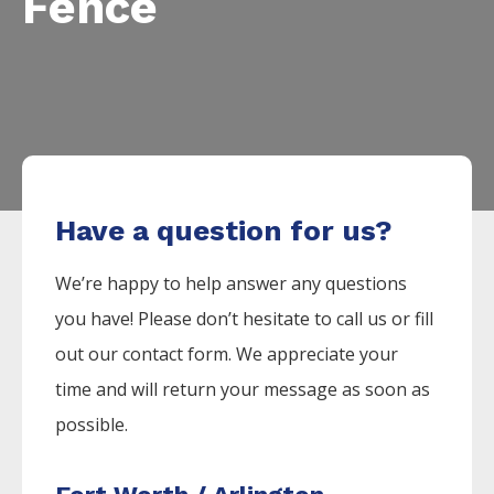
Fence
Have a question for us?
We’re happy to help answer any questions
you have! Please don’t hesitate to call us or fill
out our contact form. We appreciate your
time and will return your message as soon as
possible.