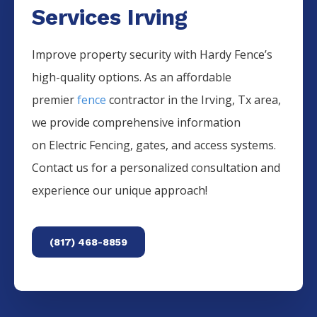
Services Irving
Improve property security with Hardy Fence’s
high-quality options. As an affordable
premier
fence
contractor in the
Irving
, Tx area,
we provide comprehensive information
on
Electric
Fencing
, gates, and access systems.
Contact us for a personalized consultation and
experience our unique approach!
(817) 468-8859