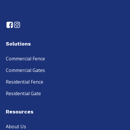
Solutions
Commercial Fence
Commercial Gates
Residential Fence
Residential Gate
Resources
About Us