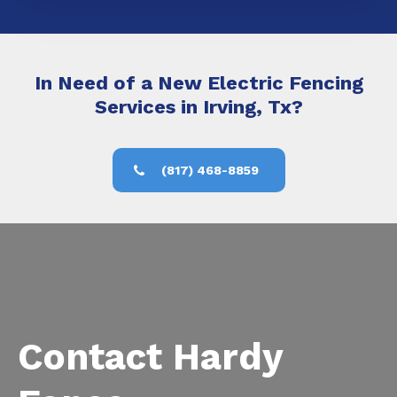
In Need of a New Electric Fencing
Services in Irving, Tx?
(817) 468-8859
Contact Hardy