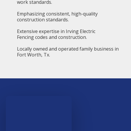
work standards.
Emphasizing consistent, high-quality
construction standards.
Extensive expertise in Irving Electric
Fencing codes and construction.
Locally owned and operated family business in
Fort Worth, Tx.