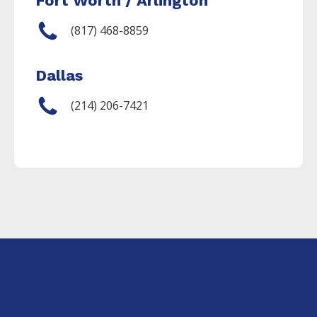
Fort Worth / Arlington
(817) 468-8859
Dallas
(214) 206-7421