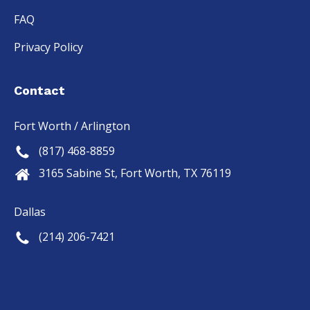
FAQ
Privacy Policy
Contact
Fort Worth / Arlington
(817) 468-8859
3165 Sabine St, Fort Worth, TX 76119
Dallas
(214) 206-7421