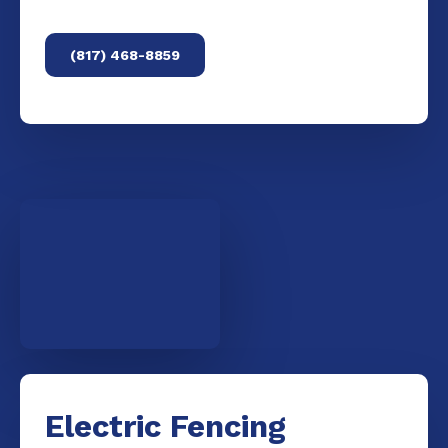
(817) 468-8859
Electric Fencing