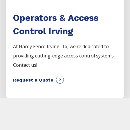
Operators & Access
Control Irving
At Hardy Fence
Irving
, Tx, we’re dedicated to
providing cutting-edge access control systems.
Contact us!
Request a Quote