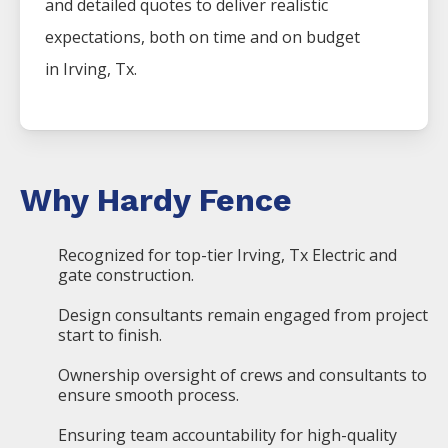
and detailed quotes to deliver realistic
expectations, both on time and on budget
in
Irving
, Tx.
Why Hardy Fence
Recognized for top-tier Irving, Tx Electric and
gate construction.
Design consultants remain engaged from project
start to finish.
Ownership oversight of crews and consultants to
ensure smooth process.
Ensuring team accountability for high-quality