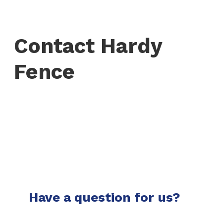
Contact Hardy
Fence
Have a question for us?