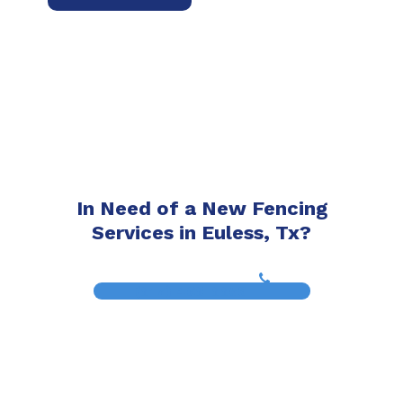
In Need of a New Fencing
Services in Euless, Tx?
(817) 468-8859