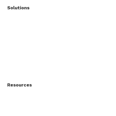
Solutions
Commercial Fence
Commercial Gates
Residential Fence
Residential Gate
Resources
About Us