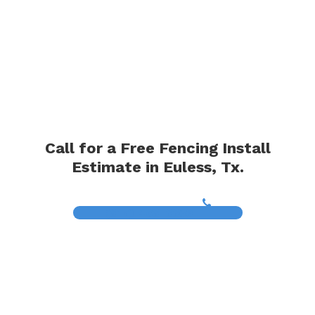
Call for a Free Fencing Install
Estimate in Euless, Tx.
(817) 468-8859