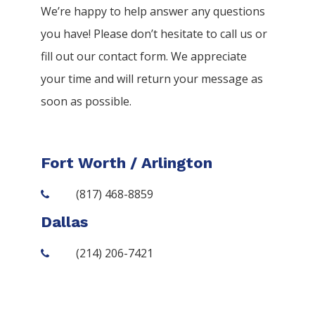
We’re happy to help answer any questions
you have! Please don’t hesitate to call us or
fill out our contact form. We appreciate
your time and will return your message as
soon as possible.
Fort Worth / Arlington
(817) 468-8859
Dallas
(214) 206-7421