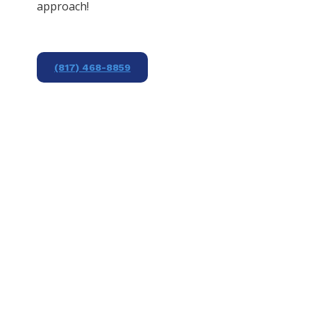
approach!
(817) 468-8859