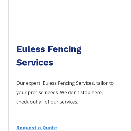
Euless Fencing
Services
Our expert Euless
Fencing
Services,
tailor to
your precise needs. We don’t stop here,
check out all of our services.
Request a Quote