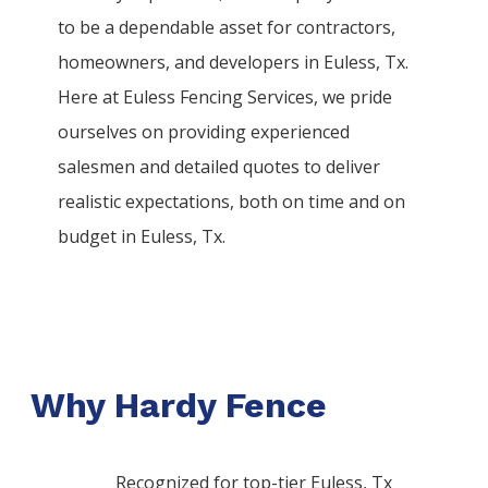
to be a dependable asset for contractors,
homeowners, and developers in
Euless
, Tx.
Here at
Euless
Fencing
Services
, we pride
ourselves on providing experienced
salesmen and detailed quotes to deliver
realistic expectations, both on time and on
budget in
Euless
, Tx.
Why Hardy Fence
Recognized for top-tier Euless, Tx