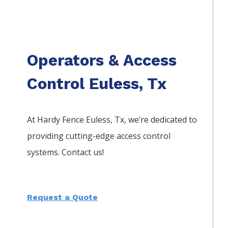
Operators & Access
Control Euless, Tx
At Hardy Fence
Euless
, Tx, we’re dedicated to
providing cutting-edge access control
systems. Contact us!
Request a Quote