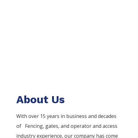
About Us
With over 15 years in business and decades
of
Fencing
, gates, and operator and access
industry experience, our company has come