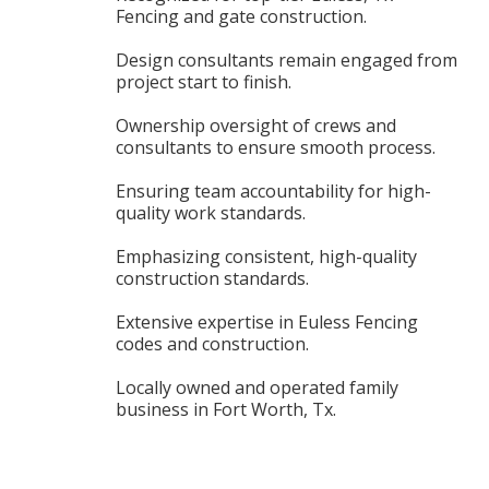
Fencing and gate construction.
Design consultants remain engaged from
project start to finish.
Ownership oversight of crews and
consultants to ensure smooth process.
Ensuring team accountability for high-
quality work standards.
Emphasizing consistent, high-quality
construction standards.
Extensive expertise in Euless Fencing
codes and construction.
Locally owned and operated family
business in Fort Worth, Tx.