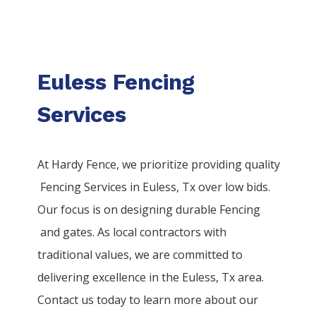
Euless Fencing
Services
At Hardy Fence, we prioritize providing quality
Fencing
Services
in
Euless
, Tx over low bids.
Our focus is on designing durable
Fencing
and gates. As local contractors with
traditional values, we are committed to
delivering excellence in the
Euless
, Tx area.
Contact us today to learn more about our