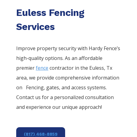
Euless Fencing
Services
Improve property security with Hardy Fence’s
high-quality options. As an affordable
premier
fence
contractor in the
Euless
, Tx
area, we provide comprehensive information
on
Fencing
, gates, and access systems.
Contact us for a personalized consultation
and experience our unique approach!
(817) 468-8859