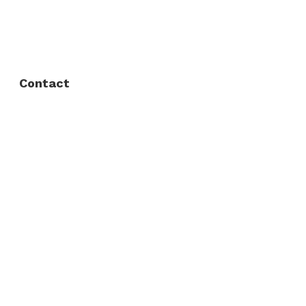
FAQ
Privacy Policy
Contact
Fort Worth / Arlington
(817) 468-8859
3165 Sabine St, Fort Worth, TX 76119
Dallas
(214) 206-7421