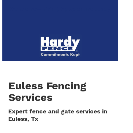
to
We are now hiring! Apply online today!
main
content
Menu
Euless Fencing
Services
Expert fence and gate services in
Euless, Tx