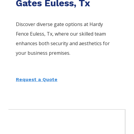
Gates Euless, Tx
Discover diverse gate options at Hardy
Fence
Euless
, Tx, where our skilled team
enhances both security and aesthetics for
your business premises.
Request a Quote