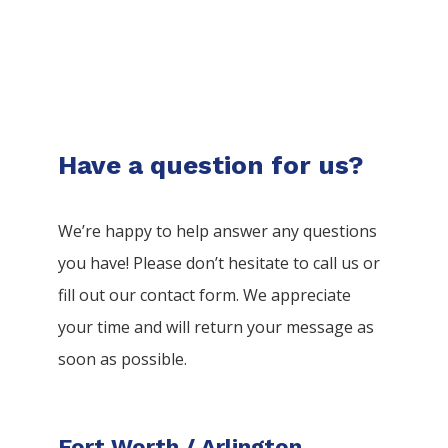
Have a question for us?
We’re happy to help answer any questions
you have! Please don’t hesitate to call us or
fill out our contact form. We appreciate
your time and will return your message as
soon as possible.
Fort Worth / Arlington