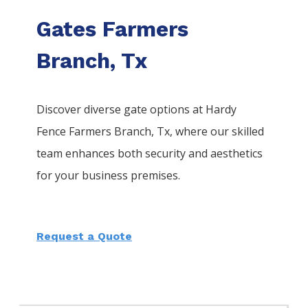
Gates Farmers
Branch, Tx
Discover diverse gate options at Hardy
Fence
Farmers Branch
, Tx, where our skilled
team enhances both security and aesthetics
for your business premises.
Request a Quote