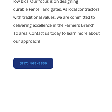
low bids. Our focus is on designing
durable
Fence
and gates. As local contractors
with traditional values, we are committed to
delivering excellence in the
Farmers Branch
,
Tx area. Contact us today to learn more about
our approach!
(817) 468-8859