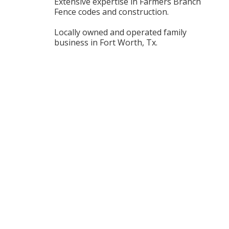
Extensive expertise in Farmers Branch
Fence codes and construction.
Locally owned and operated family
business in Fort Worth, Tx.