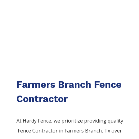
Farmers Branch Fence
Contractor
At Hardy Fence, we prioritize providing quality
Fence
Contractor
in
Farmers Branch
, Tx over