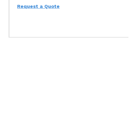
Request a Quote