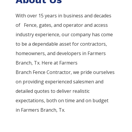
With over 15 years in business and decades
of
Fence
, gates, and operator and access
industry experience, our company has come
to be a dependable asset for contractors,
homeowners, and developers in
Farmers
Branch
, Tx. Here at
Farmers
Branch
Fence
Contractor
, we pride ourselves
on providing experienced salesmen and
detailed quotes to deliver realistic
expectations, both on time and on budget
in
Farmers Branch
, Tx.