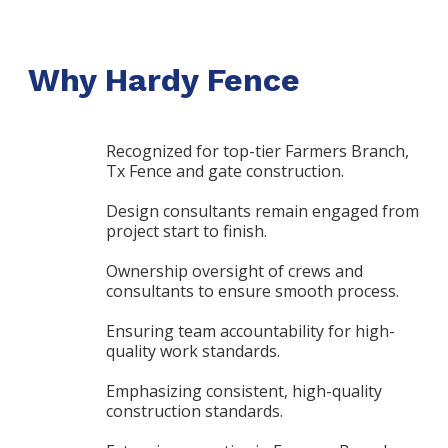
Why Hardy Fence
Recognized for top-tier Farmers Branch,
Tx Fence and gate construction.
Design consultants remain engaged from
project start to finish.
Ownership oversight of crews and
consultants to ensure smooth process.
Ensuring team accountability for high-
quality work standards.
Emphasizing consistent, high-quality
construction standards.