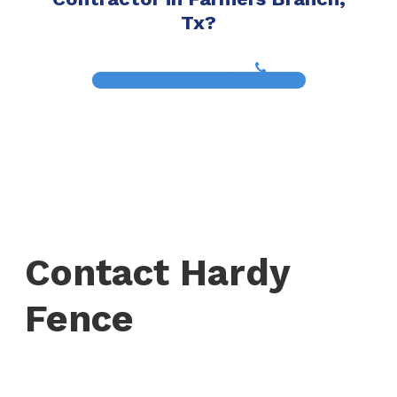
Tx?
(817) 468-8859
Contact Hardy
Fence