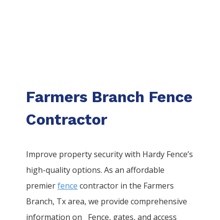
Farmers Branch Fence
Contractor
Improve property security with Hardy Fence’s
high-quality options. As an affordable
premier
fence
contractor in the
Farmers
Branch
, Tx area, we provide comprehensive
information on
Fence
, gates, and access