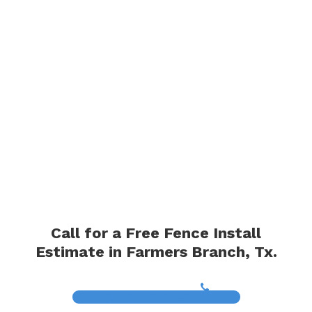
Call for a Free Fence Install
Estimate in Farmers Branch, Tx.
(817) 468-8859