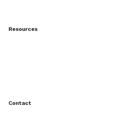
Residential Gate
Resources
About Us
FAQ
Privacy Policy
Contact
Fort Worth / Arlington
(817) 468-8859