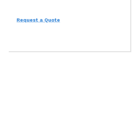
Request a Quote