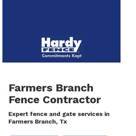
to
We are now hiring! Apply online today!
main
content
Menu
Farmers Branch
Fence Contractor
Expert fence and gate services in
Farmers Branch, Tx