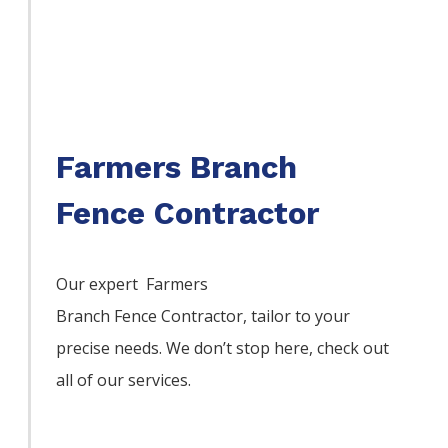
Farmers Branch
Fence Contractor
Our expert Farmers
Branch
Fence
Contractor,
tailor to your
precise needs. We don’t stop here, check out
all of our services.