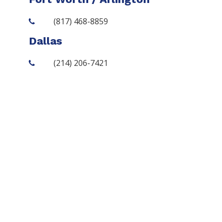
(817) 468-8859
Dallas
(214) 206-7421