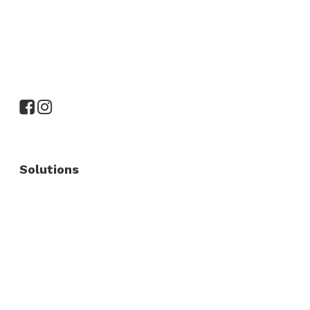
Solutions
Commercial Fence
Commercial Gates
Residential Fence