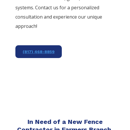
systems. Contact us for a personalized
consultation and experience our unique
approach!
(817) 468-8859
In Need of a New Fence
Contractor in Farmers Branch,