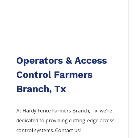
Operators & Access
Control Farmers
Branch, Tx
At Hardy Fence
Farmers Branch
, Tx, we’re
dedicated to providing cutting-edge access
control systems. Contact us!