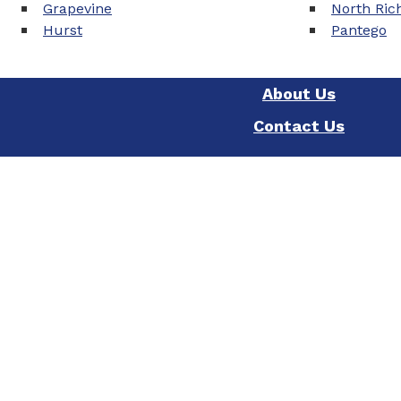
Grapevine
North Rich
Hurst
Pantego
About Us
Contact Us