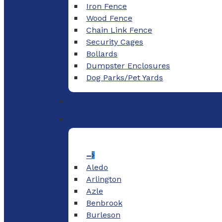
Iron Fence
Wood Fence
Chain Link Fence
Security Cages
Bollards
Dumpster Enclosures
Dog Parks/Pet Yards
–
Aledo
Arlington
Azle
Benbrook
Burleson