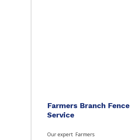
Farmers Branch Fence
Service
Our expert Farmers