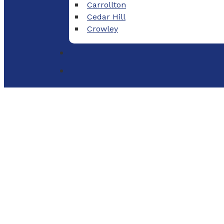
Carrollton
Cedar Hill
Crowley