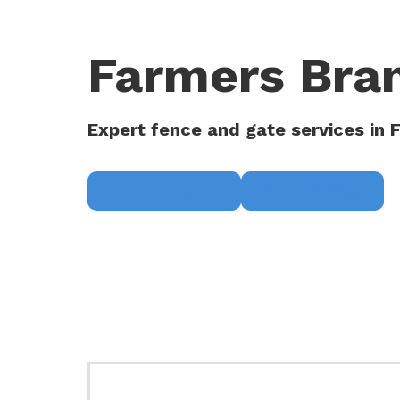
Farmers Bra
Expert fence and gate services in 
Request a Quote
(817) 468-8859