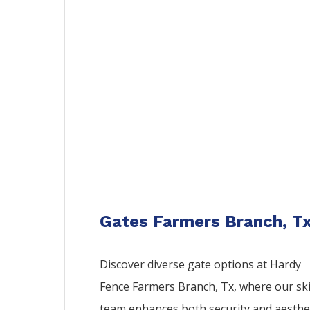
Gates Farmers Branch, T
Discover diverse gate options at Hardy
Fence
Farmers Branch
, Tx, where our ski
team enhances both security and aesthe