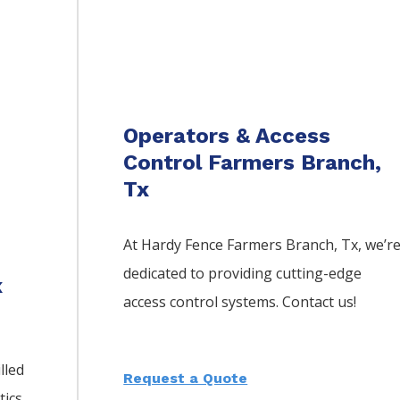
Operators & Access
Control Farmers Branch,
Tx
At Hardy Fence
Farmers Branch
, Tx, we’r
dedicated to providing cutting-edge
x
access control systems. Contact us!
lled
Request a Quote
tics