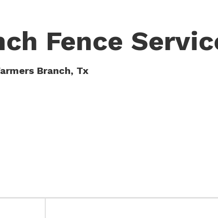
nch Fence Servic
Farmers Branch, Tx