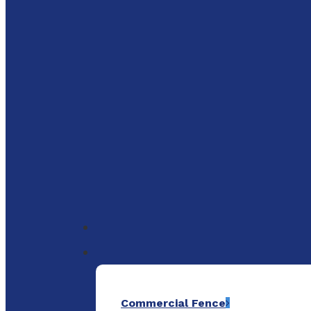
to
main
content
Menu
Commercial Fence