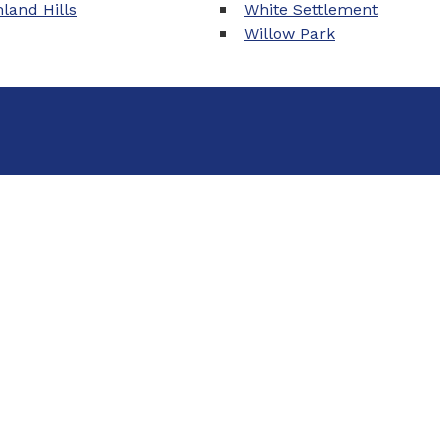
land Hills
White Settlement
Willow Park