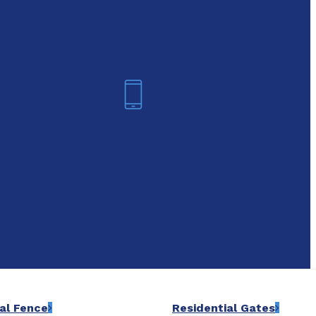
oday!
Arlington
6-7421
(817) 468-8859
al Fence
Residential Gates