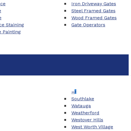
nce
Iron Driveway Gates
e
Steel Framed Gates
e
Wood Framed Gates
e Staining
Gate Operators
e Painting
–
Southlake
Watauga
Weatherford
Westover Hills
West Worth Village