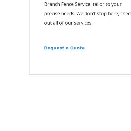
Branch
Fence
Service,
tailor to your
precise needs. We don’t stop here, chec
out all of our services.
Request a Quote