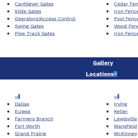
Cantilever Gates
Cedar Fe
Slide Gates
Iron Fenc
Operators/Access Control
Pool Fenc
Swing Gates
Wood Fenc
Pipe Track Gates
Iron Fenc
Gallery
Locations
–
–
Dallas
Irving
Euless
Keller
Farmers Branch
Lewisville
Fort Worth
Mansfield
Grand Prairie
McKinney