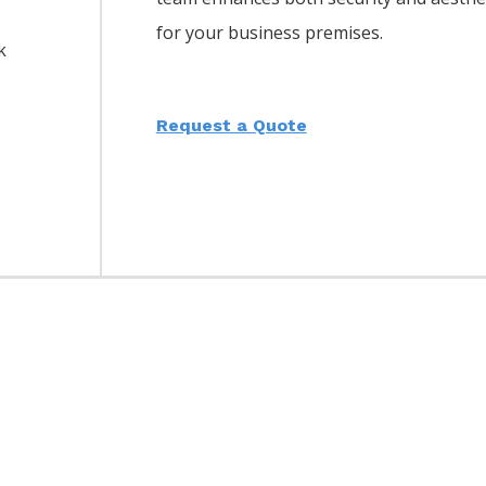
for your business premises.
k
Request a Quote