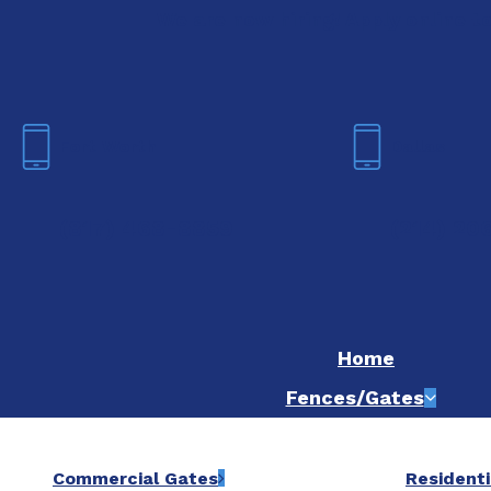
We are now hiring! Apply online t
Fort Worth
Dallas
(817) 468-8859
(214) 20
Home
Fences/Gates
Commercial Gates
Residenti