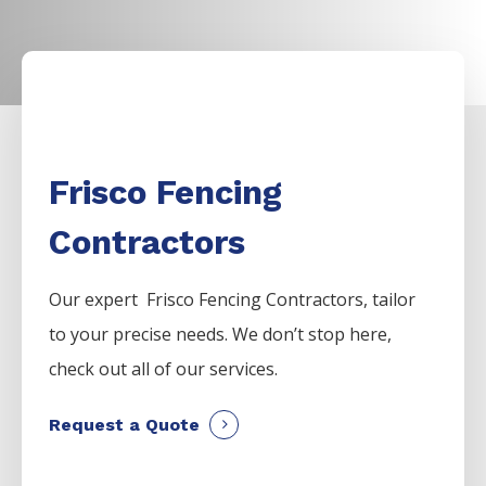
Frisco Fencing
Contractors
Our expert Frisco
Fencing
Contractors,
tailor
to your precise needs. We don’t stop here,
check out all of our services.
Request a Quote