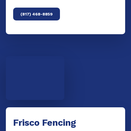
(817) 468-8859
Frisco Fencing