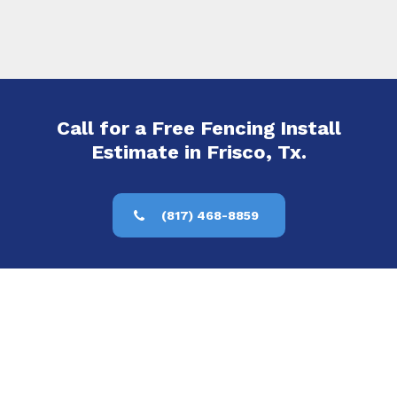
Call for a Free Fencing Install
Estimate in Frisco, Tx.
(817) 468-8859