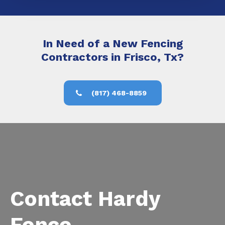
In Need of a New Fencing
Contractors in Frisco, Tx?
(817) 468-8859
Contact Hardy
Fence