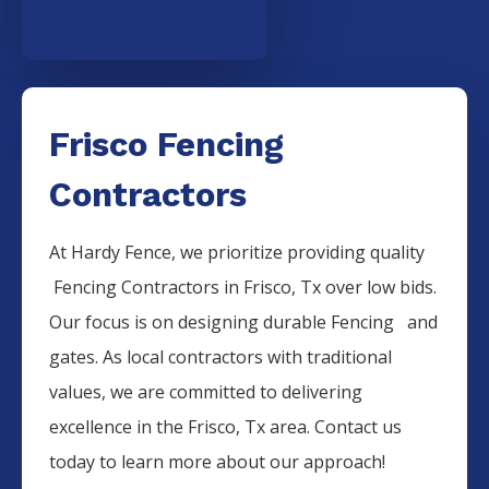
Frisco Fencing
Contractors
At Hardy Fence, we prioritize providing quality
Fencing
Contractors
in
Frisco
, Tx over low bids.
Our focus is on designing durable
Fencing
and
gates. As local contractors with traditional
values, we are committed to delivering
excellence in the
Frisco
, Tx area. Contact us
today to learn more about our approach!