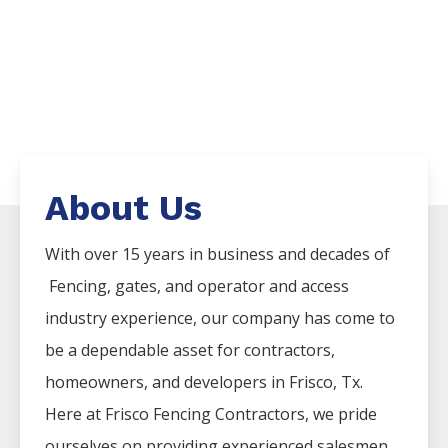
About Us
With over 15 years in business and decades of
Fencing
, gates, and operator and access
industry experience, our company has come to
be a dependable asset for contractors,
homeowners, and developers in
Frisco
, Tx.
Here at
Frisco
Fencing
Contractors
, we pride
ourselves on providing experienced salesmen