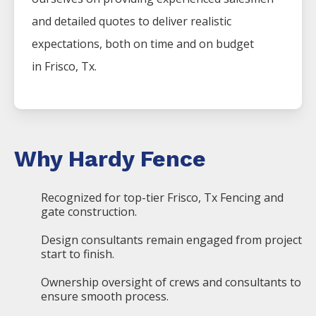
and detailed quotes to deliver realistic
expectations, both on time and on budget
in
Frisco
, Tx.
Why Hardy Fence
Recognized for top-tier Frisco, Tx Fencing and
gate construction.
Design consultants remain engaged from project
start to finish.
Ownership oversight of crews and consultants to
ensure smooth process.