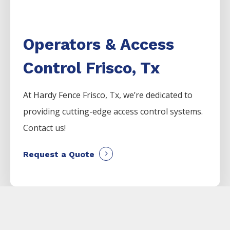
Operators & Access
Control Frisco, Tx
At Hardy Fence
Frisco
, Tx, we’re dedicated to
providing cutting-edge access control systems.
Contact us!
Request a Quote