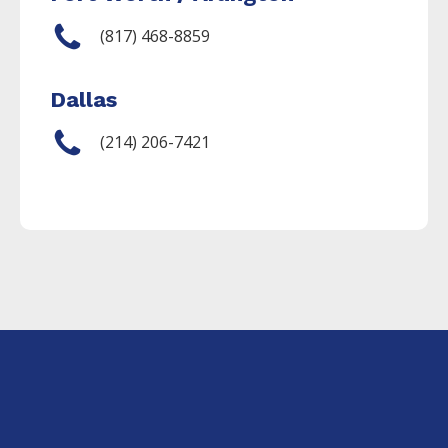
(817) 468-8859
Dallas
(214) 206-7421