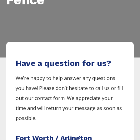
Have a question for us?
We’re happy to help answer any questions
you have! Please don’t hesitate to call us or fill
out our contact form. We appreciate your
time and will return your message as soon as
possible.
Fort Worth / Arlington