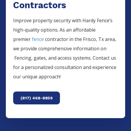
Contractors
Improve property security with Hardy Fence’s
high-quality options. As an affordable
premier
fence
contractor in the
Frisco
, Tx area,
we provide comprehensive information on
Fencing
, gates, and access systems. Contact us
for a personalized consultation and experience
our unique approach!
(817) 468-8859