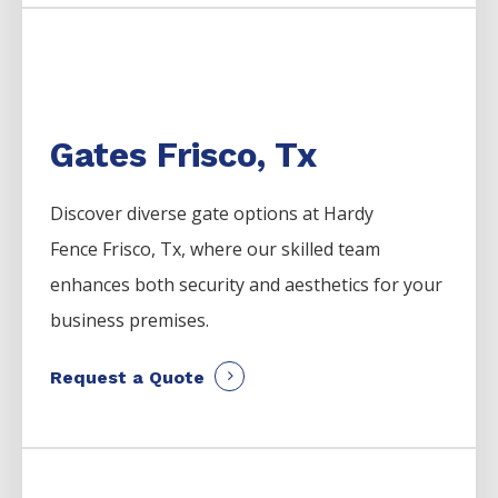
Gates Frisco, Tx
Discover diverse gate options at Hardy
Fence
Frisco
, Tx, where our skilled team
enhances both security and aesthetics for your
business premises.
Request a Quote