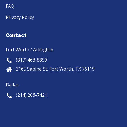
FAQ
Privacy Policy
Contact
Fort Worth / Arlington
(817) 468-8859
3165 Sabine St, Fort Worth, TX 76119
Dallas
(214) 206-7421