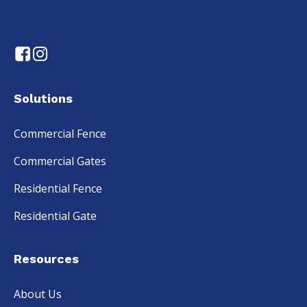
Solutions
Commercial Fence
Commercial Gates
Residential Fence
Residential Gate
Resources
About Us