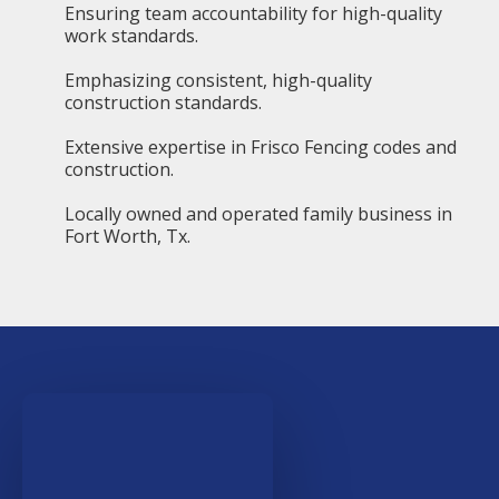
Ensuring team accountability for high-quality
work standards.
Emphasizing consistent, high-quality
construction standards.
Extensive expertise in Frisco Fencing codes and
construction.
Locally owned and operated family business in
Fort Worth, Tx.