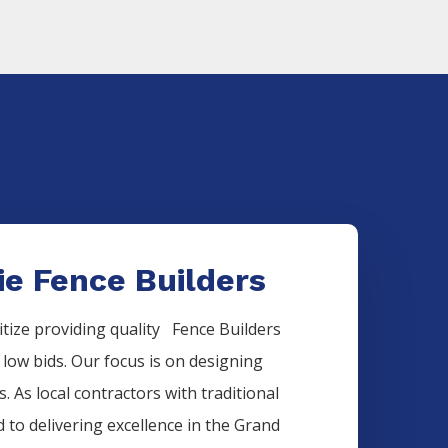
ie Fence Builders
itize providing quality
Fence
Builders
 low bids. Our focus is on designing
. As local contractors with traditional
 to delivering excellence in the
Grand