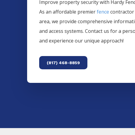
Improve property security with Hardy Fence
As an affordable premier
fence
contractor
area, we provide comprehensive informa
and access systems. Contact us for a pers
and experience our unique approach!
(817) 468-8859