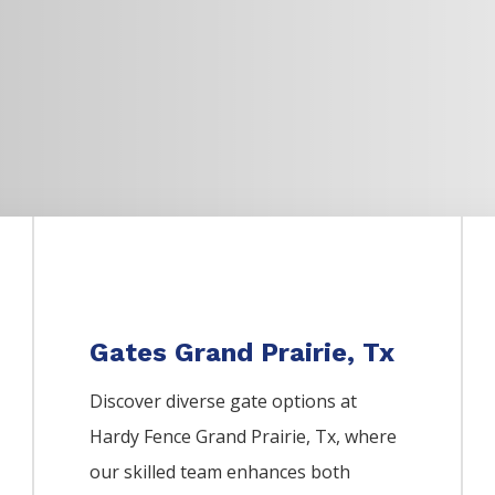
Gates Grand Prairie, Tx
Discover diverse gate options at
Hardy Fence
Grand Prairie
, Tx, where
our skilled team enhances both