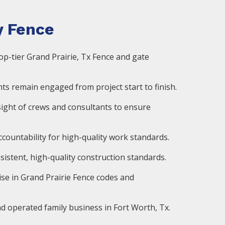
 Fence
op-tier Grand Prairie, Tx Fence and gate
ts remain engaged from project start to finish.
ight of crews and consultants to ensure
countability for high-quality work standards.
istent, high-quality construction standards.
ise in Grand Prairie Fence codes and
d operated family business in Fort Worth, Tx.