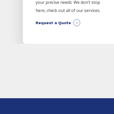
your precise needs. We don’t stop
here, check out all of our services.
Request a Quote