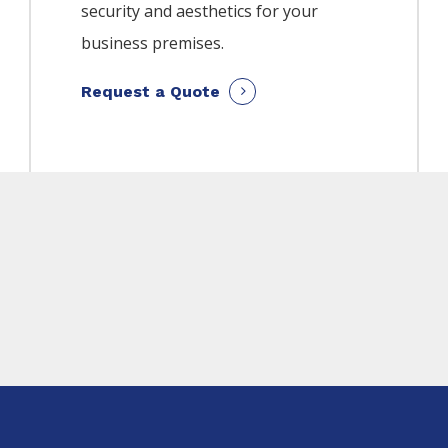
security and aesthetics for your
business premises.
Request a Quote