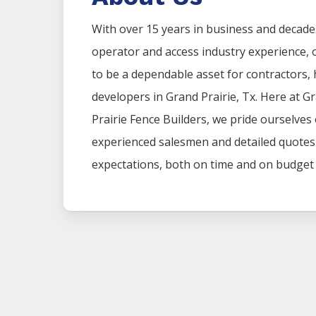
With over 15 years in business and decad
operator and access industry experience
to be a dependable asset for contractors
developers in
Grand Prairie
, Tx. Here at
Gr
Prairie
Fence
Builders
, we pride ourselves
experienced salesmen and detailed quotes t
expectations, both on time and on budget