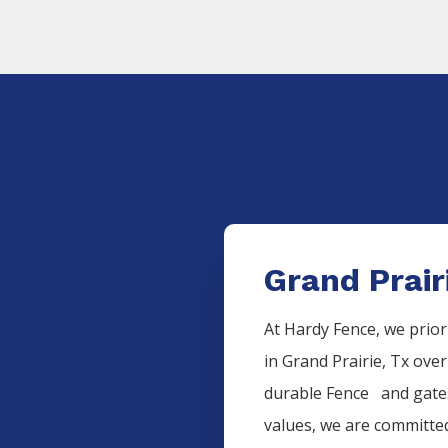
Grand Prair
At Hardy Fence, we prior
in
Grand Prairie
, Tx over
durable
Fence
and gates
values, we are committed