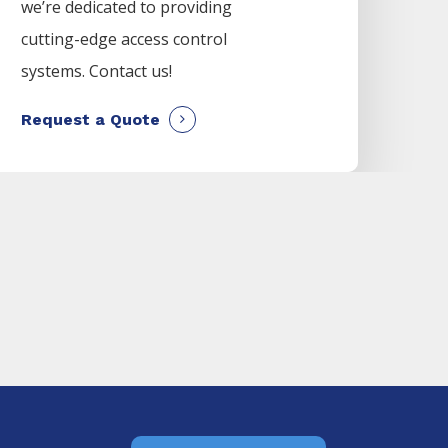
we’re dedicated to providing
cutting-edge access control
systems. Contact us!
Request a Quote