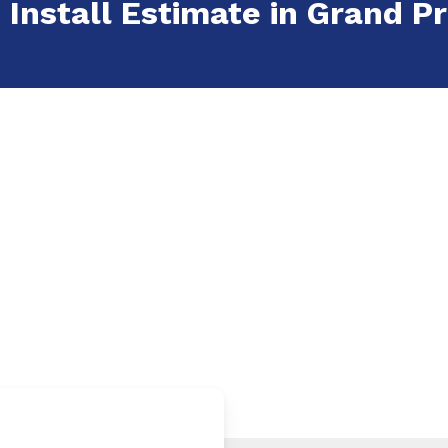
 Install Estimate in Grand Pra