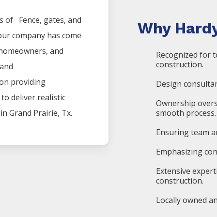
es of
Fence
, gates, and
Why Hardy
, our company has come
, homeowners, and
Recognized for t
construction.
and
 on providing
Design consultan
o deliver realistic
Ownership overs
 in
Grand Prairie
, Tx.
smooth process.
Ensuring team ac
Emphasizing cons
Extensive expert
construction.
Locally owned an