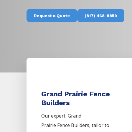
Request a Quote
(817) 468-8859
Grand Prairie Fence
Builders
Our expert Grand
Prairie
Fence
Builders,
tailor to