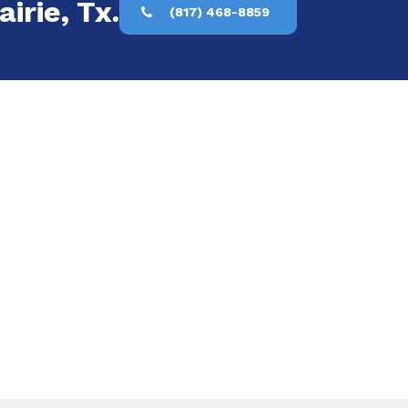
irie, Tx.
(817) 468-8859