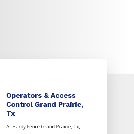
Operators & Access
Control Grand Prairie,
Tx
At Hardy Fence
Grand Prairie
, Tx,