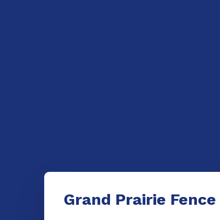
Grand Prairie Fence