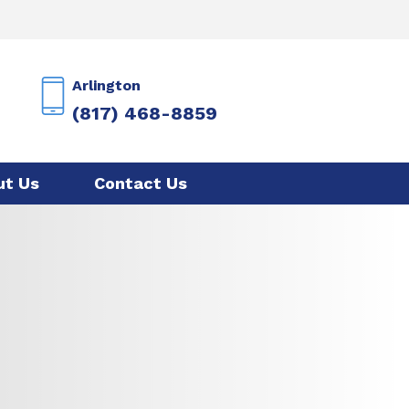
Arlington
(817) 468-8859
ut Us
Contact Us