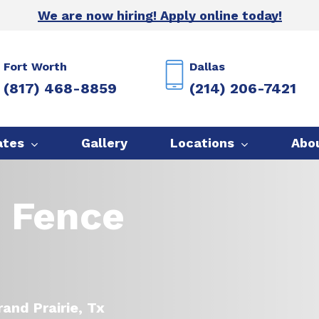
We are now hiring! Apply online today!
Fort Worth
Dallas
(817) 468-8859
(214) 206-7421
ates
Gallery
Locations
Abo
e Fence
and Prairie, Tx