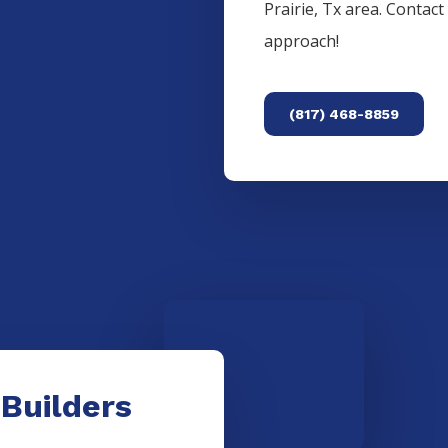
Prairie
, Tx area. Contac
approach!
(817) 468-8859
 Builders