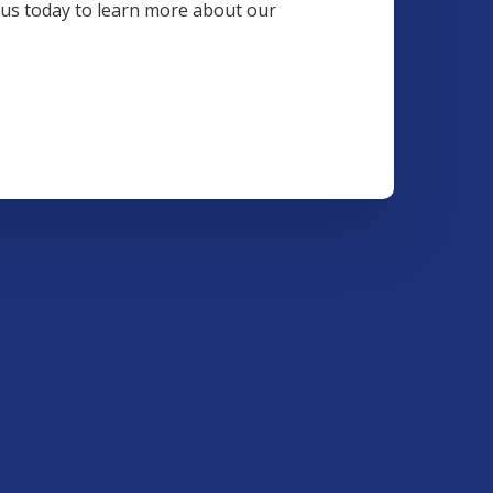
t us today to learn more about our