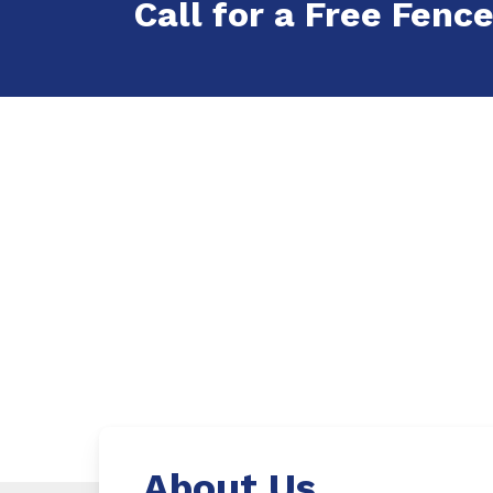
Call for a Free Fence
About Us