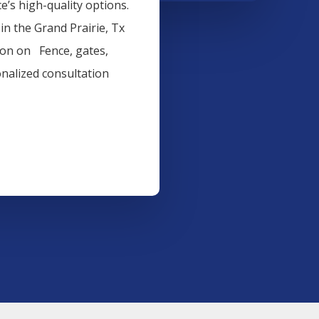
’s high-quality options.
 in the
Grand Prairie
, Tx
tion on
Fence
, gates,
onalized consultation