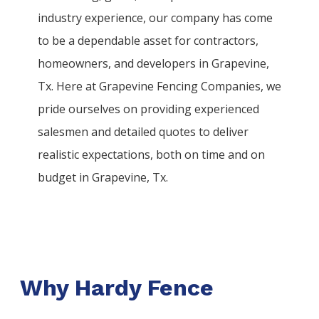
industry experience, our company has come
to be a dependable asset for contractors,
homeowners, and developers in
Grapevine
,
Tx. Here at
Grapevine
Fencing
Companies
, we
pride ourselves on providing experienced
salesmen and detailed quotes to deliver
realistic expectations, both on time and on
budget in
Grapevine
, Tx.
Why Hardy Fence