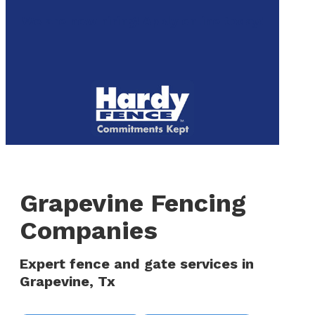
to
We are now hiring! Apply online today!
main
content
Menu
Grapevine Fencing
Companies
Expert fence and gate services in
Grapevine, Tx