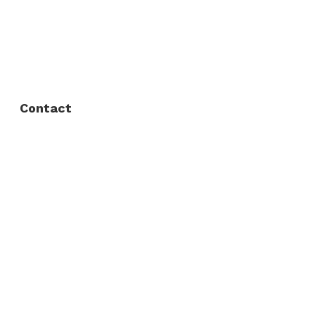
FAQ
Privacy Policy
Contact
Fort Worth / Arlington
(817) 468-8859
3165 Sabine St, Fort Worth, TX 76119
Dallas
(214) 206-7421