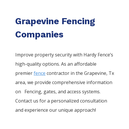
Grapevine Fencing
Companies
Improve property security with Hardy Fence’s
high-quality options. As an affordable
premier
fence
contractor in the
Grapevine
, Tx
area, we provide comprehensive information
on
Fencing
, gates, and access systems.
Contact us for a personalized consultation
and experience our unique approach!