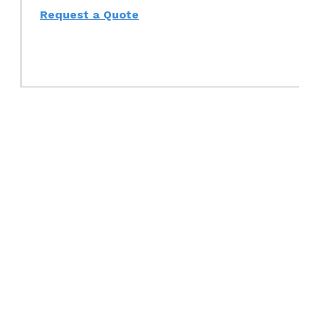
Request a Quote