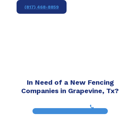
(817) 468-8859
In Need of a New Fencing
Companies in Grapevine, Tx?
(817) 468-8859