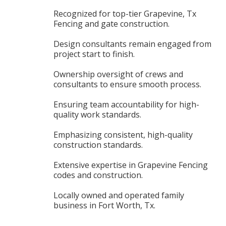
Recognized for top-tier Grapevine, Tx
Fencing and gate construction.
Design consultants remain engaged from
project start to finish.
Ownership oversight of crews and
consultants to ensure smooth process.
Ensuring team accountability for high-
quality work standards.
Emphasizing consistent, high-quality
construction standards.
Extensive expertise in Grapevine Fencing
codes and construction.
Locally owned and operated family
business in Fort Worth, Tx.