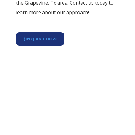
the
Grapevine
, Tx area. Contact us today to
learn more about our approach!
(817) 468-8859