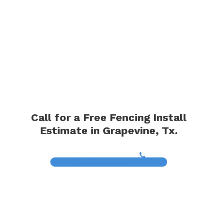
Call for a Free Fencing Install
Estimate in Grapevine, Tx.
(817) 468-8859