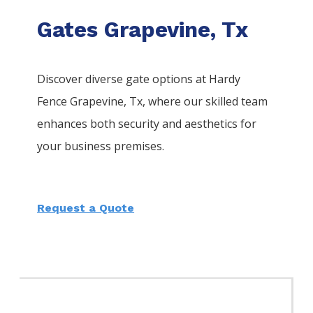
Gates Grapevine, Tx
Discover diverse gate options at Hardy
Fence
Grapevine
, Tx, where our skilled team
enhances both security and aesthetics for
your business premises.
Request a Quote