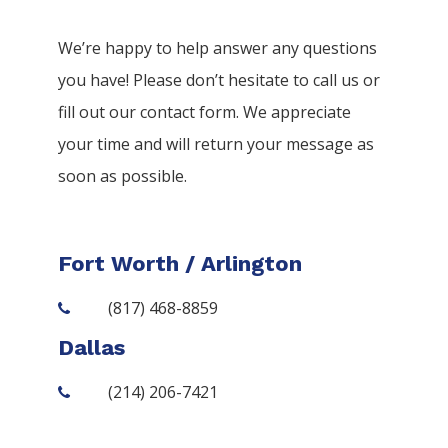
We’re happy to help answer any questions
you have! Please don’t hesitate to call us or
fill out our contact form. We appreciate
your time and will return your message as
soon as possible.
Fort Worth / Arlington
(817) 468-8859
Dallas
(214) 206-7421