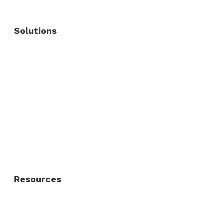
Solutions
Commercial Fence
Commercial Gates
Residential Fence
Residential Gate
Resources
About Us