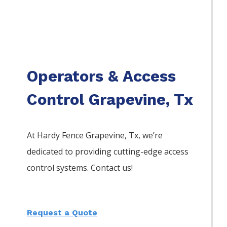
Operators & Access
Control Grapevine, Tx
At Hardy Fence
Grapevine
, Tx, we’re
dedicated to providing cutting-edge access
control systems. Contact us!
Request a Quote