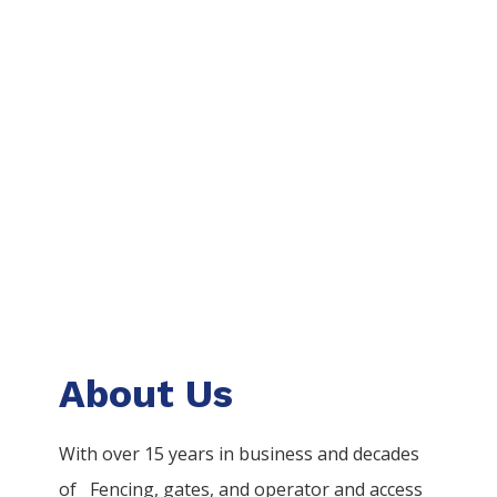
About Us
With over 15 years in business and decades
of
Fencing
, gates, and operator and access