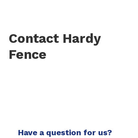
Contact Hardy
Fence
Have a question for us?