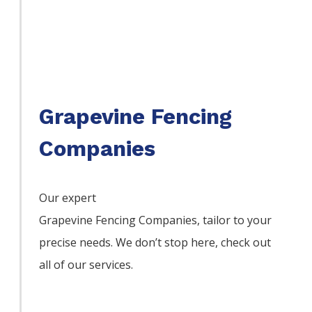
Grapevine Fencing
Companies
Our expert
Grapevine
Fencing
Companies,
tailor to your
precise needs. We don’t stop here, check out
all of our services.