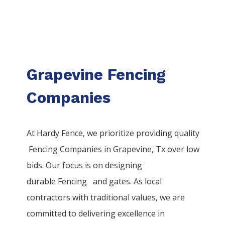
Grapevine Fencing
Companies
At Hardy Fence, we prioritize providing quality
Fencing
Companies
in
Grapevine
, Tx over low
bids. Our focus is on designing
durable
Fencing
and gates. As local
contractors with traditional values, we are
committed to delivering excellence in