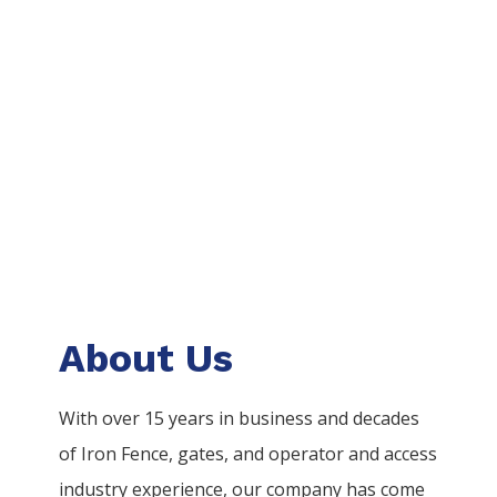
About Us
With over 15 years in business and decades
of
Iron
Fence
, gates, and operator and access
industry experience, our company has come