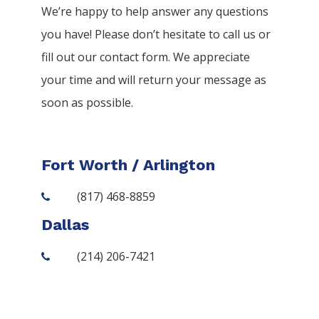
We’re happy to help answer any questions
you have! Please don’t hesitate to call us or
fill out our contact form. We appreciate
your time and will return your message as
soon as possible.
Fort Worth / Arlington
(817) 468-8859
Dallas
(214) 206-7421