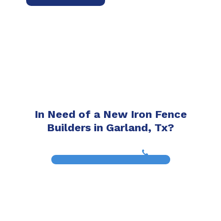
In Need of a New Iron Fence
Builders in Garland, Tx?
(817) 468-8859