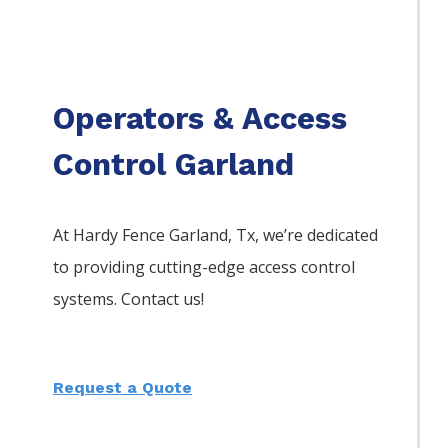
Operators & Access
Control Garland
At Hardy Fence
Garland
, Tx, we’re dedicated
to providing cutting-edge access control
systems. Contact us!
Request a Quote