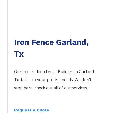
Iron Fence Garland,
Tx
Our expert Iron
Fence
Builders
in
Garland
,
Tx, tailor to your precise needs. We don’t
stop here, check out all of our services.
Request a Quote