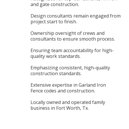
and gate construction.
Design consultants remain engaged from
project start to finish.
Ownership oversight of crews and
consultants to ensure smooth process.
Ensuring team accountability for high-
quality work standards.
Emphasizing consistent, high-quality
construction standards.
Extensive expertise in Garland Iron
Fence codes and construction.
Locally owned and operated family
business in Fort Worth, Tx.