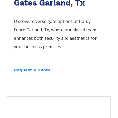
Gates Garland, Tx
Discover diverse gate options at Hardy
Fence
Garland
, Tx, where our skilled team
enhances both security and aesthetics for
your business premises.
Request a Quote