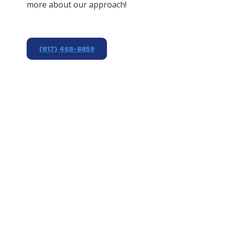
more about our approach!
(817) 468-8859