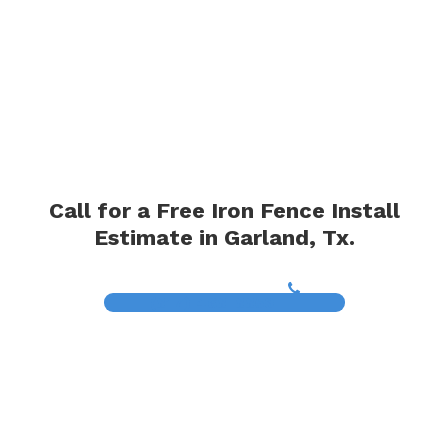
Call for a Free Iron Fence Install
Estimate in Garland, Tx.
(817) 468-8859