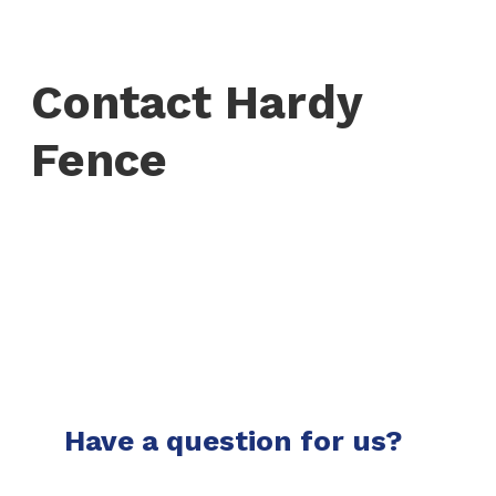
Contact Hardy
Fence
Have a question for us?