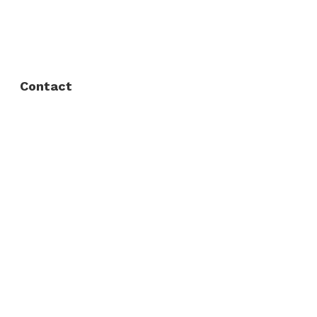
FAQ
Privacy Policy
Contact
Fort Worth / Arlington
(817) 468-8859
3165 Sabine St, Fort Worth, TX 76119
Dallas
(214) 206-7421