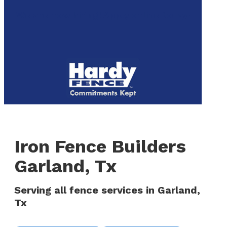
to
We are now hiring! Apply online today!
main
content
Menu
Iron Fence Builders
Garland, Tx
Serving all fence services in Garland,
Tx