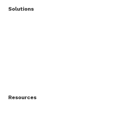
Solutions
Commercial Fence
Commercial Gates
Residential Fence
Residential Gate
Resources
About Us