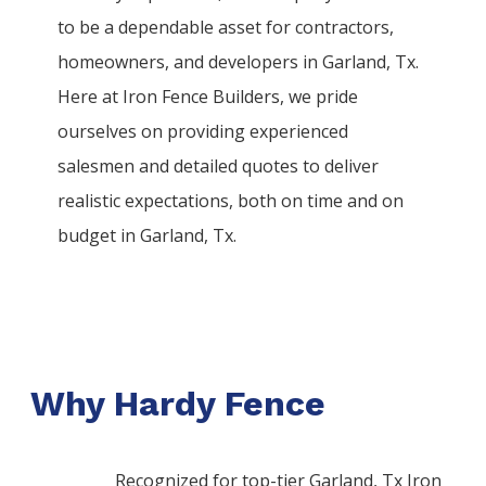
to be a dependable asset for contractors,
homeowners, and developers in
Garland
, Tx.
Here at
Iron
Fence
Builders
, we pride
ourselves on providing experienced
salesmen and detailed quotes to deliver
realistic expectations, both on time and on
budget in
Garland
, Tx.
Why Hardy Fence
Recognized for top-tier Garland, Tx Iron