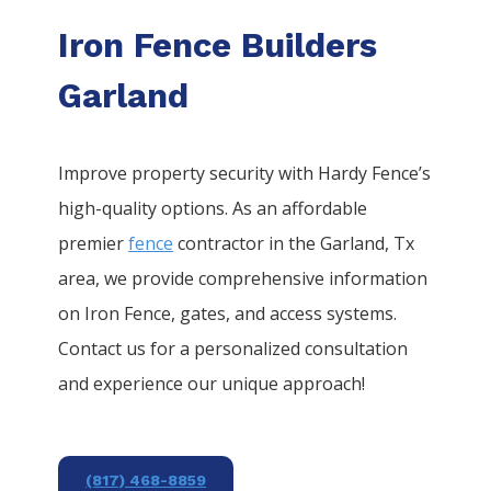
Iron Fence Builders
Garland
Improve property security with Hardy Fence’s
high-quality options. As an affordable
premier
fence
contractor in the
Garland
, Tx
area, we provide comprehensive information
on
Iron
Fence
, gates, and access systems.
Contact us for a personalized consultation
and experience our unique approach!
(817) 468-8859