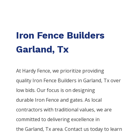
Iron Fence Builders
Garland, Tx
At Hardy Fence, we prioritize providing
quality
Iron
Fence
Builders
in
Garland
, Tx over
low bids. Our focus is on designing
durable
Iron
Fence
and gates. As local
contractors with traditional values, we are
committed to delivering excellence in
the
Garland
, Tx area. Contact us today to learn