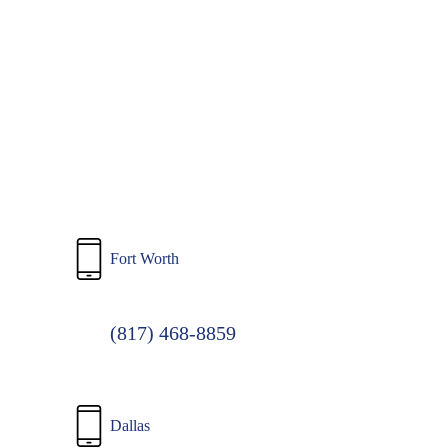
to
main
content
Fort Worth
(817) 468-8859
Dallas