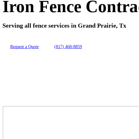
Iron Fence Contra
Serving all fence services in Grand Prairie, Tx
Request a Quote
(817) 468-8859