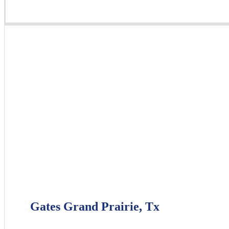
Gates Grand Prairie, Tx