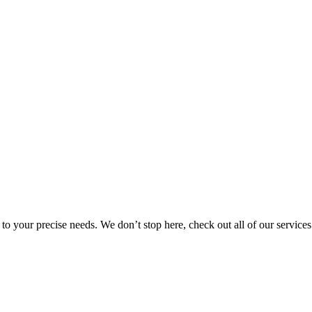
r to your precise needs. We don’t stop here, check out all of our services