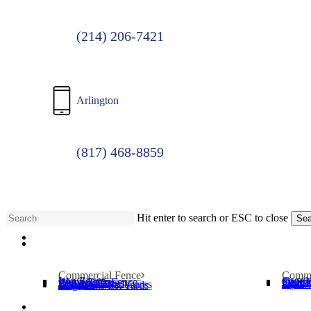
(214) 206-7421
Arlington
(817) 468-8859
Hit enter to search or ESC to close
Sea
Menu
Close
Search
Commercial Fence
Comme
Iron Fence
Cantil
Wood Fence
Slide 
Chain Link Fence
Operat
Security Cages
Swing
Bollards
Pipe T
Dumpster Enclosures
Dog Parks/Pet Yards