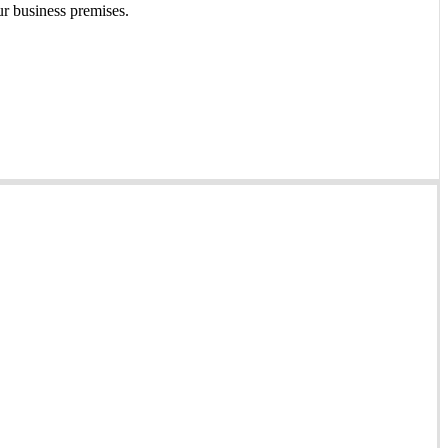
ur business premises.