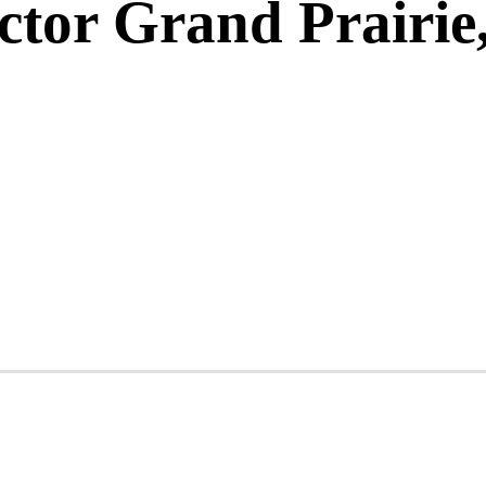
ctor Grand Prairie