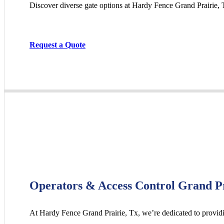
Discover diverse gate options at Hardy Fence
Grand Prairie
, 
Request a Quote
Operators & Access Control Grand P
At Hardy Fence
Grand Prairie
, Tx, we’re dedicated to provid