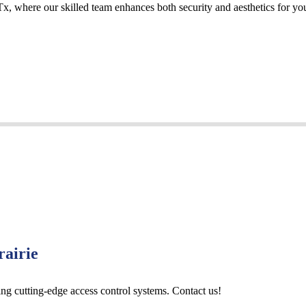
Tx, where our skilled team enhances both security and aesthetics for yo
rairie
ing cutting-edge access control systems. Contact us!