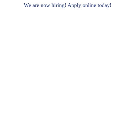
We are now hiring! Apply online today!