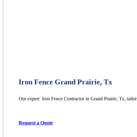
Iron Fence Grand Prairie, Tx
Our expert Iron
Fence
Contractor
in
Grand Prairie
, Tx, tailo
Request a Quote