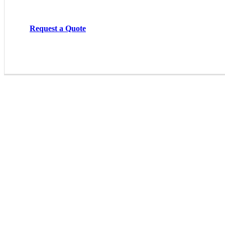
Request a Quote