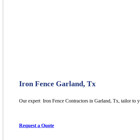
Iron Fence Garland, Tx
Our expert Iron
Fence
Contractors
in
Garland
, Tx, tailor to
Request a Quote