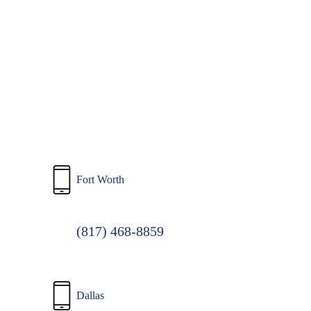
to
main
content
Fort Worth
(817) 468-8859
Dallas