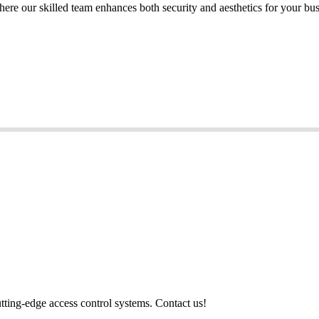
here our skilled team enhances both security and aesthetics for your bu
utting-edge access control systems. Contact us!