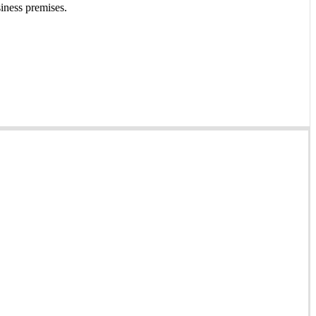
siness premises.