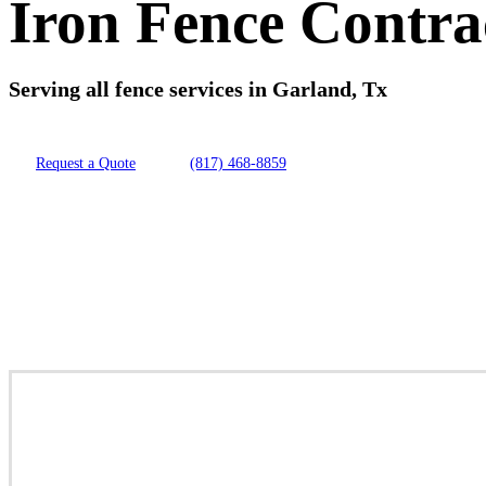
Iron Fence Contra
Serving all fence services in Garland, Tx
Request a Quote
(817) 468-8859