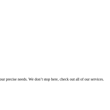
 your precise needs. We don’t stop here, check out all of our services.