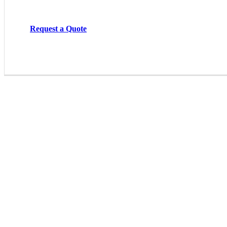
Request a Quote