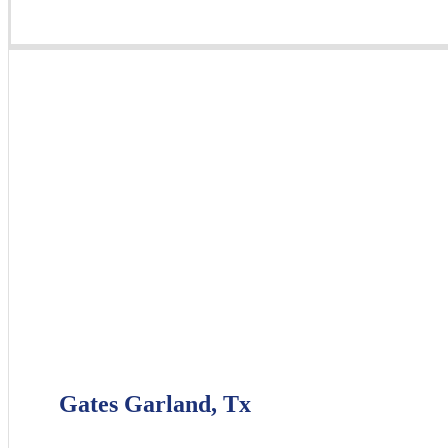
Gates Garland, Tx