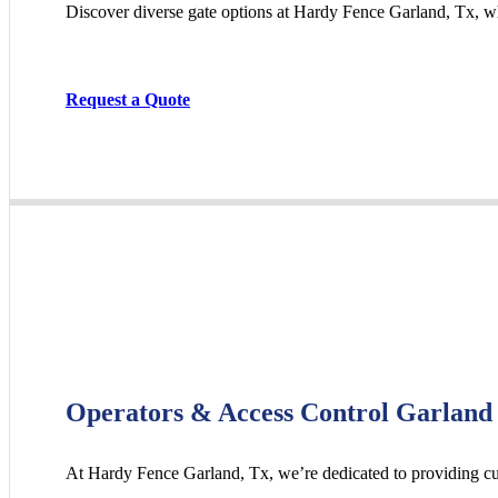
Discover diverse gate options at Hardy Fence
Garland
, Tx, w
Request a Quote
Operators & Access Control Garland
At Hardy Fence
Garland
, Tx, we’re dedicated to providing c