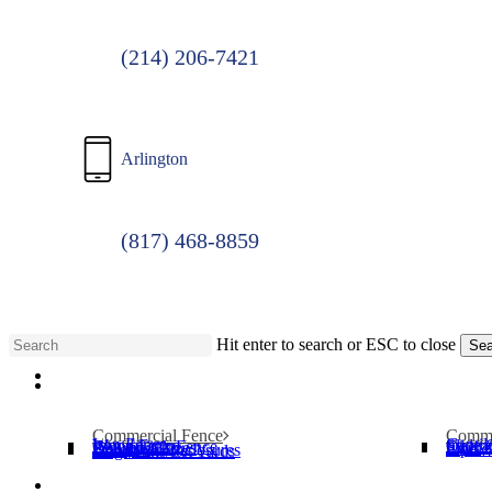
(214) 206-7421
Arlington
(817) 468-8859
Hit enter to search or ESC to close
Sea
Menu
Close
Search
Commercial Fence
Comme
Iron Fence
Cantil
Wood Fence
Slide 
Chain Link Fence
Operat
Security Cages
Swing
Bollards
Pipe T
Dumpster Enclosures
Dog Parks/Pet Yards