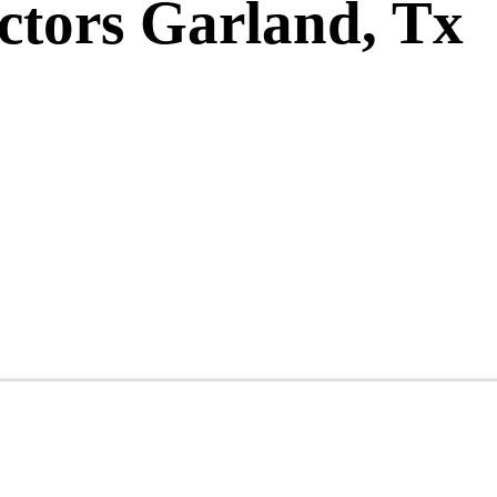
ctors Garland, Tx