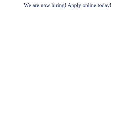
We are now hiring! Apply online today!