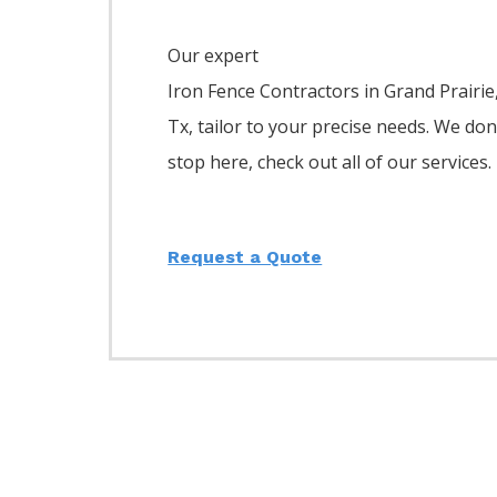
Our expert
Iron
Fence
Contractors
in
Grand Prairie
Tx, tailor to your precise needs. We don
stop here, check out all of our services.
Request a Quote