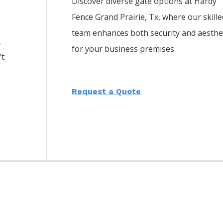
Discover diverse gate options at Hardy
Fence
Grand Prairie
, Tx, where our skille
team enhances both security and aesthe
,
for your business premises.
’t
Request a Quote