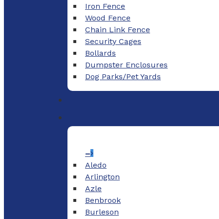
Iron Fence
Wood Fence
Chain Link Fence
Security Cages
Bollards
Dumpster Enclosures
Dog Parks/Pet Yards
–
Aledo
Arlington
Azle
Benbrook
Burleson