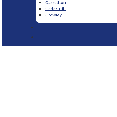
Carrollton
Cedar Hill
Crowley