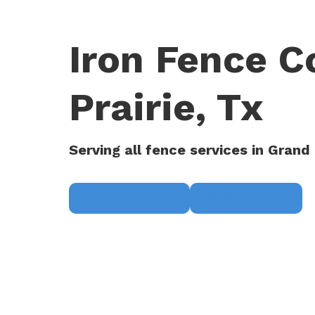
Iron Fence C
Prairie, Tx
Serving all fence services in Grand 
Request a Quote
(817) 468-8859