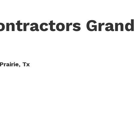
ontractors Grand
Prairie, Tx