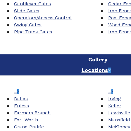
Cantilever Gates
Cedar Fe
Slide Gates
Iron Fenc
Operators/Access Control
Pool Fenc
Swing Gates
Wood Fenc
Pipe Track Gates
Iron Fenc
Gallery
Locations
–
–
Dallas
Irving
Euless
Keller
Farmers Branch
Lewisville
Fort Worth
Mansfield
Grand Prairie
McKinney