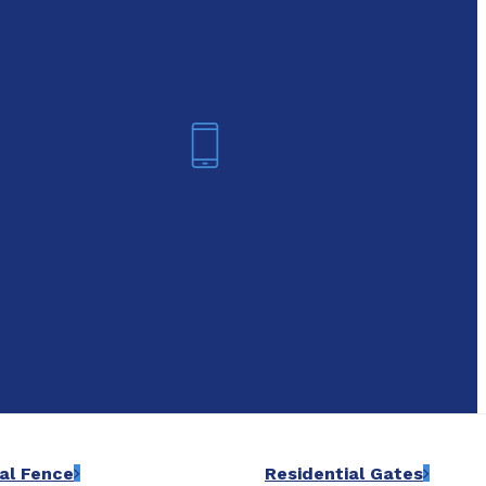
oday!
Arlington
6-7421
(817) 468-8859
al Fence
Residential Gates