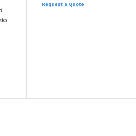
Request a Quote
d
tics