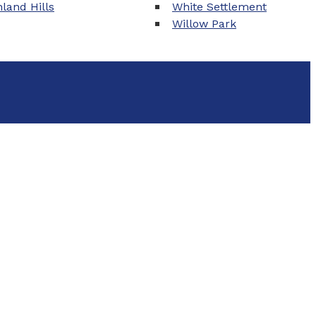
land Hills
White Settlement
Willow Park