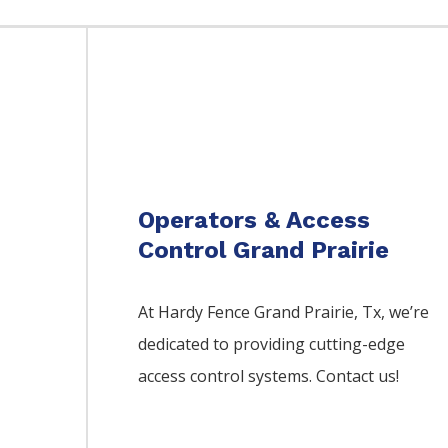
Operators & Access
Control Grand Prairie
At Hardy Fence
Grand Prairie
, Tx, we’re
dedicated to providing cutting-edge
access control systems. Contact us!