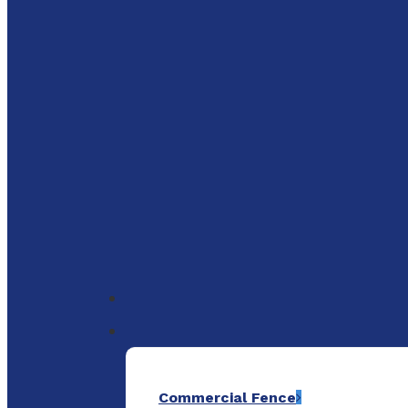
to
main
content
Menu
Commercial Fence