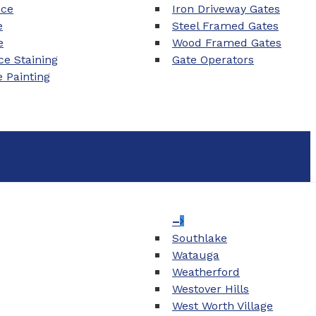
nce
Iron Driveway Gates
e
Steel Framed Gates
e
Wood Framed Gates
e Staining
Gate Operators
e Painting
–
Southlake
Watauga
Weatherford
Westover Hills
West Worth Village