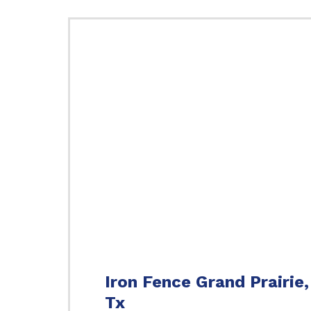
Iron Fence Grand Prairie,
Tx