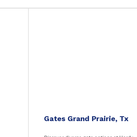
Gates Grand Prairie, Tx