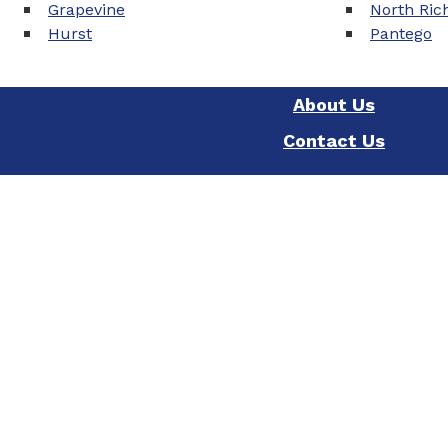
Grapevine
North Rich
Hurst
Pantego
About Us
Contact Us