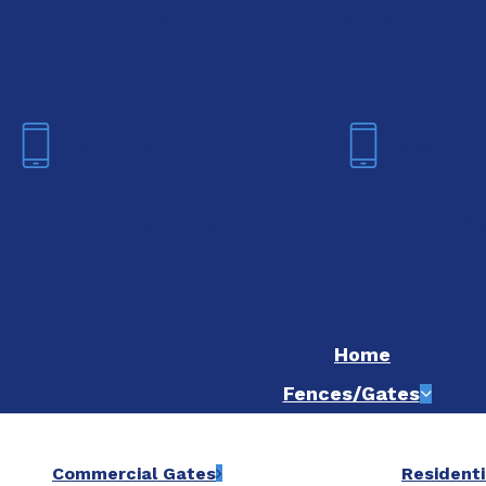
We are now hiring! Apply online t
Fort Worth
Dallas
(817) 468-8859
(214) 20
Home
Fences/Gates
Commercial Gates
Residenti