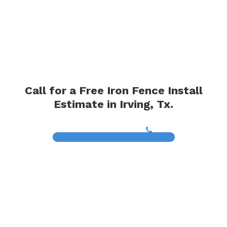
Call for a Free Iron Fence Install
Estimate in Irving, Tx.
(817) 468-8859