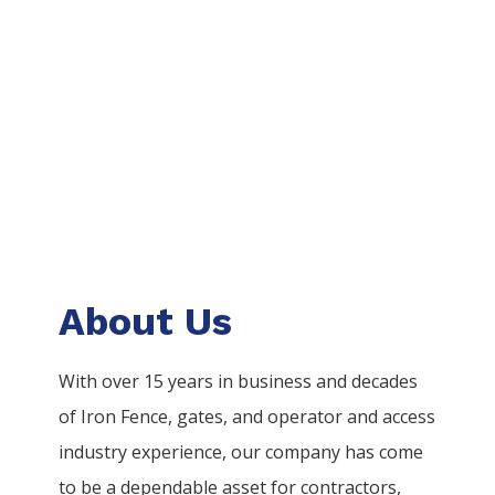
About Us
With over 15 years in business and decades
of
Iron
Fence
, gates, and operator and access
industry experience, our company has come
to be a dependable asset for contractors,