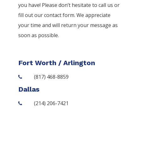
you have! Please don’t hesitate to call us or
fill out our contact form. We appreciate
your time and will return your message as
soon as possible.
Fort Worth / Arlington
(817) 468-8859
Dallas
(214) 206-7421