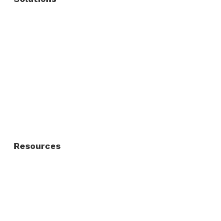
Commercial Fence
Commercial Gates
Residential Fence
Residential Gate
Resources
About Us
FAQ