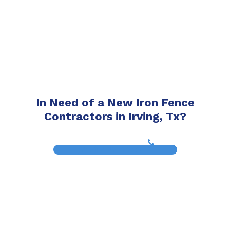
In Need of a New Iron Fence
Contractors in Irving, Tx?
(817) 468-8859