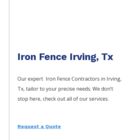
Iron Fence Irving, Tx
Our expert Iron
Fence
Contractors
in
Irving
,
Tx, tailor to your precise needs. We don’t
stop here, check out all of our services.
Request a Quote