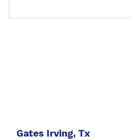
Gates Irving, Tx