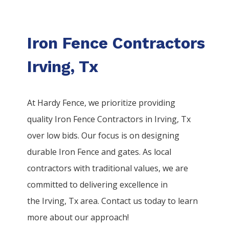
Iron Fence Contractors
Irving, Tx
At Hardy Fence, we prioritize providing
quality
Iron
Fence
Contractors
in
Irving
, Tx
over low bids. Our focus is on designing
durable
Iron
Fence
and gates. As local
contractors with traditional values, we are
committed to delivering excellence in
the
Irving
, Tx area. Contact us today to learn
more about our approach!