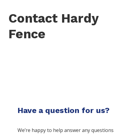
Contact Hardy
Fence
Have a question for us?
We’re happy to help answer any questions