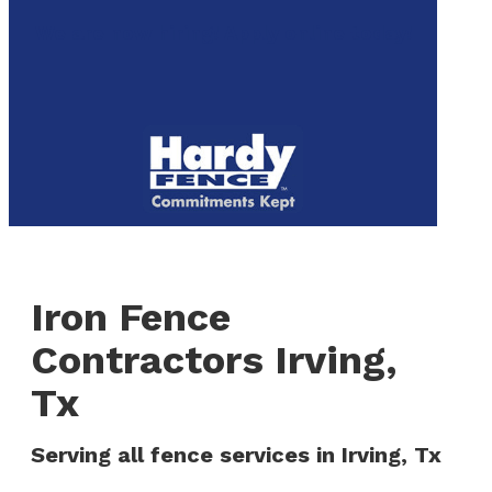
to
We are now hiring! Apply online today!
main
content
Menu
Iron Fence
Contractors Irving,
Tx
Serving all fence services in Irving, Tx