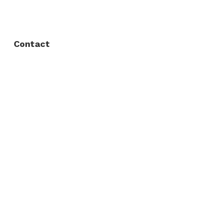
Privacy Policy
Contact
Fort Worth / Arlington
(817) 468-8859
3165 Sabine St, Fort Worth, TX 76119
Dallas
(214) 206-7421