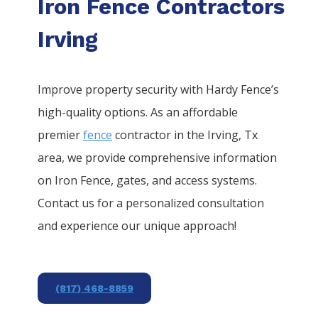
Iron Fence Contractors
Irving
Improve property security with Hardy Fence’s
high-quality options. As an affordable
premier
fence
contractor in the
Irving
, Tx
area, we provide comprehensive information
on
Iron
Fence
, gates, and access systems.
Contact us for a personalized consultation
and experience our unique approach!
(817) 468-8859