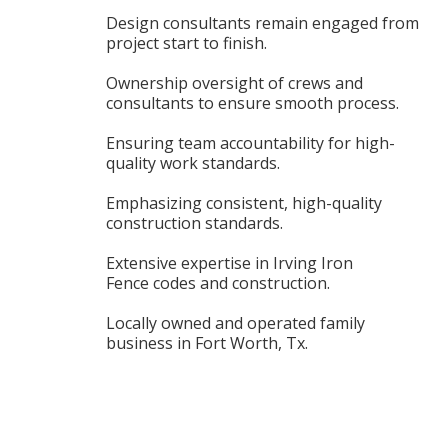
Design consultants remain engaged from
project start to finish.
Ownership oversight of crews and
consultants to ensure smooth process.
Ensuring team accountability for high-
quality work standards.
Emphasizing consistent, high-quality
construction standards.
Extensive expertise in Irving Iron
Fence codes and construction.
Locally owned and operated family
business in Fort Worth, Tx.