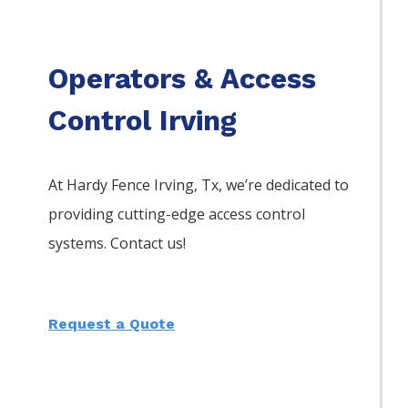
Operators & Access
Control Irving
At Hardy Fence
Irving
, Tx, we’re dedicated to
providing cutting-edge access control
systems. Contact us!
Request a Quote