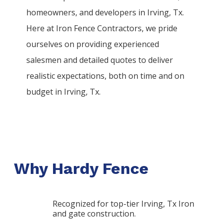
homeowners, and developers in
Irving
, Tx.
Here at
Iron
Fence
Contractors
, we pride
ourselves on providing experienced
salesmen and detailed quotes to deliver
realistic expectations, both on time and on
budget in
Irving
, Tx.
Why Hardy Fence
Recognized for top-tier Irving, Tx Iron
and gate construction.