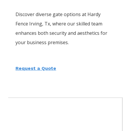
Discover diverse gate options at Hardy
Fence
Irving
, Tx, where our skilled team
enhances both security and aesthetics for
your business premises.
Request a Quote