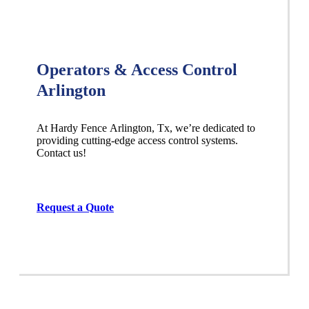
Operators & Access Control
Arlington
At Hardy Fence
Arlington
, Tx, we’re dedicated to
providing cutting-edge access control systems.
Contact us!
Request a Quote