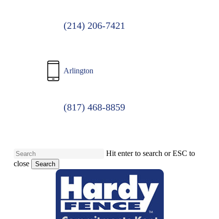
(214) 206-7421
Arlington
(817) 468-8859
Hit enter to search or ESC to
close
Search
Close
Search