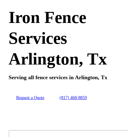
Iron Fence
Services
Arlington, Tx
Serving all fence services in Arlington, Tx
Request a Quote
(817) 468-8859