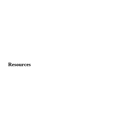
Commercial Gates
Residential Fence
Residential Gate
Resources
About Us
FAQ
Privacy Policy