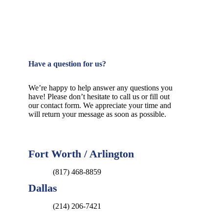
Have a question for us?
We’re happy to help answer any questions you
have! Please don’t hesitate to call us or fill out
our contact form. We appreciate your time and
will return your message as soon as possible.
Fort Worth / Arlington
(817) 468-8859
Dallas
(214) 206-7421