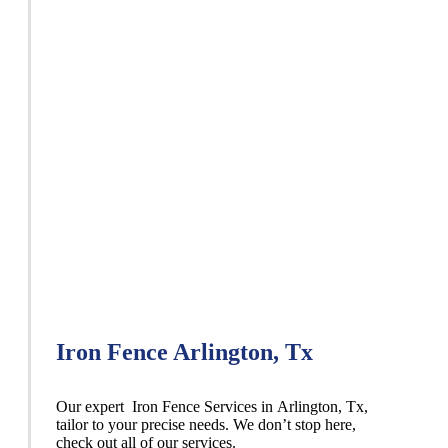
Iron Fence Arlington, Tx
Our expert Iron
Fence
Services
in
Arlington
, Tx,
tailor to your precise needs. We don’t stop here,
check out all of our services.