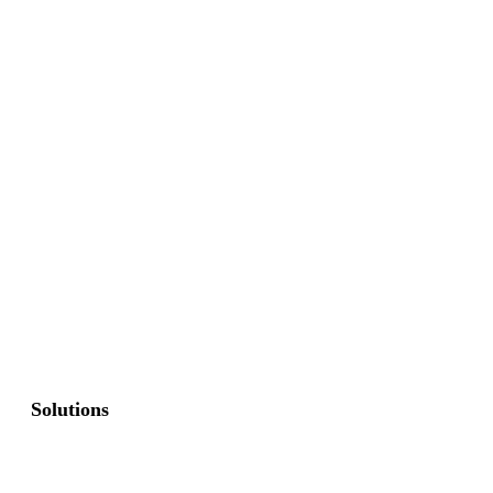
Solutions
Commercial Fence