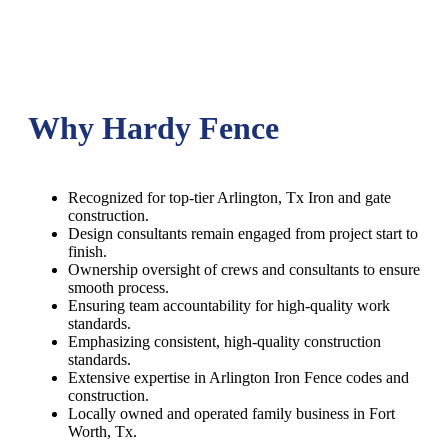
Why Hardy Fence
Recognized for top-tier Arlington, Tx Iron and gate
construction.
Design consultants remain engaged from project start to
finish.
Ownership oversight of crews and consultants to ensure
smooth process.
Ensuring team accountability for high-quality work
standards.
Emphasizing consistent, high-quality construction
standards.
Extensive expertise in Arlington Iron Fence codes and
construction.
Locally owned and operated family business in Fort
Worth, Tx.