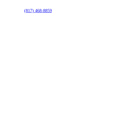
(817) 468-8859