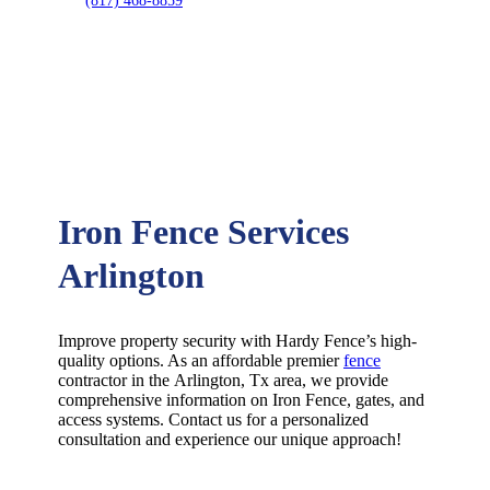
(817) 468-8859
Iron Fence Services
Arlington
Improve property security with Hardy Fence’s high-
quality options. As an affordable premier
fence
contractor in the
Arlington
, Tx area, we provide
comprehensive information on
Iron
Fence
, gates, and
access systems. Contact us for a personalized
consultation and experience our unique approach!