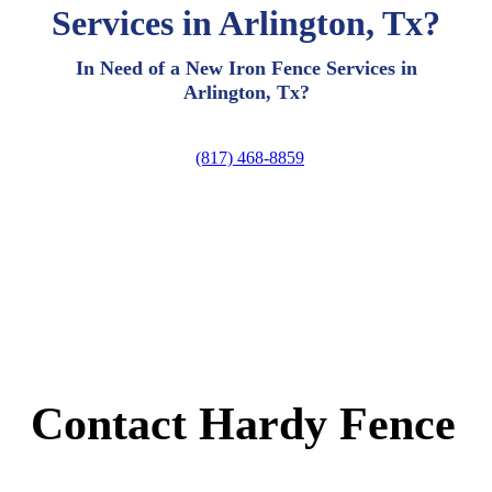
Services in Arlington, Tx?
In Need of a New Iron Fence Services in
Arlington, Tx?
(817) 468-8859
Contact Hardy Fence