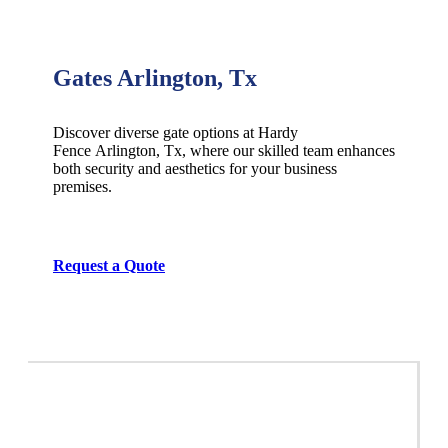
Gates Arlington, Tx
Discover diverse gate options at Hardy
Fence
Arlington
, Tx, where our skilled team enhances
both security and aesthetics for your business
premises.
Request a Quote