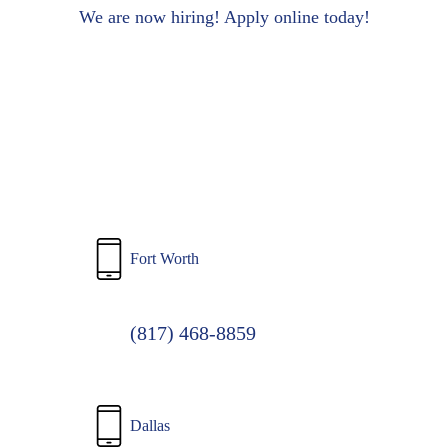
to
We are now hiring! Apply online today!
main
content
Fort Worth
(817) 468-8859
Dallas