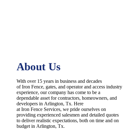
About Us
With over 15 years in business and decades
of
Iron
Fence
, gates, and operator and access industry
experience, our company has come to be a
dependable asset for contractors, homeowners, and
developers in
Arlington
, Tx. Here
at
Iron
Fence
Services
, we pride ourselves on
providing experienced salesmen and detailed quotes
to deliver realistic expectations, both on time and on
budget in
Arlington
, Tx.