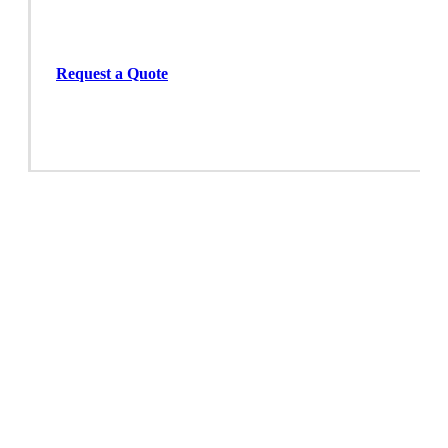
Request a Quote