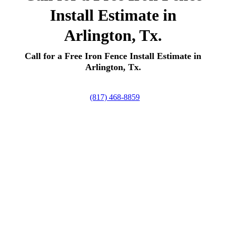
Install Estimate in
Arlington, Tx.
Call for a Free Iron Fence Install Estimate in
Arlington, Tx.
(817) 468-8859