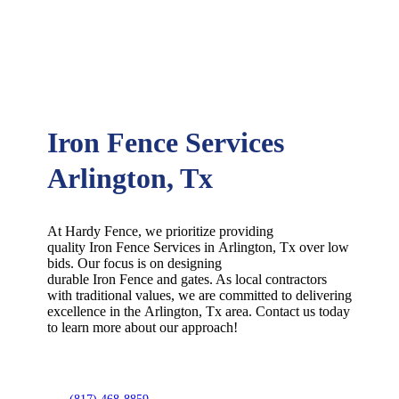
Iron Fence Services
Arlington, Tx
At Hardy Fence, we prioritize providing
quality
Iron
Fence
Services
in
Arlington
, Tx over low
bids. Our focus is on designing
durable
Iron
Fence
and gates. As local contractors
with traditional values, we are committed to delivering
excellence in the
Arlington
, Tx area. Contact us today
to learn more about our approach!