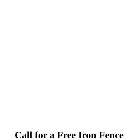
Call for a Free Iron Fence