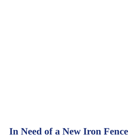
In Need of a New Iron Fence