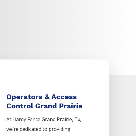
Operators & Access
Control Grand Prairie
At Hardy Fence
Grand Prairie
, Tx,
we’re dedicated to providing