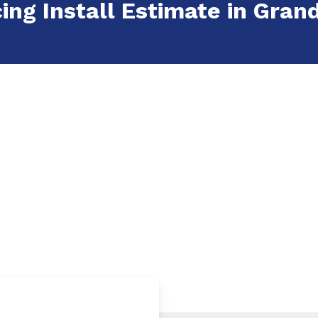
ing Install Estimate in Grand