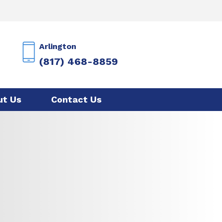
Arlington
(817) 468-8859
ut Us
Contact Us