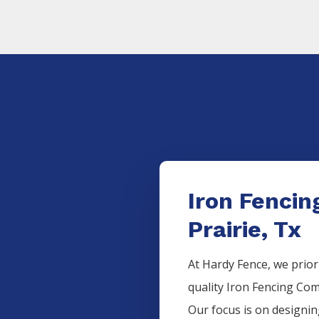
Iron Fenci
Prairie, Tx
At Hardy Fence, we prior
quality
Iron
Fencing
Com
Our focus is on designi