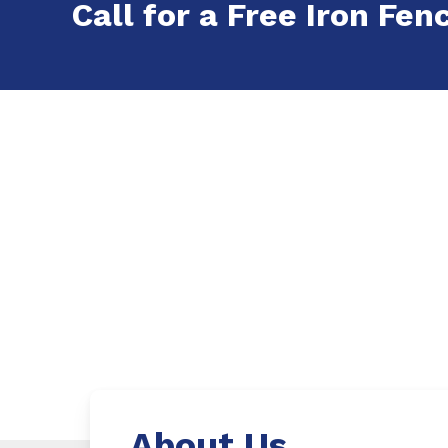
Call for a Free Iron Fenc
About Us