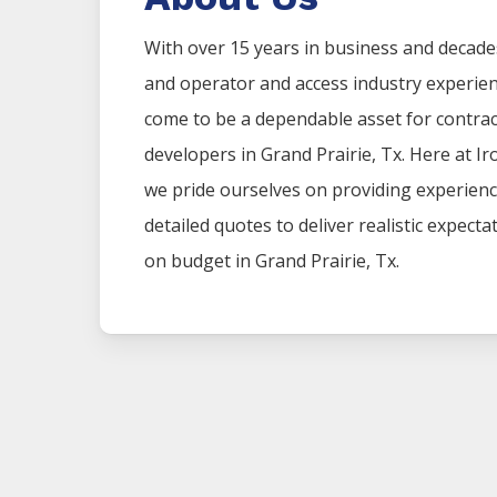
With over 15 years in business and decade
and operator and access industry experie
come to be a dependable asset for contr
developers in
Grand Prairie
, Tx. Here at
Ir
we pride ourselves on providing experien
detailed quotes to deliver realistic expect
on budget in
Grand Prairie
, Tx.