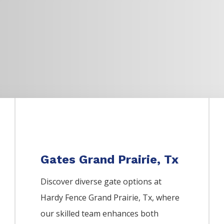
Gates Grand Prairie, Tx
Discover diverse gate options at
Hardy Fence
Grand Prairie
, Tx, where
our skilled team enhances both