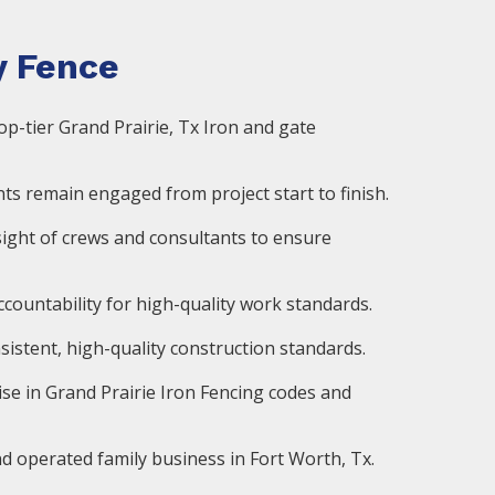
 Fence
op-tier Grand Prairie, Tx Iron and gate
ts remain engaged from project start to finish.
ight of crews and consultants to ensure
countability for high-quality work standards.
istent, high-quality construction standards.
ise in Grand Prairie Iron Fencing codes and
d operated family business in Fort Worth, Tx.