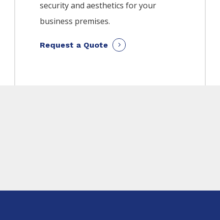
security and aesthetics for your
business premises.
Request a Quote