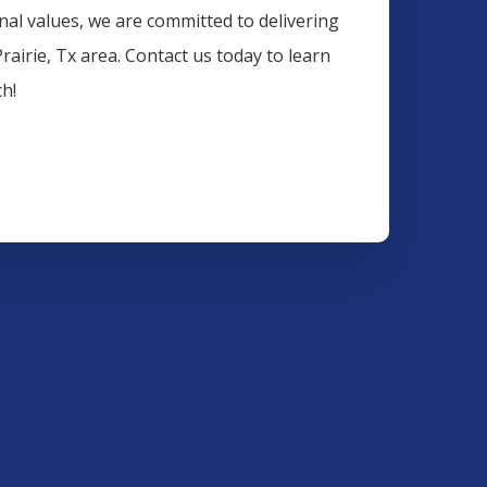
onal values, we are committed to delivering
rairie
, Tx area. Contact us today to learn
h!