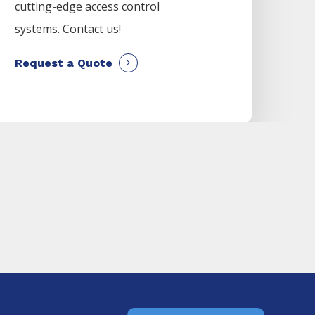
cutting-edge access control
systems. Contact us!
Request a Quote