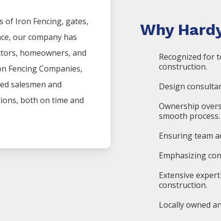
s of
Iron
Fencing
, gates,
Why Hardy
nce, our company has
actors, homeowners, and
Recognized for t
construction.
on
Fencing
Companies
,
ced salesmen and
Design consultan
ations, both on time and
Ownership overs
smooth process.
Ensuring team ac
Emphasizing cons
Extensive expert
construction.
Locally owned an