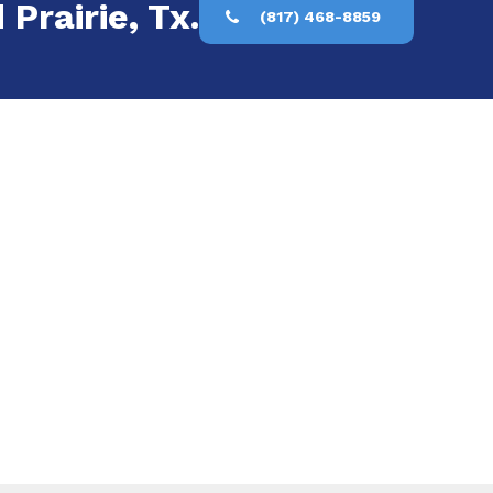
 Prairie, Tx.
(817) 468-8859