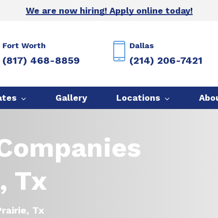
We are now hiring! Apply online today!
Fort Worth
Dallas
(817) 468-8859
(214) 206-7421
ates
Gallery
Locations
Abo
 Companies
, Tx
rairie, Tx