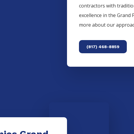
contractors with traditi
excellence in the
Grand P
more about our approac
(817) 468-8859
nies Grand