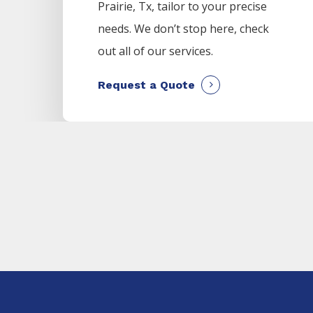
Prairie
, Tx, tailor to your precise
needs. We don’t stop here, check
out all of our services.
Request a Quote