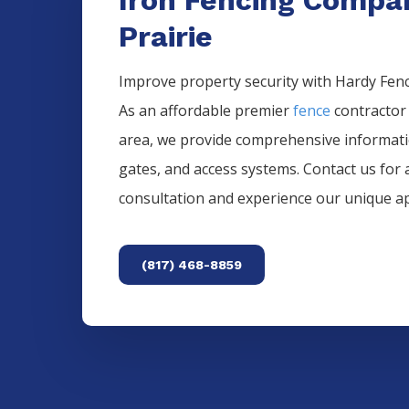
Prairie
Improve property security with Hardy Fence
As an affordable premier
fence
contractor
area, we provide comprehensive informat
gates, and access systems. Contact us for 
consultation and experience our unique a
(817) 468-8859