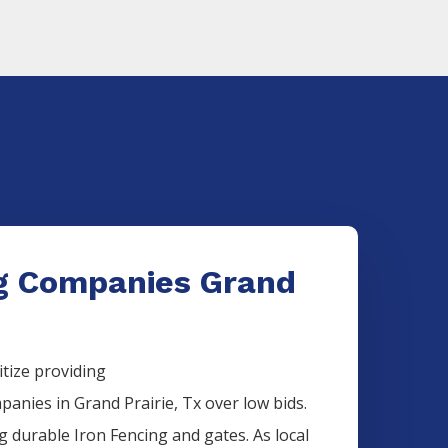
ng Companies Grand
itize providing
panies
in
Grand Prairie
, Tx over low bids.
ng durable
Iron
Fencing
and gates. As local