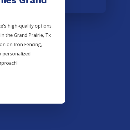
’s high-quality options.
 in the
Grand Prairie
, Tx
ion on
Iron
Fencing
,
a personalized
pproach!