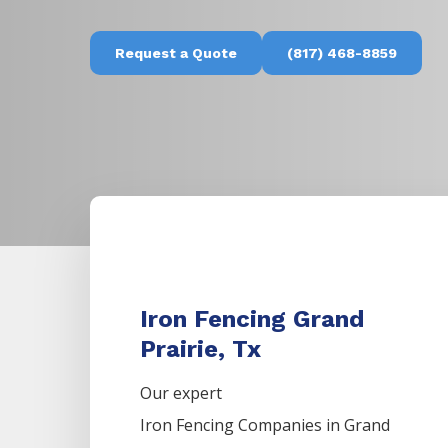
Request a Quote
(817) 468-8859
Iron Fencing Grand
Prairie, Tx
Our expert
Iron
Fencing
Companies
in
Grand