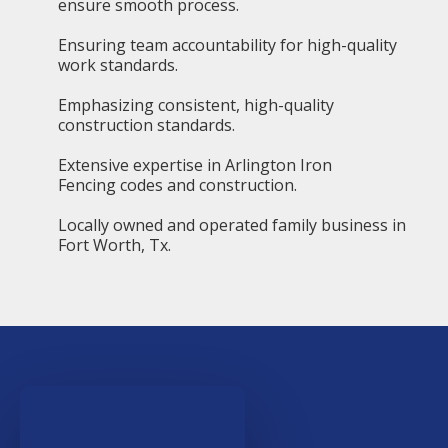
ensure smooth process.
Ensuring team accountability for high-quality
work standards.
Emphasizing consistent, high-quality
construction standards.
Extensive expertise in Arlington Iron
Fencing codes and construction.
Locally owned and operated family business in
Fort Worth, Tx.