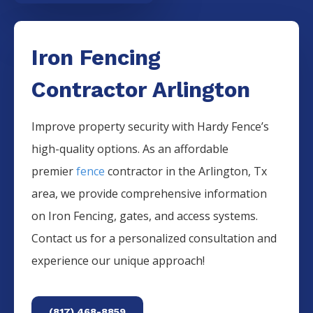
Iron Fencing
Contractor Arlington
Improve property security with Hardy Fence’s
high-quality options. As an affordable
premier
fence
contractor in the
Arlington
, Tx
area, we provide comprehensive information
on
Iron
Fencing
, gates, and access systems.
Contact us for a personalized consultation and
experience our unique approach!
(817) 468-8859