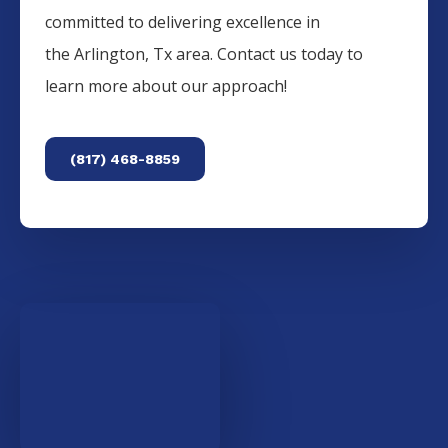
committed to delivering excellence in
the
Arlington
, Tx area. Contact us today to
learn more about our approach!
(817) 468-8859