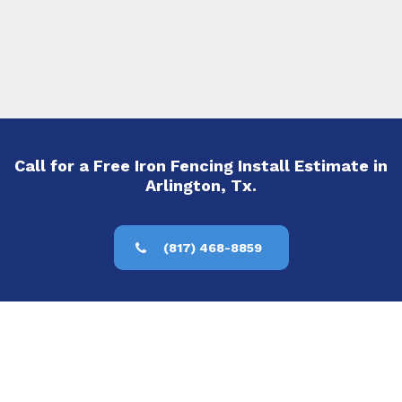
Call for a Free Iron Fencing Install Estimate in
Arlington, Tx.
(817) 468-8859