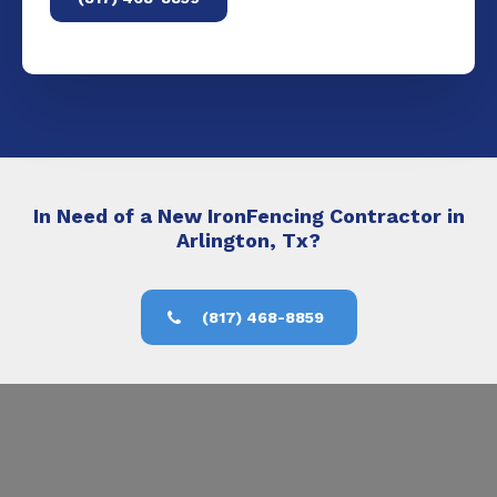
In Need of a New IronFencing Contractor in
Arlington, Tx?
(817) 468-8859