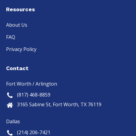
Resources
About Us
FAQ
Privacy Policy
Contact
Fort Worth / Arlington
(817) 468-8859
3165 Sabine St, Fort Worth, TX 76119
Dallas
(214) 206-7421