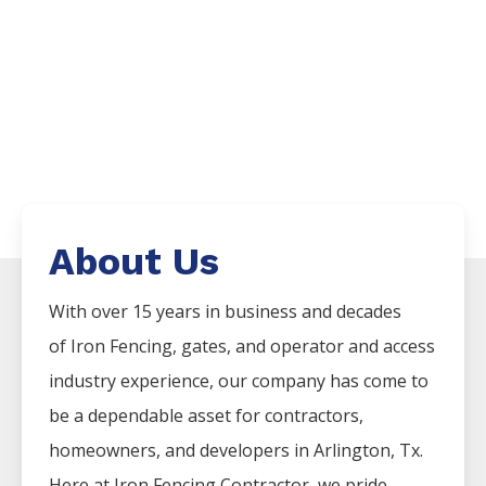
About Us
With over 15 years in business and decades
of
Iron
Fencing
, gates, and operator and access
industry experience, our company has come to
be a dependable asset for contractors,
homeowners, and developers in
Arlington
, Tx.
Here at
Iron
Fencing
Contractor
, we pride