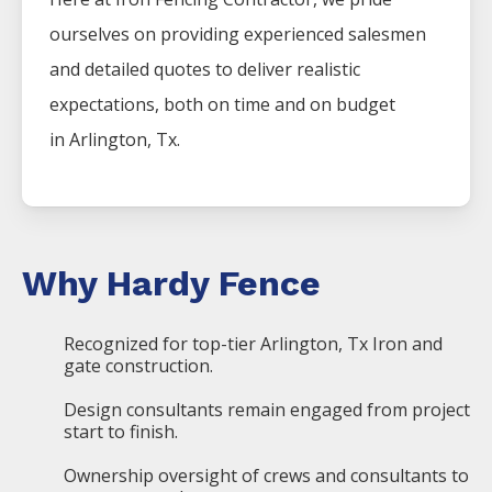
ourselves on providing experienced salesmen
and detailed quotes to deliver realistic
expectations, both on time and on budget
in
Arlington
, Tx.
Why Hardy Fence
Recognized for top-tier Arlington, Tx Iron and
gate construction.
Design consultants remain engaged from project
start to finish.
Ownership oversight of crews and consultants to