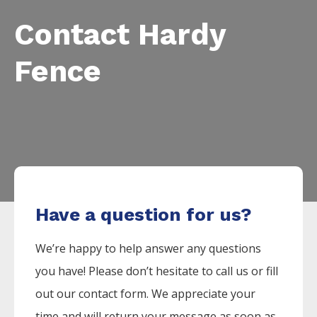
Contact Hardy
Fence
Have a question for us?
We’re happy to help answer any questions
you have! Please don’t hesitate to call us or fill
out our contact form. We appreciate your
time and will return your message as soon as