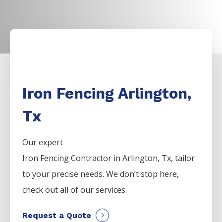
Iron Fencing Arlington,
Tx
Our expert
Iron
Fencing
Contractor
in
Arlington
, Tx, tailor
to your precise needs. We don’t stop here,
check out all of our services.
Request a Quote