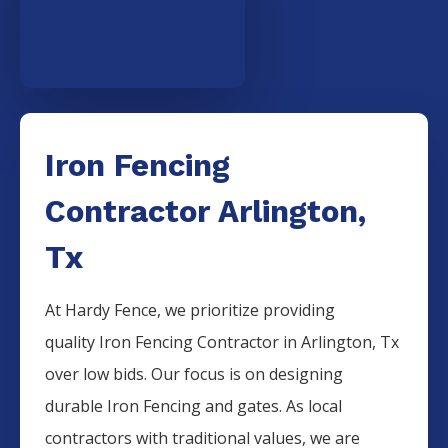
Iron Fencing
Contractor Arlington,
Tx
At Hardy Fence, we prioritize providing
quality
Iron
Fencing
Contractor
in
Arlington
, Tx
over low bids. Our focus is on designing
durable
Iron
Fencing
and gates. As local
contractors with traditional values, we are