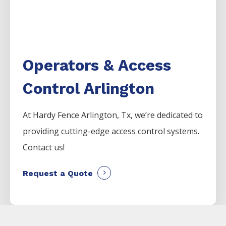
Operators & Access
Control Arlington
At Hardy Fence
Arlington
, Tx, we’re dedicated to
providing cutting-edge access control systems.
Contact us!
Request a Quote