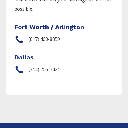
possible.
Fort Worth / Arlington
(817) 468-8859
Dallas
(214) 206-7421