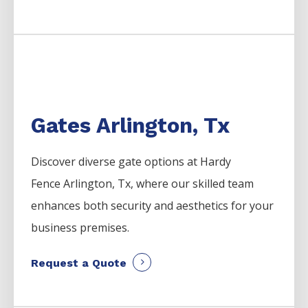
Gates Arlington, Tx
Discover diverse gate options at Hardy
Fence
Arlington
, Tx, where our skilled team
enhances both security and aesthetics for your
business premises.
Request a Quote