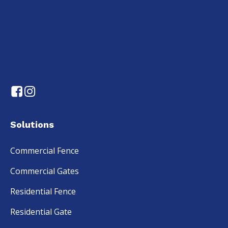
Solutions
Commercial Fence
Commercial Gates
Residential Fence
Residential Gate