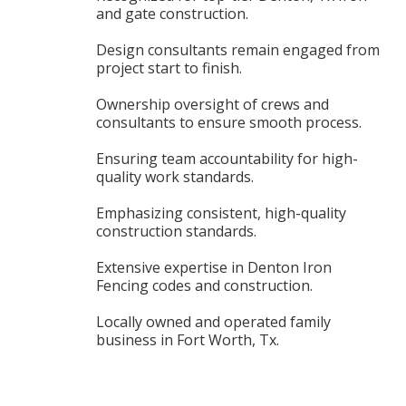
and gate construction.
Design consultants remain engaged from
project start to finish.
Ownership oversight of crews and
consultants to ensure smooth process.
Ensuring team accountability for high-
quality work standards.
Emphasizing consistent, high-quality
construction standards.
Extensive expertise in Denton Iron
Fencing codes and construction.
Locally owned and operated family
business in Fort Worth, Tx.