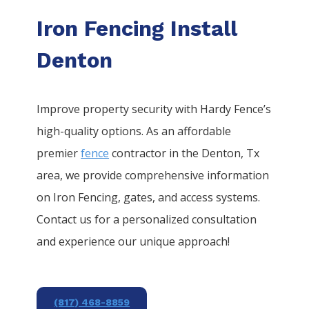
Iron Fencing Install
Denton
Improve property security with Hardy Fence’s
high-quality options. As an affordable
premier
fence
contractor in the
Denton
, Tx
area, we provide comprehensive information
on
Iron
Fencing
, gates, and access systems.
Contact us for a personalized consultation
and experience our unique approach!
(817) 468-8859