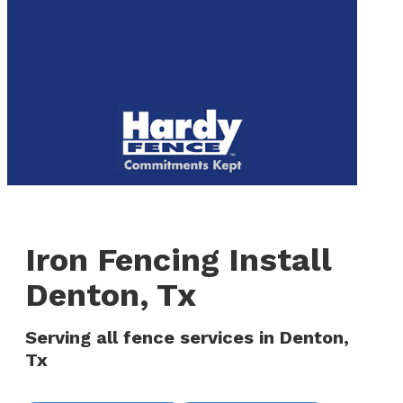
to
We are now hiring! Apply online today!
main
content
Menu
Iron Fencing Install
Denton, Tx
Serving all fence services in Denton,
Tx