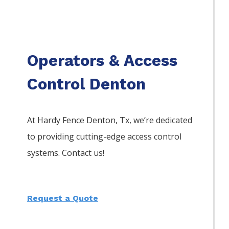
Operators & Access
Control Denton
At Hardy Fence
Denton
, Tx, we’re dedicated
to providing cutting-edge access control
systems. Contact us!
Request a Quote