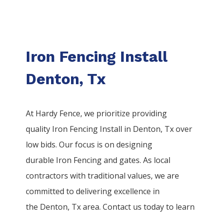
Iron Fencing Install
Denton, Tx
At Hardy Fence, we prioritize providing
quality
Iron
Fencing
Install
in
Denton
, Tx over
low bids. Our focus is on designing
durable
Iron
Fencing
and gates. As local
contractors with traditional values, we are
committed to delivering excellence in
the
Denton
, Tx area. Contact us today to learn