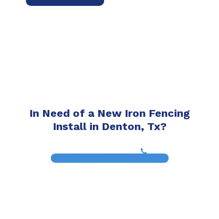
In Need of a New Iron Fencing
Install in Denton, Tx?
(817) 468-8859