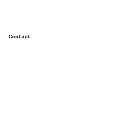
FAQ
Privacy Policy
Contact
Fort Worth / Arlington
(817) 468-8859
3165 Sabine St, Fort Worth, TX 76119
Dallas
(214) 206-7421