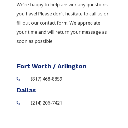
We’re happy to help answer any questions
you have! Please don’t hesitate to call us or
fill out our contact form. We appreciate
your time and will return your message as
soon as possible.
Fort Worth / Arlington
(817) 468-8859
Dallas
(214) 206-7421