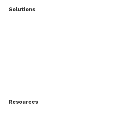
Solutions
Commercial Fence
Commercial Gates
Residential Fence
Residential Gate
Resources
About Us