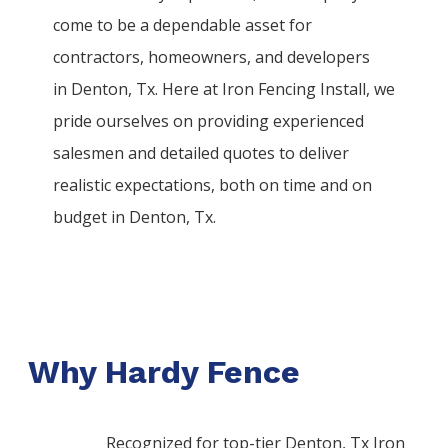
come to be a dependable asset for
contractors, homeowners, and developers
in
Denton
, Tx. Here at
Iron
Fencing
Install
, we
pride ourselves on providing experienced
salesmen and detailed quotes to deliver
realistic expectations, both on time and on
budget in
Denton
, Tx.
Why Hardy Fence
Recognized for top-tier Denton, Tx Iron