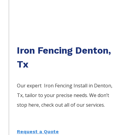
Iron Fencing Denton,
Tx
Our expert Iron
Fencing
Install
in
Denton
,
Tx, tailor to your precise needs. We don’t
stop here, check out all of our services.
Request a Quote