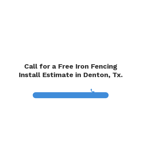
Call for a Free Iron Fencing
Install Estimate in Denton, Tx.
(817) 468-8859