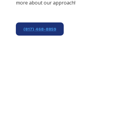
more about our approach!
(817) 468-8859