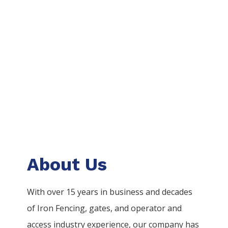
About Us
With over 15 years in business and decades
of
Iron
Fencing
, gates, and operator and
access industry experience, our company has