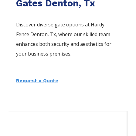
Gates Denton, Tx
Discover diverse gate options at Hardy
Fence
Denton
, Tx, where our skilled team
enhances both security and aesthetics for
your business premises.
Request a Quote