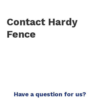
Contact Hardy
Fence
Have a question for us?