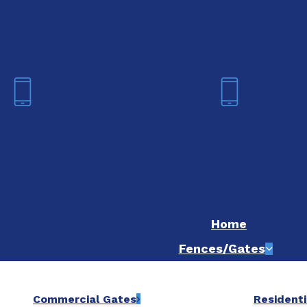
We are now hiring! Apply online t
Fort Worth
Dallas
(817) 468-8859
(214) 20
Home
Fences/Gates
Commercial Gates
Residenti