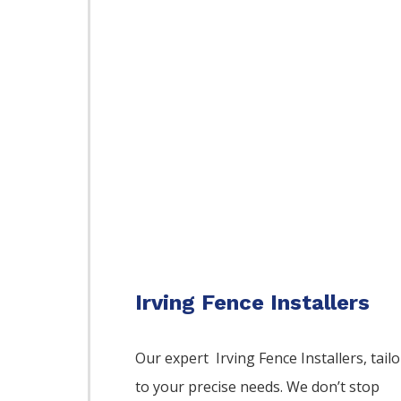
Irving Fence Installers
Our expert Irving
Fence
Installers,
tailo
to your precise needs. We don’t stop