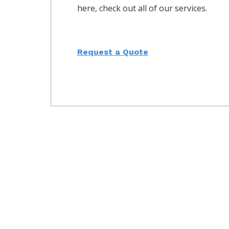
here, check out all of our services.
Request a Quote