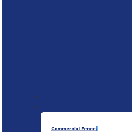
to
main
content
Menu
Commercial Fence