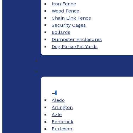
Iron Fence
Wood Fence
Chain Link Fence
Security Cages
Bollards
Dumpster Enclosures
Dog Parks/Pet Yards
–
Aledo
Arlington
Azle
Benbrook
Burleson