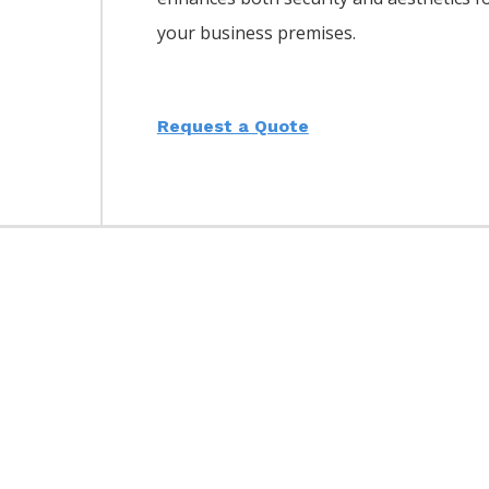
your business premises.
Request a Quote