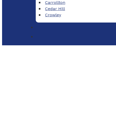
Carrollton
Cedar Hill
Crowley