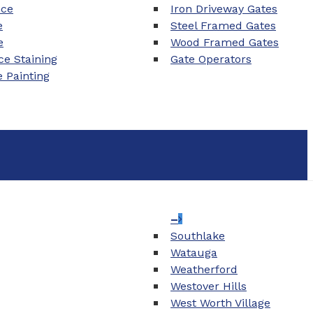
nce
Iron Driveway Gates
e
Steel Framed Gates
e
Wood Framed Gates
e Staining
Gate Operators
e Painting
–
Southlake
Watauga
Weatherford
Westover Hills
West Worth Village