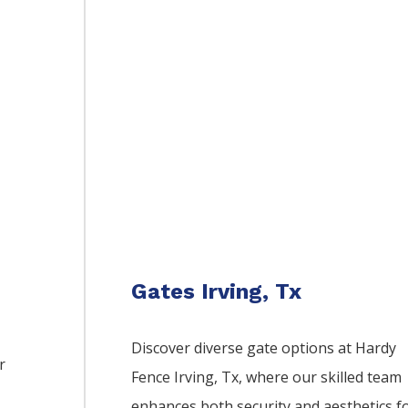
Gates Irving, Tx
Discover diverse gate options at Hardy
r
Fence
Irving
, Tx, where our skilled team
enhances both security and aesthetics f