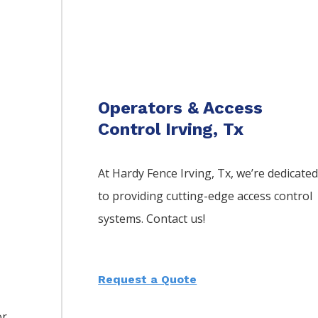
Operators & Access
Control Irving, Tx
At Hardy Fence
Irving
, Tx, we’re dedicate
to providing cutting-edge access control
systems. Contact us!
Request a Quote
or