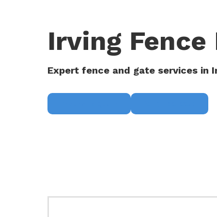
Irving Fence 
Expert fence and gate services in I
Request a Quote
(817) 468-8859