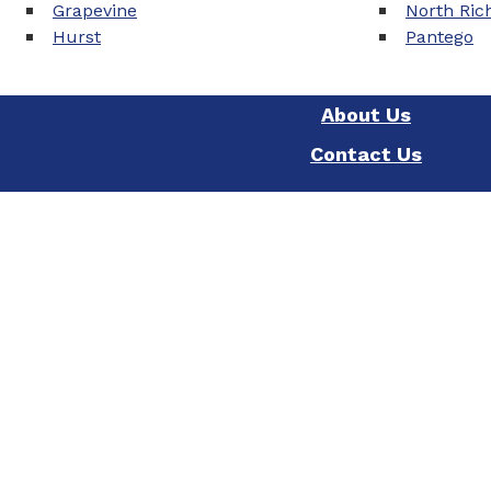
Grapevine
North Rich
Hurst
Pantego
About Us
Contact Us