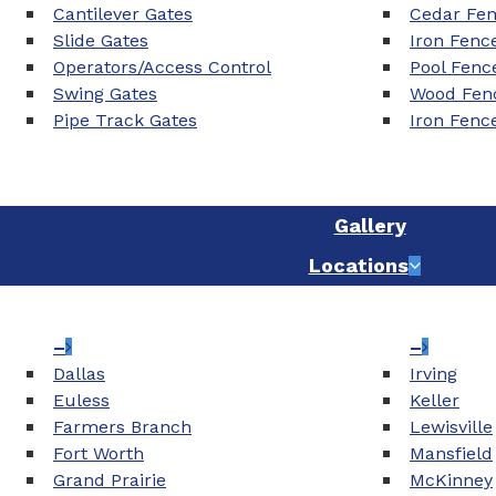
Cantilever Gates
Cedar Fe
Slide Gates
Iron Fenc
Operators/Access Control
Pool Fenc
Swing Gates
Wood Fenc
Pipe Track Gates
Iron Fenc
Gallery
Locations
–
–
Dallas
Irving
Euless
Keller
Farmers Branch
Lewisville
Fort Worth
Mansfield
Grand Prairie
McKinney