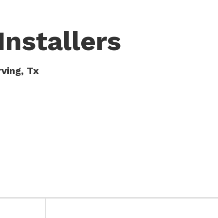
Installers
rving, Tx