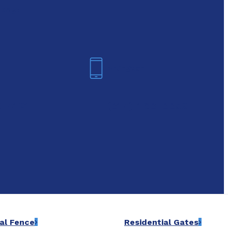
oday!
Arlington
6-7421
(817) 468-8859
al Fence
Residential Gates