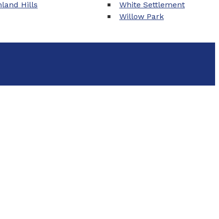
land Hills
White Settlement
Willow Park