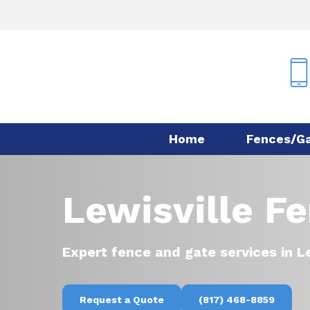
Skip
to
main
content
Home
Fences/G
Lewisville F
Expert fence and gate services in Le
Request a Quote
(817) 468-8859