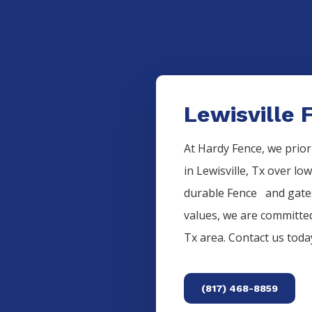
Lewisville 
At Hardy Fence, we prior
in
Lewisville
, Tx over lo
durable
Fence
and gates
values, we are committed
Tx area. Contact us tod
(817) 468-8859