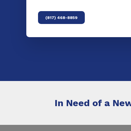
(817) 468-8859
In Need of a New