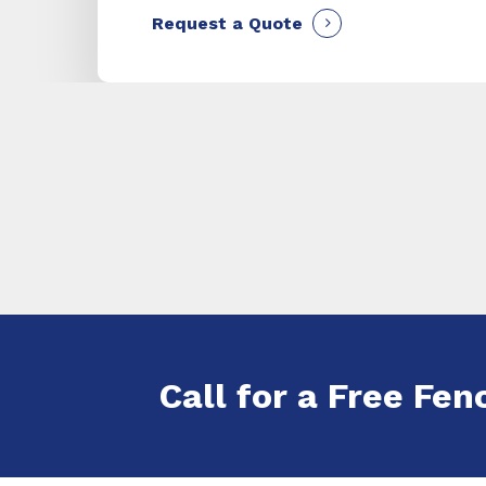
Request a Quote
Call for a Free Fenc