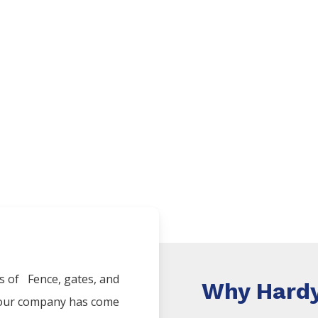
es of
Fence
, gates, and
Why Hardy
, our company has come