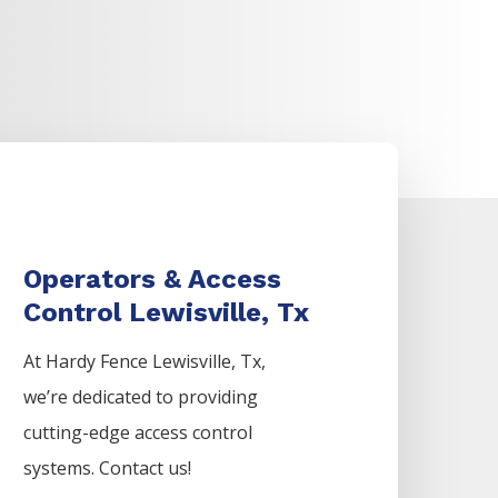
Operators & Access
Control Lewisville, Tx
At Hardy Fence
Lewisville
, Tx,
we’re dedicated to providing
cutting-edge access control
systems. Contact us!