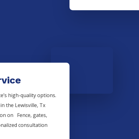
rvice
’s high-quality options.
 in the
Lewisville
, Tx
tion on
Fence
, gates,
onalized consultation