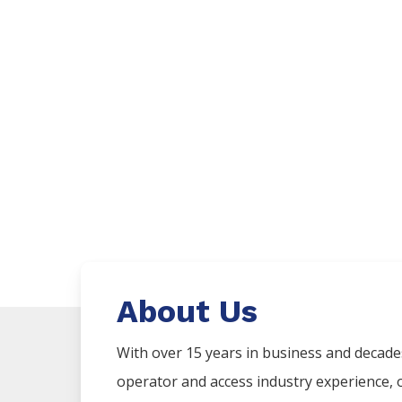
About Us
With over 15 years in business and decad
operator and access industry experience