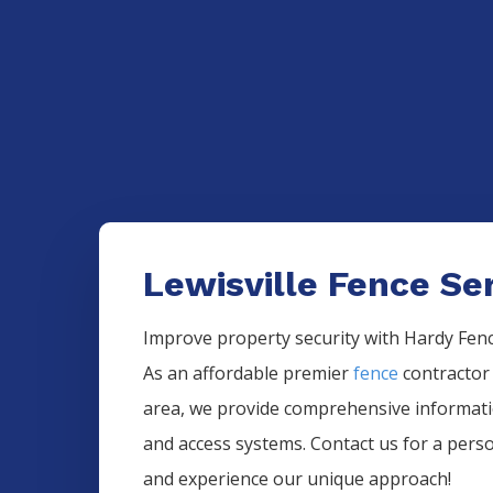
Lewisville Fence Se
Improve property security with Hardy Fence
As an affordable premier
fence
contractor
area, we provide comprehensive informa
and access systems. Contact us for a pers
and experience our unique approach!