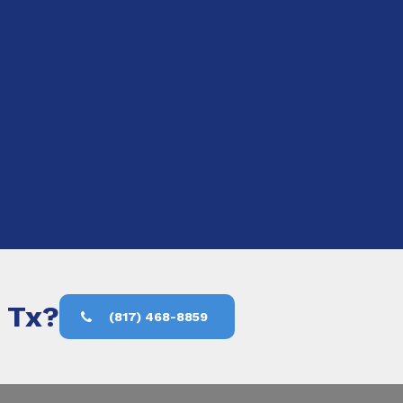
, Tx?
(817) 468-8859