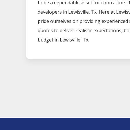
to be a dependable asset for contractors
developers in
Lewisville
, Tx. Here at
Lewisv
pride ourselves on providing experienced
quotes to deliver realistic expectations, b
budget in
Lewisville
, Tx.