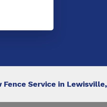
 Fence Service in Lewisville