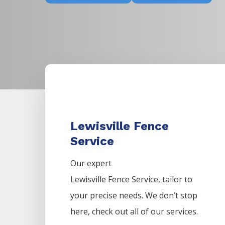
Lewisville Fence
Service
Our expert
Lewisville
Fence
Service,
tailor to
your precise needs. We don’t stop
here, check out all of our services.