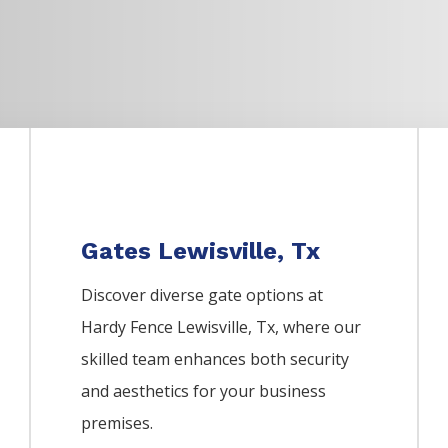
Gates Lewisville, Tx
Discover diverse gate options at
Hardy Fence
Lewisville
, Tx, where our
skilled team enhances both security
and aesthetics for your business
premises.