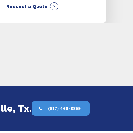
Request a Quote
lle, Tx.
(817) 468-8859