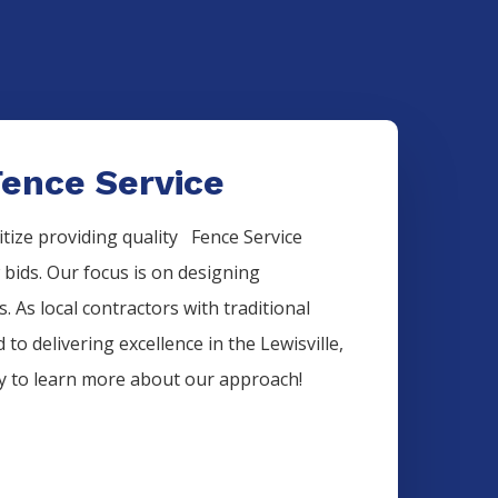
Fence Service
itize providing quality
Fence
Service
w bids. Our focus is on designing
. As local contractors with traditional
 to delivering excellence in the
Lewisville
,
ay to learn more about our approach!