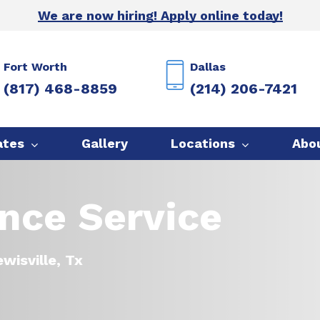
We are now hiring! Apply online today!
Fort Worth
Dallas
(817) 468-8859
(214) 206-7421
ates
Gallery
Locations
Abo
ence Service
wisville, Tx