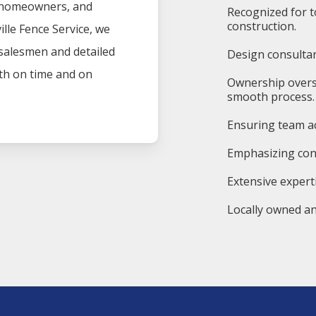
, homeowners, and
Recognized for t
construction.
ille
Fence
Service
, we
 salesmen and detailed
Design consultan
oth on time and on
Ownership overs
smooth process.
Ensuring team ac
Emphasizing cons
Extensive experti
Locally owned an