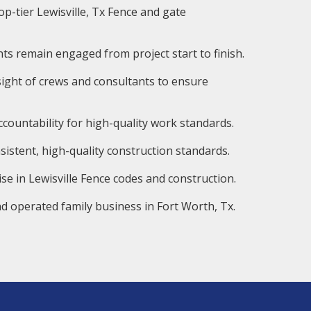
op-tier Lewisville, Tx Fence and gate
ts remain engaged from project start to finish.
ight of crews and consultants to ensure
countability for high-quality work standards.
istent, high-quality construction standards.
se in Lewisville Fence codes and construction.
d operated family business in Fort Worth, Tx.