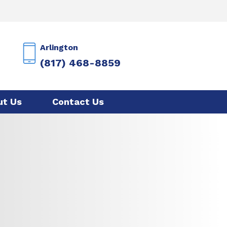
Arlington
(817) 468-8859
ut Us
Contact Us