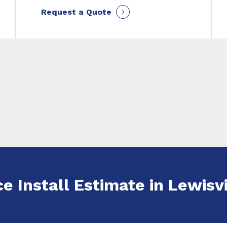
Request a Quote
e Install Estimate in Lewisvi