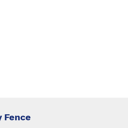
 Fence