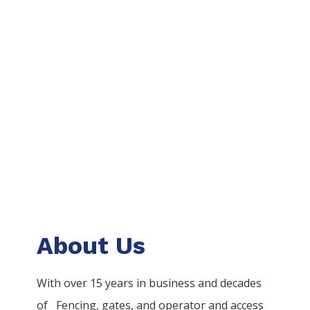
About Us
With over 15 years in business and decades
of
Fencing
, gates, and operator and access