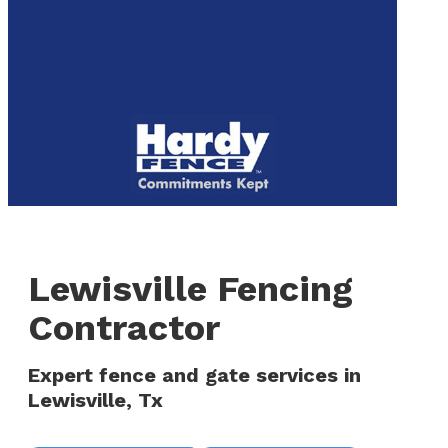
to
We are now hiring! Apply online today!
main
content
Menu
Lewisville Fencing
Contractor
Expert fence and gate services in
Lewisville, Tx