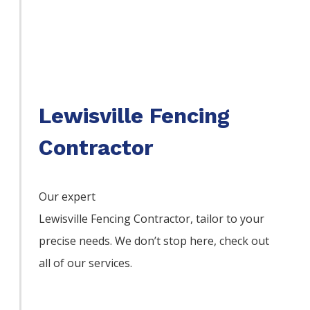
Lewisville Fencing
Contractor
Our expert
Lewisville
Fencing
Contractor,
tailor to your
precise needs. We don’t stop here, check out
all of our services.