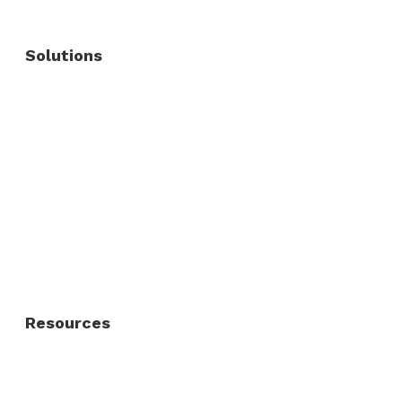
Solutions
Commercial Fence
Commercial Gates
Residential Fence
Residential Gate
Resources
About Us