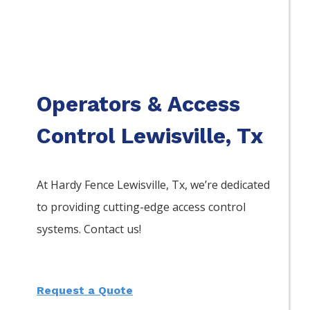
Operators & Access
Control Lewisville, Tx
At Hardy Fence
Lewisville
, Tx, we’re dedicated
to providing cutting-edge access control
systems. Contact us!
Request a Quote