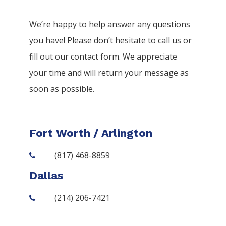
We’re happy to help answer any questions
you have! Please don’t hesitate to call us or
fill out our contact form. We appreciate
your time and will return your message as
soon as possible.
Fort Worth / Arlington
(817) 468-8859
Dallas
(214) 206-7421