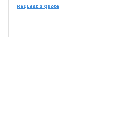
Request a Quote