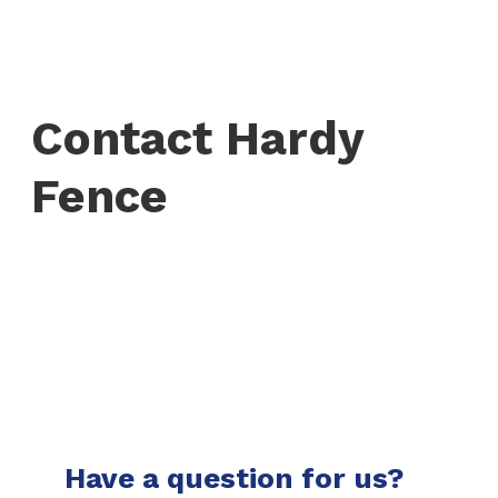
Contact Hardy
Fence
Have a question for us?