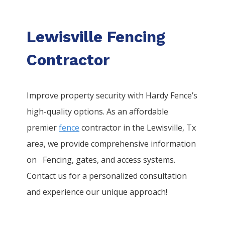
Lewisville Fencing
Contractor
Improve property security with Hardy Fence’s
high-quality options. As an affordable
premier
fence
contractor in the
Lewisville
, Tx
area, we provide comprehensive information
on
Fencing
, gates, and access systems.
Contact us for a personalized consultation
and experience our unique approach!