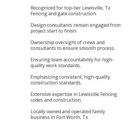
Recognized for top-tier Lewisville, Tx
Fencing and gate construction.
Design consultants remain engaged from
project start to finish.
Ownership oversight of crews and
consultants to ensure smooth process.
Ensuring team accountability for high-
quality work standards.
Emphasizing consistent, high-quality
construction standards.
Extensive expertise in Lewisville Fencing
codes and construction.
Locally owned and operated family
business in Fort Worth, Tx.