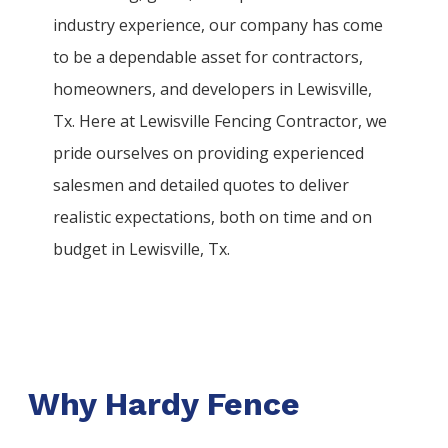
industry experience, our company has come
to be a dependable asset for contractors,
homeowners, and developers in
Lewisville
,
Tx. Here at
Lewisville
Fencing
Contractor
, we
pride ourselves on providing experienced
salesmen and detailed quotes to deliver
realistic expectations, both on time and on
budget in
Lewisville
, Tx.
Why Hardy Fence