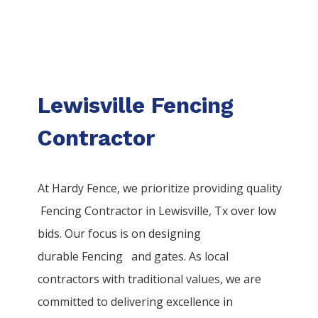
Lewisville Fencing
Contractor
At Hardy Fence, we prioritize providing quality
Fencing
Contractor
in
Lewisville
, Tx over low
bids. Our focus is on designing
durable
Fencing
and gates. As local
contractors with traditional values, we are
committed to delivering excellence in