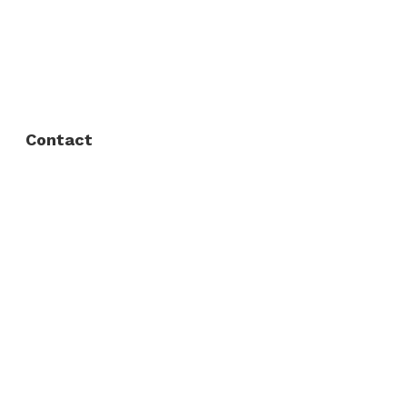
FAQ
Privacy Policy
Contact
Fort Worth / Arlington
(817) 468-8859
3165 Sabine St, Fort Worth, TX 76119
Dallas
(214) 206-7421