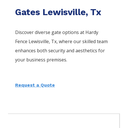
Gates Lewisville, Tx
Discover diverse gate options at Hardy
Fence
Lewisville
, Tx, where our skilled team
enhances both security and aesthetics for
your business premises.
Request a Quote