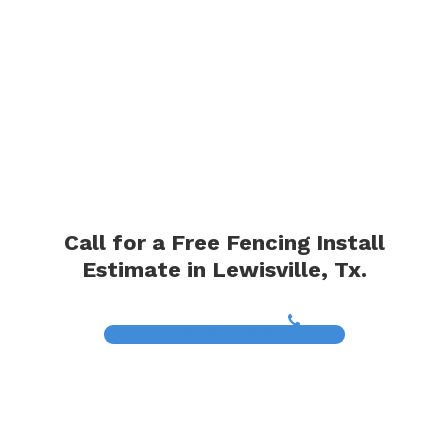
Call for a Free Fencing Install
Estimate in Lewisville, Tx.
(817) 468-8859