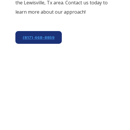
the
Lewisville
, Tx area. Contact us today to
learn more about our approach!
(817) 468-8859