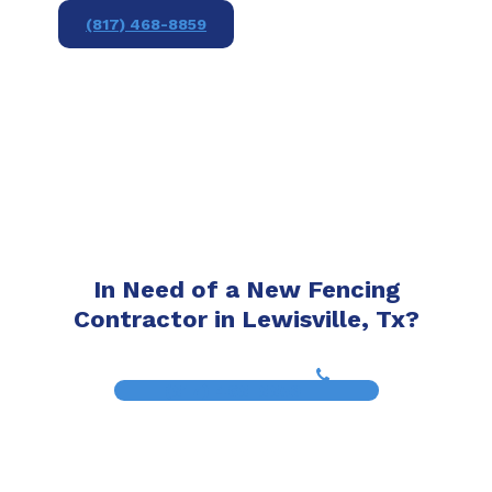
(817) 468-8859
In Need of a New Fencing
Contractor in Lewisville, Tx?
(817) 468-8859