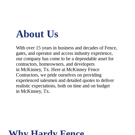
About Us
With over 15 years in business and decades of
Fence
,
gates, and operator and access industry experience,
our company has come to be a dependable asset for
contractors, homeowners, and developers
in
McKinney
, Tx. Here at
McKinney
Fence
Contractors
, we pride ourselves on providing
experienced salesmen and detailed quotes to deliver
realistic expectations, both on time and on budget
in
McKinney
, Tx.
Why Hardy Fence