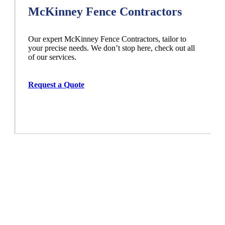
McKinney Fence Contractors
Our expert McKinney
Fence
Contractors,
tailor to
your precise needs. We don’t stop here, check out all
of our services.
Request a Quote