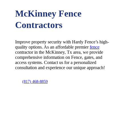
McKinney Fence
Contractors
Improve property security with Hardy Fence’s high-
quality options. As an affordable premier
fence
contractor in the
McKinney
, Tx area, we provide
comprehensive information on
Fence
, gates, and
access systems. Contact us for a personalized
consultation and experience our unique approach!
(817) 468-8859