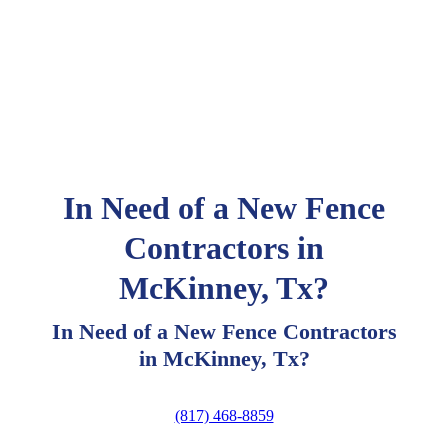
In Need of a New Fence
Contractors in
McKinney, Tx?
In Need of a New Fence Contractors
in McKinney, Tx?
(817) 468-8859