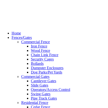
Hardy Fence
Dallas Web Design
by
LIFT Marketing
Close
Home
Menu
Fences/Gates
Commercial Fence
Iron Fence
Wood Fence
Chain Link Fence
Security Cages
Bollards
Dumpster Enclosures
Dog Parks/Pet Yards
Commercial Gates
Cantilever Gates
Slide Gates
Operators/Access Control
Swing Gates
Pipe Track Gates
Residential Fence
Cedar Fence