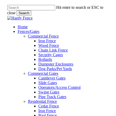
Hit enter to search or ESC to
close
Search
Close
Search
Menu
Menu
Home
Fences/Gates
Commercial Fence
Iron Fence
Wood Fence
Chain Link Fence
Security Cages
Bollards
Dumpster Enclosures
Dog Parks/Pet Yards
Commercial Gates
Cantilever Gates
Slide Gates
Operators/Access Control
Swing Gates
Pipe Track Gates
Residential Fence
Cedar Fence
Iron Fence
Pool Fence