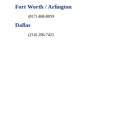
Fort Worth / Arlington
(817) 468-8859
Dallas
(214) 206-7421