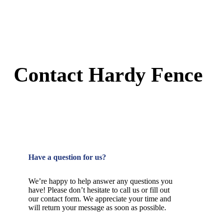
Contact Hardy Fence
Have a question for us?
We’re happy to help answer any questions you
have! Please don’t hesitate to call us or fill out
our contact form. We appreciate your time and
will return your message as soon as possible.