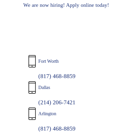
to
We are now hiring! Apply online today!
main
content
Fort Worth
(817) 468-8859
Dallas
(214) 206-7421
Arlington
(817) 468-8859