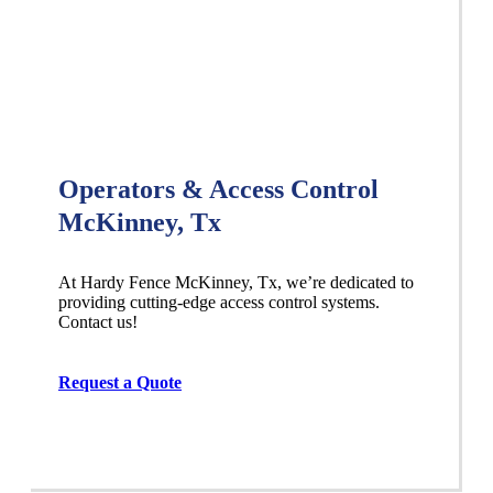
Operators & Access Control
McKinney, Tx
At Hardy Fence
McKinney
, Tx, we’re dedicated to
providing cutting-edge access control systems.
Contact us!
Request a Quote