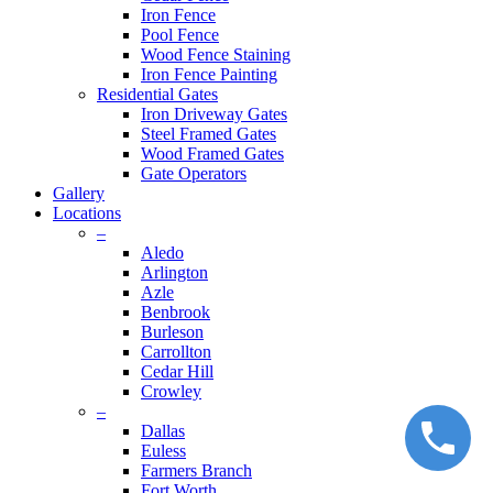
Iron Fence
Pool Fence
Wood Fence Staining
Iron Fence Painting
Residential Gates
Iron Driveway Gates
Steel Framed Gates
Wood Framed Gates
Gate Operators
Gallery
Locations
–
Aledo
Arlington
Azle
Benbrook
Burleson
Carrollton
Cedar Hill
Crowley
–
Dallas
Euless
Farmers Branch
Fort Worth