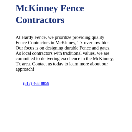
McKinney Fence
Contractors
At Hardy Fence, we prioritize providing quality
Fence
Contractors
in
McKinney
, Tx over low bids.
Our focus is on designing durable
Fence
and gates.
As local contractors with traditional values, we are
committed to delivering excellence in the
McKinney
,
Tx area. Contact us today to learn more about our
approach!
(817) 468-8859