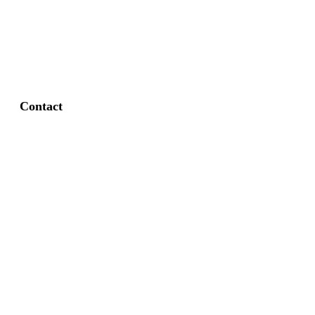
FAQ
Privacy Policy
Contact
Fort Worth / Arlington
(817) 468-8859
3165 Sabine St, Fort Worth, TX 76119
Dallas
(214) 206-7421