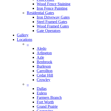
Wood Fence Staining
Iron Fence Painting
Residential Gates
Iron Driveway Gates
Steel Framed Gates
Wood Framed Gates
Gate Operators
Gallery
Locations
–
Aledo
Arlington
Azle
Benbrook
Burleson
Carrollton
Cedar Hill
Crowley
–
Dallas
Euless
Farmers Branch
Fort Worth
Grand Prairie
Grapevine