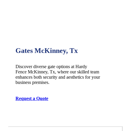
Gates McKinney, Tx
Discover diverse gate options at Hardy
Fence
McKinney
, Tx, where our skilled team
enhances both security and aesthetics for your
business premises.
Request a Quote