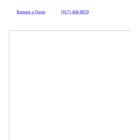
Request a Quote
(817) 468-8859