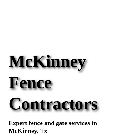
McKinney
Fence
Contractors
Expert fence and gate services in
McKinney, Tx