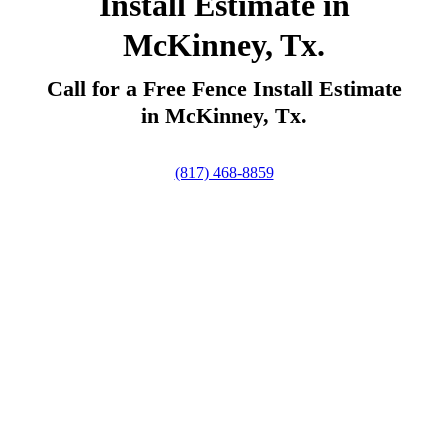
Install Estimate in
McKinney, Tx.
Call for a Free Fence Install Estimate
in McKinney, Tx.
(817) 468-8859