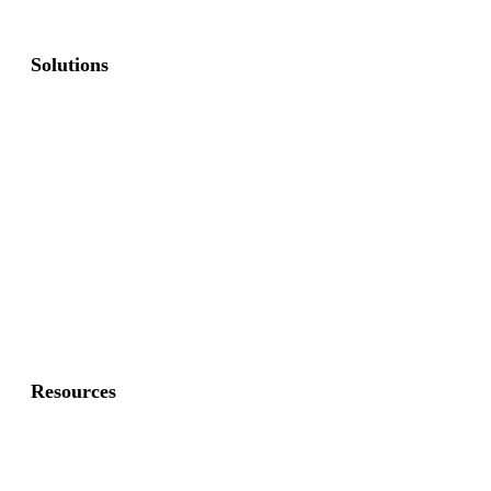
Solutions
Commercial Fence
Commercial Gates
Residential Fence
Residential Gate
Resources
About Us