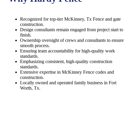
Recognized for top-tier McKinney, Tx Fence and gate
construction.
Design consultants remain engaged from project start to
finish.
Ownership oversight of crews and consultants to ensure
smooth process.
Ensuring team accountability for high-quality work
standards.
Emphasizing consistent, high-quality construction
standards.
Extensive expertise in McKinney Fence codes and
construction.
Locally owned and operated family business in Fort
Worth, Tx.