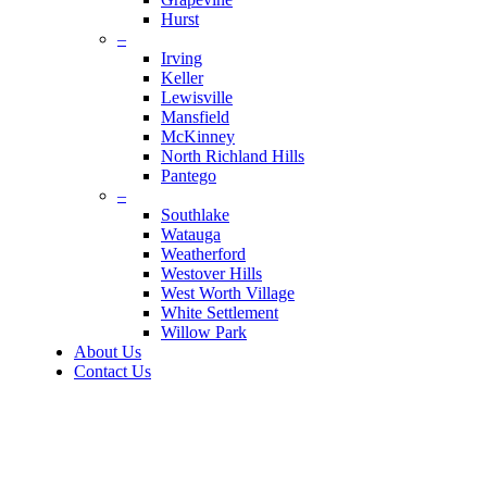
Hurst
–
Irving
Keller
Lewisville
Mansfield
McKinney
North Richland Hills
Pantego
–
Southlake
Watauga
Weatherford
Westover Hills
West Worth Village
White Settlement
Willow Park
About Us
Contact Us