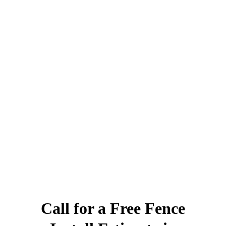
Call for a Free Fence