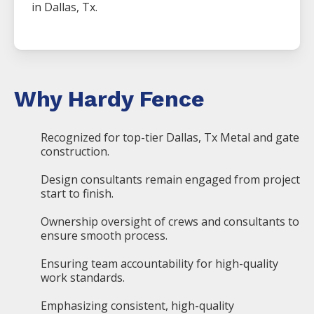
in
Dallas
, Tx.
Why Hardy Fence
Recognized for top-tier Dallas, Tx Metal and gate
construction.
Design consultants remain engaged from project
start to finish.
Ownership oversight of crews and consultants to
ensure smooth process.
Ensuring team accountability for high-quality
work standards.
Emphasizing consistent, high-quality