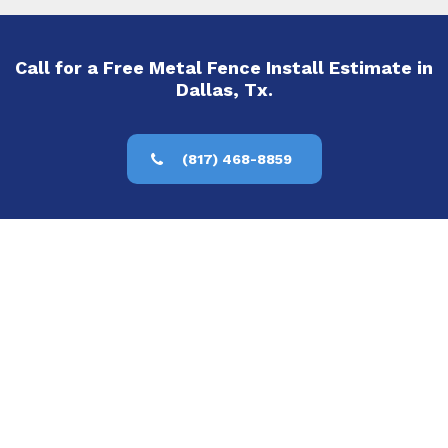
Call for a Free Metal Fence Install Estimate in
Dallas, Tx.
(817) 468-8859