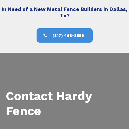
In Need of a New Metal Fence Builders in Dallas,
Tx?
(817) 468-8859
Contact Hardy
Fence