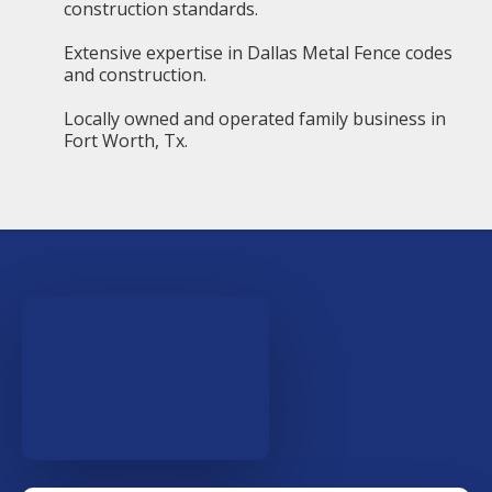
construction standards.
Extensive expertise in Dallas Metal Fence codes
and construction.
Locally owned and operated family business in
Fort Worth, Tx.