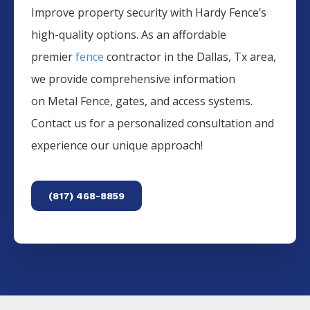
Improve property security with Hardy Fence’s
high-quality options. As an affordable
premier
fence
contractor in the
Dallas
, Tx area,
we provide comprehensive information
on
Metal
Fence
, gates, and access systems.
Contact us for a personalized consultation and
experience our unique approach!
(817) 468-8859