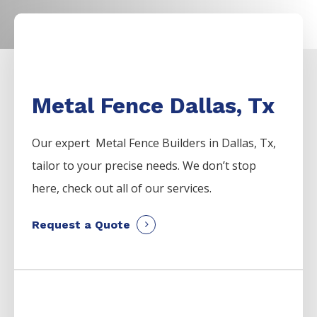
Metal Fence Dallas, Tx
Our expert Metal
Fence
Builders
in
Dallas
, Tx,
tailor to your precise needs. We don’t stop
here, check out all of our services.
Request a Quote