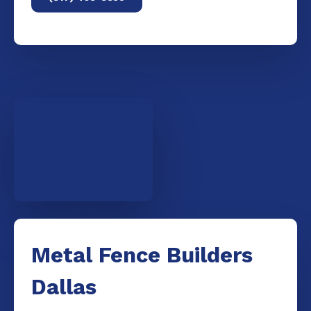
Metal Fence Builders
Dallas