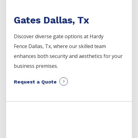
Gates Dallas, Tx
Discover diverse gate options at Hardy
Fence
Dallas
, Tx, where our skilled team
enhances both security and aesthetics for your
business premises.
Request a Quote