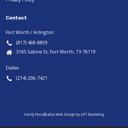
Contact
Fort Worth / Arlington
(817) 468-8859
3165 Sabine St, Fort Worth, TX 76119
Dallas
(214) 206-7421
Hardy Fence
Dallas Web Design
by
LIFT Marketing