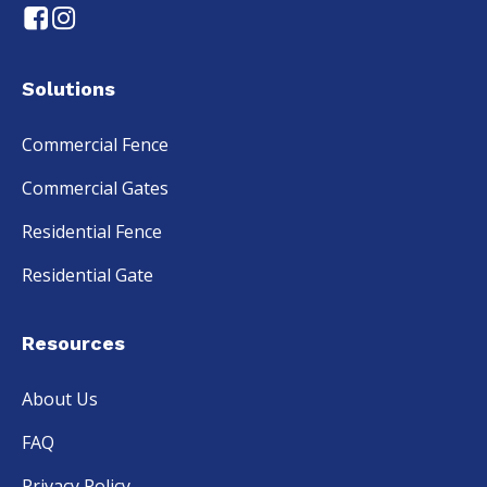
Solutions
Commercial Fence
Commercial Gates
Residential Fence
Residential Gate
Resources
About Us
FAQ
Privacy Policy