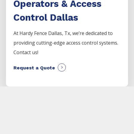
Operators & Access
Control Dallas
At Hardy Fence
Dallas
, Tx, we’re dedicated to
providing cutting-edge access control systems.
Contact us!
Request a Quote