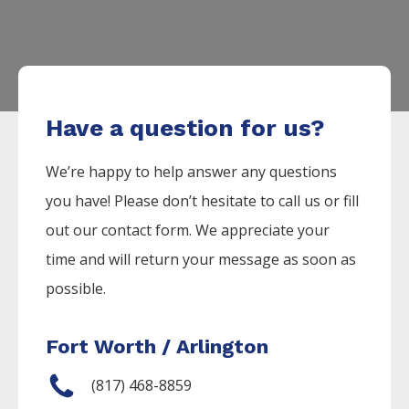
Have a question for us?
We’re happy to help answer any questions
you have! Please don’t hesitate to call us or fill
out our contact form. We appreciate your
time and will return your message as soon as
possible.
Fort Worth / Arlington
(817) 468-8859