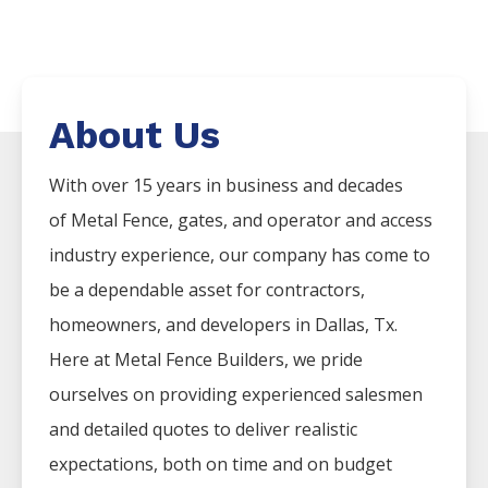
About Us
With over 15 years in business and decades
of
Metal
Fence
, gates, and operator and access
industry experience, our company has come to
be a dependable asset for contractors,
homeowners, and developers in
Dallas
, Tx.
Here at
Metal
Fence
Builders
, we pride
ourselves on providing experienced salesmen
and detailed quotes to deliver realistic
expectations, both on time and on budget