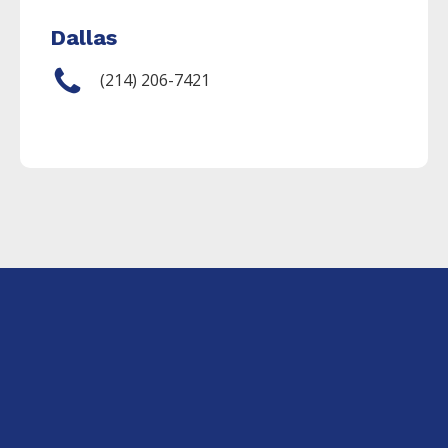
Dallas
(214) 206-7421