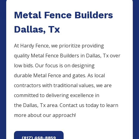
Metal Fence Builders
Dallas, Tx
At Hardy Fence, we prioritize providing
quality
Metal
Fence
Builders
in
Dallas
, Tx over
low bids. Our focus is on designing
durable
Metal
Fence
and gates. As local
contractors with traditional values, we are
committed to delivering excellence in
the
Dallas
, Tx area. Contact us today to learn
more about our approach!
(817) 468-8859